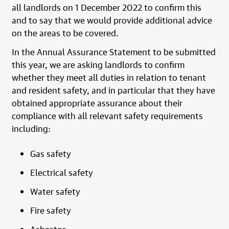
all landlords on 1 December 2022 to confirm this
and to say that we would provide additional advice
on the areas to be covered.
In the Annual Assurance Statement to be submitted
this year, we are asking landlords to confirm
whether they meet all duties in relation to tenant
and resident safety, and in particular that they have
obtained appropriate assurance about their
compliance with all relevant safety requirements
including:
Gas safety
Electrical safety
Water safety
Fire safety