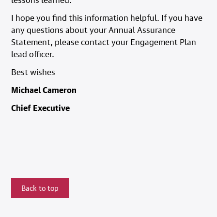
I hope you find this information helpful. If you have
any questions about your Annual Assurance
Statement, please contact your Engagement Plan
lead officer.
Best wishes
Michael Cameron
Chief Executive
Back to top