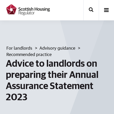
k
i
p
t
o
m
a
i
n
For landlords
Advisory guidance
c
o
Recommended practice
n
Advice to landlords on
t
e
preparing their Annual
n
t
Assurance Statement
2023