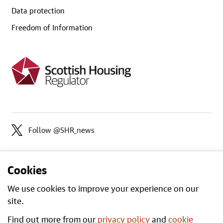
Data protection
Freedom of Information
Follow @SHR_news
Cookies
We use cookies to improve your experience on our
site.
Find out more from our
privacy policy
and
cookie