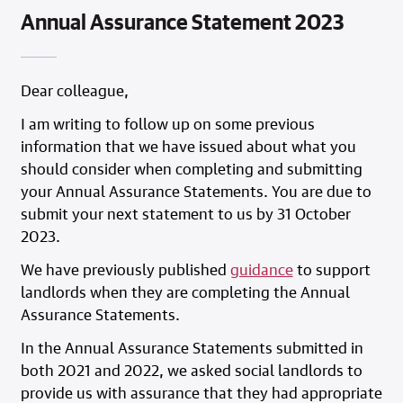
Annual Assurance Statement 2023
Dear colleague,
I am writing to follow up on some previous
information that we have issued about what you
should consider when completing and submitting
your Annual Assurance Statements. You are due to
submit your next statement to us by 31 October
2023.
We have previously published
guidance
to support
landlords when they are completing the Annual
Assurance Statements.
In the Annual Assurance Statements submitted in
both 2021 and 2022, we asked social landlords to
provide us with assurance that they had appropriate