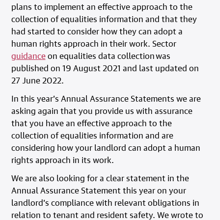
plans to implement an effective approach to the
collection of equalities information and that they
had started to consider how they can adopt a
human rights approach in their work. Sector
guidance
on equalities data collection was
published on 19 August 2021 and last updated on
27 June 2022.
In this year’s Annual Assurance Statements we are
asking again that you provide us with assurance
that you have an effective approach to the
collection of equalities information and are
considering how your landlord can adopt a human
rights approach in its work.
We are also looking for a clear statement in the
Annual Assurance Statement this year on your
landlord’s compliance with relevant obligations in
relation to tenant and resident safety. We wrote to