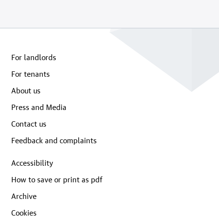
For landlords
For tenants
About us
Press and Media
Contact us
Feedback and complaints
Accessibility
How to save or print as pdf
Archive
Cookies