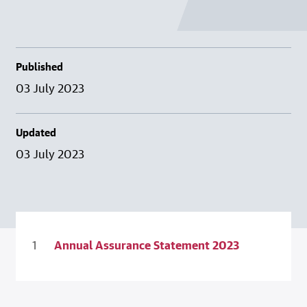
Published
03 July 2023
Updated
03 July 2023
Annual Assurance Statement 2023