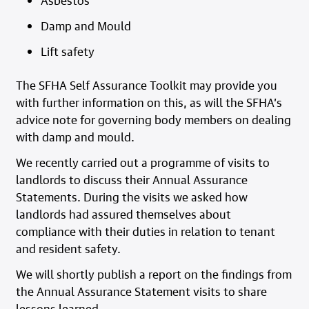
Asbestos
Damp and Mould
Lift safety
The SFHA Self Assurance Toolkit may provide you
with further information on this, as will the SFHA’s
advice note for governing body members on dealing
with damp and mould.
We recently carried out a programme of visits to
landlords to discuss their Annual Assurance
Statements. During the visits we asked how
landlords had assured themselves about
compliance with their duties in relation to tenant
and resident safety.
We will shortly publish a report on the findings from
the Annual Assurance Statement visits to share
lessons learned.