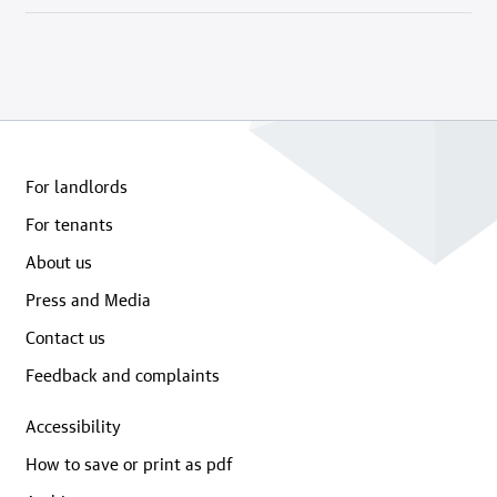
For landlords
For tenants
About us
Press and Media
Contact us
Feedback and complaints
Accessibility
How to save or print as pdf