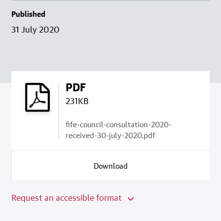
Published
31 July 2020
PDF
231KB
fife-council-consultation-2020-
received-30-july-2020.pdf
Download
Request an accessible format