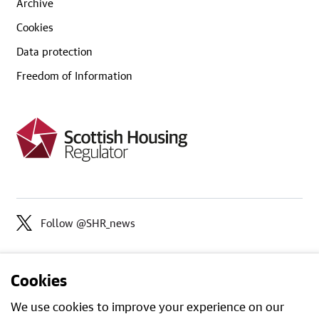
Archive
Cookies
Data protection
Freedom of Information
Follow @SHR_news
Cookies
We use cookies to improve your experience on our