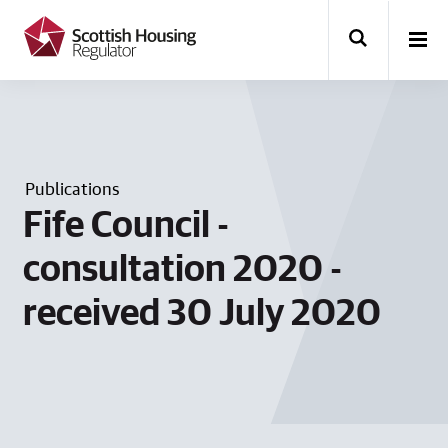
k
i
p
t
o
m
a
i
n
Publications
c
o
Fife Council -
n
t
consultation 2020 -
e
n
received 30 July 2020
t