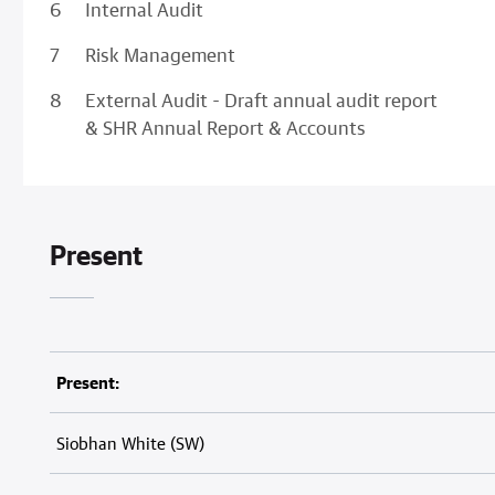
Internal Audit
Risk Management
External Audit - Draft annual audit report
& SHR Annual Report & Accounts
Present
Present:
Siobhan White (SW)