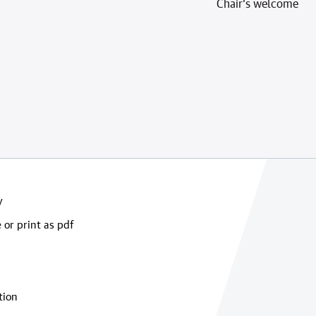
Chair's welcome
y
 or print as pdf
tion