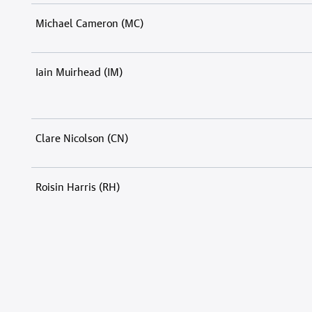
Michael Cameron (MC)
Iain Muirhead (IM)
Clare Nicolson (CN)
Roisin Harris (RH)