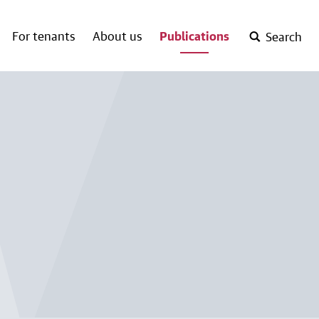
For tenants
About us
Publications
Search