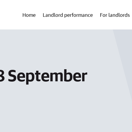
Home
Landlord performance
For landlords
 8 September