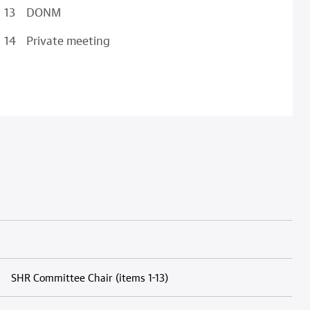
DONM
Private meeting
SHR Committee Chair (items 1-13)