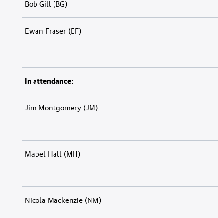
Bob Gill (BG)
Ewan Fraser (EF)
In attendance:
Jim Montgomery (JM)
Mabel Hall (MH)
Nicola Mackenzie (NM)