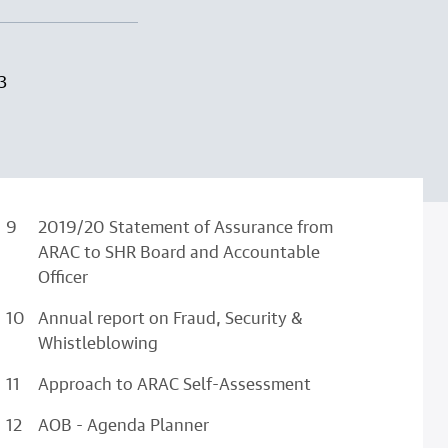
3
2019/20 Statement of Assurance from
ARAC to SHR Board and Accountable
Officer
Annual report on Fraud, Security &
Whistleblowing
Approach to ARAC Self-Assessment
AOB - Agenda Planner