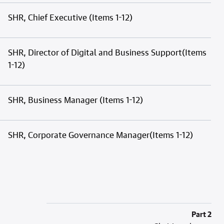
SHR, Chief Executive (Items 1-12)
SHR, Director of Digital and Business Support(Items
1-12)
SHR, Business Manager (Items 1-12)
SHR, Corporate Governance Manager(Items 1-12)
Part 2