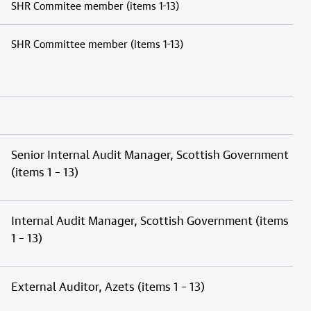
SHR Commitee member (items 1-13)
SHR Committee member (items 1-13)
Senior Internal Audit Manager, Scottish Government
(items 1 – 13)
Internal Audit Manager, Scottish Government (items
1 – 13)
External Auditor, Azets (items 1 – 13)