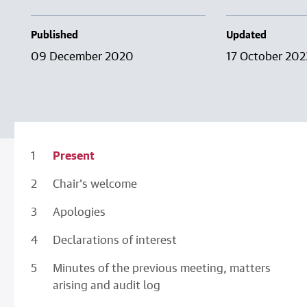
Published
Updated
09 December 2020
17 October 202
Present
Chair's welcome
Apologies
Declarations of interest
Minutes of the previous meeting, matters
arising and audit log