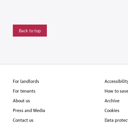
Back to top
For landlords
Accessibilit
For tenants
How to save
About us
Archive
Press and Media
Cookies
Contact us
Data protec