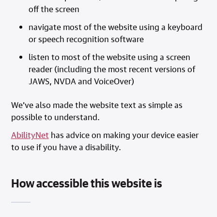
off the screen
navigate most of the website using a keyboard
or speech recognition software
listen to most of the website using a screen
reader (including the most recent versions of
JAWS, NVDA and VoiceOver)
We’ve also made the website text as simple as
possible to understand.
AbilityNet
has advice on making your device easier
to use if you have a disability.
How accessible this website is