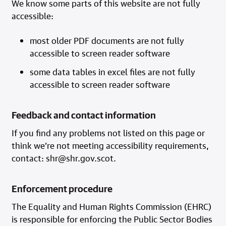
We know some parts of this website are not fully
accessible:
most older PDF documents are not fully
accessible to screen reader software
some data tables in excel files are not fully
accessible to screen reader software
Feedback and contact information
If you find any problems not listed on this page or
think we’re not meeting accessibility requirements,
contact: shr@shr.gov.scot.
Enforcement procedure
The Equality and Human Rights Commission (EHRC)
is responsible for enforcing the Public Sector Bodies