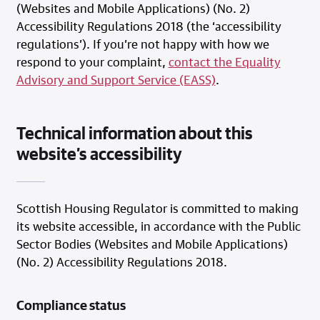
(Websites and Mobile Applications) (No. 2)
Accessibility Regulations 2018 (the ‘accessibility
regulations’). If you’re not happy with how we
respond to your complaint,
contact the Equality
Advisory and Support Service (EASS)
.
Technical information about this
website’s accessibility
Scottish Housing Regulator is committed to making
its website accessible, in accordance with the Public
Sector Bodies (Websites and Mobile Applications)
(No. 2) Accessibility Regulations 2018.
Compliance status