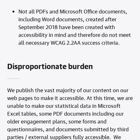
Not all PDFs and Microsoft Office documents,
including Word documents, created after
September 2018 have been created with
accessibility in mind and therefore do not meet
all necessary WCAG 2.2AA success criteria.
Disproportionate burden
We publish the vast majority of our content on our
web pages to make it accessible. At this time, we are
unable to make our statistical data in Microsoft
Excel tables, some PDF documents including our
older engagement plans, some forms and
questionnaires, and documents submitted by third
parties / external suppliers fully accessible. We