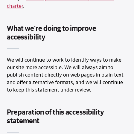
charter
.
What we’re doing to improve
accessibility
We will continue to work to identify ways to make
our site more accessible. We will always aim to
publish content directly on web pages in plain text
and offer alternative formats, and we will continue
to keep this statement under review.
Preparation of this accessibility
statement