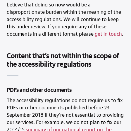
believe that doing so now would be a
disproportionate burden within the meaning of the
accessibility regulations
.
We will continue to keep
this under review. If you require any of these
documents in a different format please
get in touch
.
Content that’s not within the scope of
the accessibility regulations
PDFs and other documents
The accessibility regulations do not require us to fix
PDFs or other documents published before 23
September 2018 if they’re not essential to providing
our services. For example, we do not plan to fix our
2014/15
summary of our national report on the