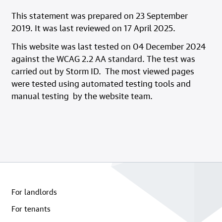
This statement was prepared on 23 September
2019. It was last reviewed on 17 April 2025.
This website was last tested on 04 December 2024
against the WCAG 2.2 AA standard. The test was
carried out by Storm ID. The most viewed pages
were tested using automated testing tools and
manual testing by the website team.
For landlords
For tenants