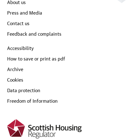
About us
Press and Media
Contact us
Feedback and complaints
Accessibility
How to save or print as pdf
Archive
Cookies
Data protection
Freedom of Information