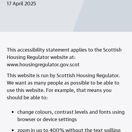
17 April 2025
This accessibility statement applies to the Scottish
Housing Regulator website at:
www.housingregulator.gov.scot
This website is run by Scottish Housing Regulator.
We want as many people as possible to be able to
use this website. For example, that means you
should be able to:
change colours, contrast levels and fonts using
browser or device settings
zoom in up to 400% without the text spilling