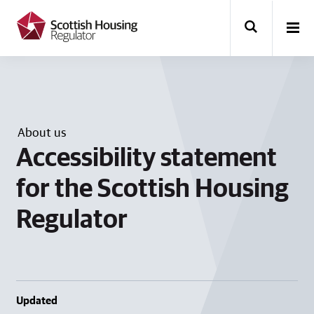
k
i
p
t
o
m
a
i
n
About us
c
o
Accessibility statement
n
t
for the Scottish Housing
e
n
Regulator
t
Updated