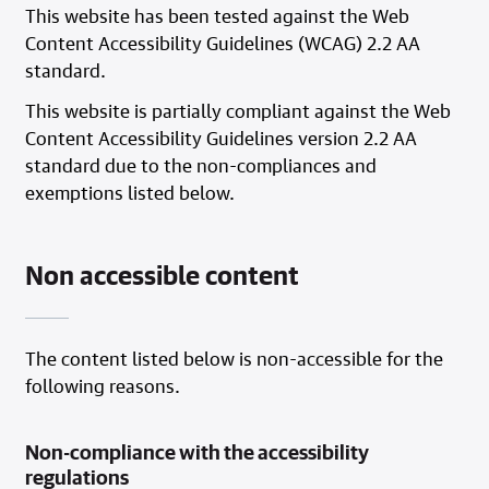
This website has been tested against the Web
Content Accessibility Guidelines (WCAG) 2.2 AA
standard.
This website is partially compliant against the Web
Content Accessibility Guidelines version 2.2 AA
standard due to the non-compliances and
exemptions listed below.
Non accessible content
The content listed below is non-accessible for the
following reasons.
Non-compliance with the accessibility
regulations