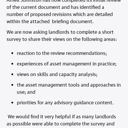
of the current document and has identified a
number of proposed revisions which are detailed
within the attached briefing document.
We are now asking landlords to complete a short
survey to share their views on the following areas:
reaction to the review recommendations;
experiences of asset management in practice;
views on skills and capacity analysis;
the asset management tools and approaches in
use; and
priorities for any advisory guidance content.
We would find it very helpful if as many landlords
as possible were able to complete the survey and