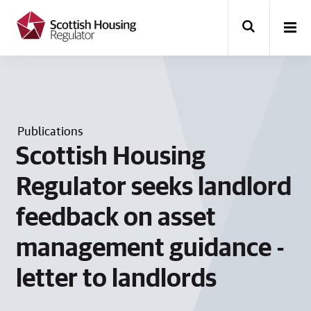
k
i
p
t
o
m
a
i
n
Publications
c
o
Scottish Housing
n
t
Regulator seeks landlord
e
n
feedback on asset
t
management guidance -
letter to landlords