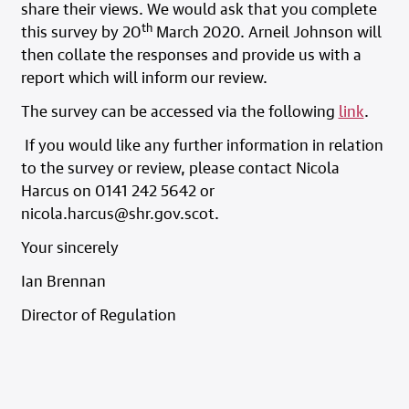
share their views. We would ask that you complete
th
this survey by 20
March 2020. Arneil Johnson will
then collate the responses and provide us with a
report which will inform our review.
The survey can be accessed via the following
link
.
If you would like any further information in relation
to the survey or review, please contact Nicola
Harcus on 0141 242 5642 or
nicola.harcus@shr.gov.scot.
Your sincerely
Ian Brennan
Director of Regulation