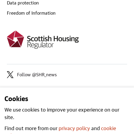
Data protection
Freedom of Information
Follow @SHR_news
Cookies
We use cookies to improve your experience on our
site.
Find out more from our
privacy policy
and
cookie
Open
All content is available under the