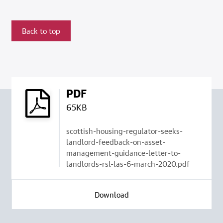
Back to top
PDF
65KB
scottish-housing-regulator-seeks-
landlord-feedback-on-asset-
management-guidance-letter-to-
landlords-rsl-las-6-march-2020.pdf
Download