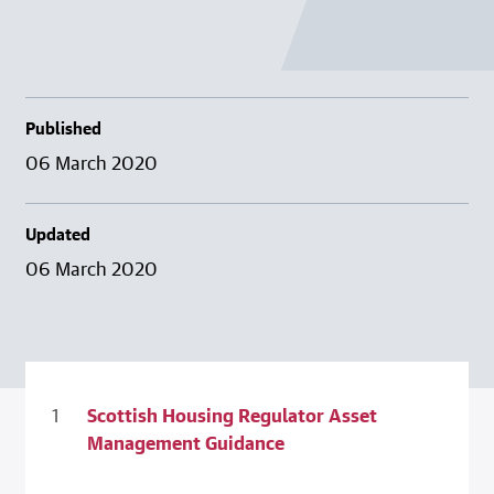
Published
06 March 2020
Updated
06 March 2020
Scottish Housing Regulator Asset
Management Guidance