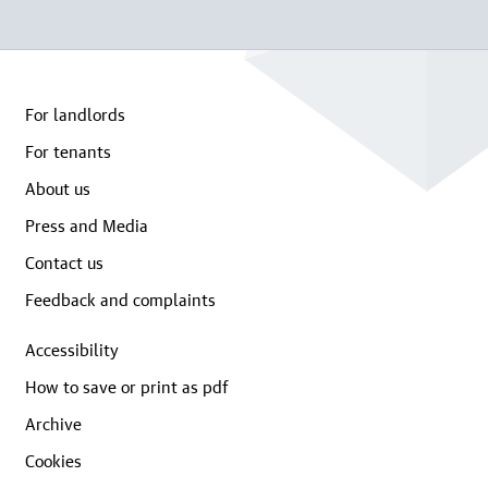
For landlords
For tenants
About us
Press and Media
Contact us
Feedback and complaints
Accessibility
How to save or print as pdf
Archive
Cookies