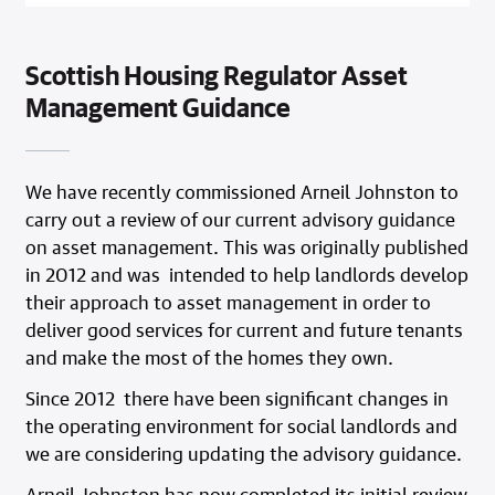
Scottish Housing Regulator Asset
Management Guidance
We have recently commissioned Arneil Johnston to
carry out a review of our current advisory guidance
on asset management. This was originally published
in 2012 and was intended to help landlords develop
their approach to asset management in order to
deliver good services for current and future tenants
and make the most of the homes they own.
Since 2012 there have been significant changes in
the operating environment for social landlords and
we are considering updating the advisory guidance.
Arneil Johnston has now completed its initial review