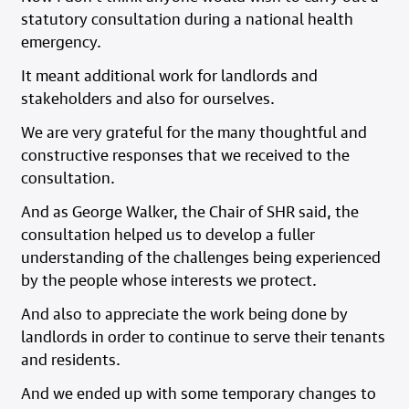
statutory consultation during a national health
emergency.
It meant additional work for landlords and
stakeholders and also for ourselves.
We are very grateful for the many thoughtful and
constructive responses that we received to the
consultation.
And as George Walker, the Chair of SHR said, the
consultation helped us to develop a fuller
understanding of the challenges being experienced
by the people whose interests we protect.
And also to appreciate the work being done by
landlords in order to continue to serve their tenants
and residents.
And we ended up with some temporary changes to