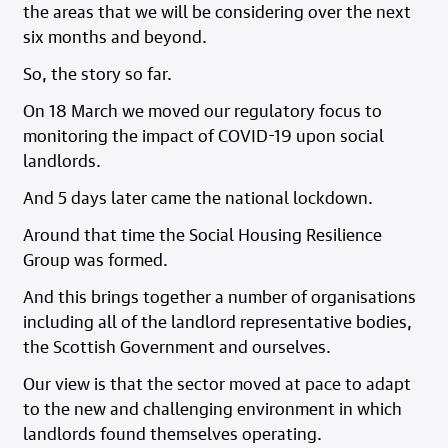
the areas that we will be considering over the next
six months and beyond.
So, the story so far.
On 18 March we moved our regulatory focus to
monitoring the impact of COVID-19 upon social
landlords.
And 5 days later came the national lockdown.
Around that time the Social Housing Resilience
Group was formed.
And this brings together a number of organisations
including all of the landlord representative bodies,
the Scottish Government and ourselves.
Our view is that the sector moved at pace to adapt
to the new and challenging environment in which
landlords found themselves operating.