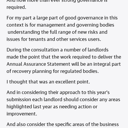
required.
For my part a large part of good governance in this
context is for management and governing bodies
understanding the full range of new risks and
issues for tenants and other services users.
During the consultation a number of landlords
made the point that the work required to deliver the
Annual Assurance Statement will be an integral part
of recovery planning for regulated bodies.
I thought that was an excellent point.
And in considering their approach to this year’s
submission each landlord should consider any areas
highlighted last year as needing action or
improvement.
And also consider the specific areas of the business