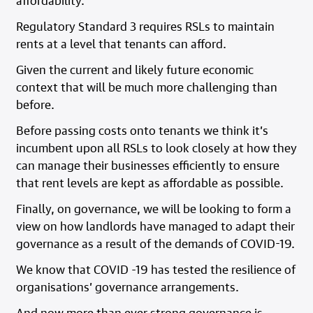
affordability.
Regulatory Standard 3 requires RSLs to maintain
rents at a level that tenants can afford.
Given the current and likely future economic
context that will be much more challenging than
before.
Before passing costs onto tenants we think it’s
incumbent upon all RSLs to look closely at how they
can manage their businesses efficiently to ensure
that rent levels are kept as affordable as possible.
Finally, on governance, we will be looking to form a
view on how landlords have managed to adapt their
governance as a result of the demands of COVID-19.
We know that COVID -19 has tested the resilience of
organisations’ governance arrangements.
And now more than ever strong governance is