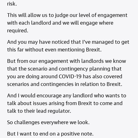
risk.
This will allow us to judge our level of engagement
with each landlord and we will engage where
required.
And you may have noticed that I’ve managed to get
this far without even mentioning Brexit.
But from our engagement with landlords we know
that the scenario and contingency planning that
you are doing around COVID-19 has also covered
scenarios and contingencies in relation to Brexit.
And I would encourage any landlord who wants to
talk about issues arising from Brexit to come and
talk to their lead regulator.
So challenges everywhere we look.
But I want to end on a positive note.