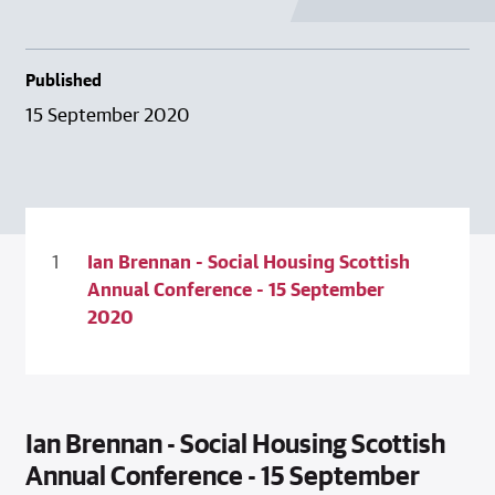
Published
15 September 2020
Ian Brennan - Social Housing Scottish
Annual Conference - 15 September
2020
Ian Brennan - Social Housing Scottish
Annual Conference - 15 September