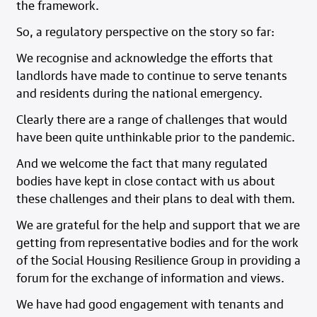
the framework.
So, a regulatory perspective on the story so far:
We recognise and acknowledge the efforts that
landlords have made to continue to serve tenants
and residents during the national emergency.
Clearly there are a range of challenges that would
have been quite unthinkable prior to the pandemic.
And we welcome the fact that many regulated
bodies have kept in close contact with us about
these challenges and their plans to deal with them.
We are grateful for the help and support that we are
getting from representative bodies and for the work
of the Social Housing Resilience Group in providing a
forum for the exchange of information and views.
We have had good engagement with tenants and