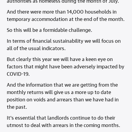
authorities as homeless during the month of July.
And there were more than 14,000 households in
temporary accommodation at the end of the month.
So this will be a formidable challenge.
In terms of financial sustainability we will focus on
all of the usual indicators.
But clearly this year we will have a keen eye on
factors that might have been adversely impacted by
COVID-19.
And the information that we are getting from the
monthly returns will give us a more up to date
position on voids and arrears than we have had in
the past.
It’s essential that landlords continue to do their
utmost to deal with arrears in the coming months.