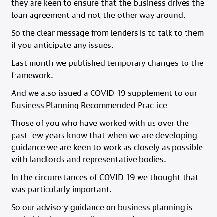
they are keen to ensure that the business drives the
loan agreement and not the other way around.
So the clear message from lenders is to talk to them
if you anticipate any issues.
Last month we published temporary changes to the
framework.
And we also issued a COVID-19 supplement to our
Business Planning Recommended Practice
Those of you who have worked with us over the
past few years know that when we are developing
guidance we are keen to work as closely as possible
with landlords and representative bodies.
In the circumstances of COVID-19 we thought that
was particularly important.
So our advisory guidance on business planning is