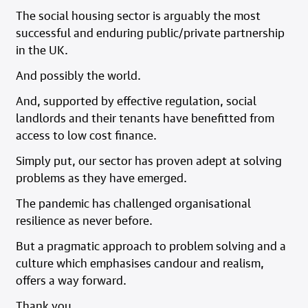
The social housing sector is arguably the most
successful and enduring public/private partnership
in the UK.
And possibly the world.
And, supported by effective regulation, social
landlords and their tenants have benefitted from
access to low cost finance.
Simply put, our sector has proven adept at solving
problems as they have emerged.
The pandemic has challenged organisational
resilience as never before.
But a pragmatic approach to problem solving and a
culture which emphasises candour and realism,
offers a way forward.
Thank you.