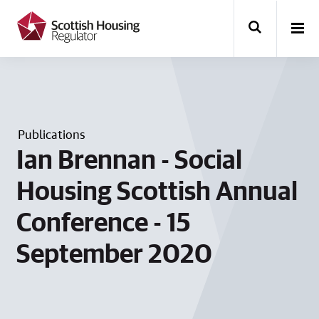
k
i
p
t
o
m
a
i
n
Publications
c
o
Ian Brennan - Social
n
t
Housing Scottish Annual
e
n
Conference - 15
t
September 2020