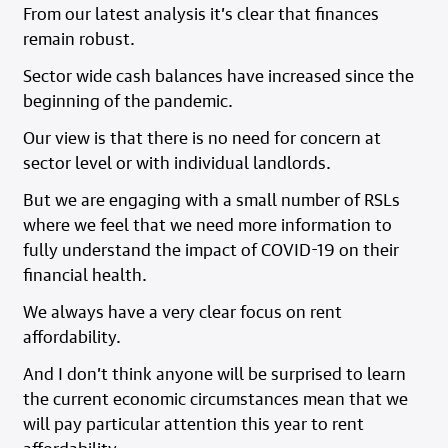
From our latest analysis it’s clear that finances
remain robust.
Sector wide cash balances have increased since the
beginning of the pandemic.
Our view is that there is no need for concern at
sector level or with individual landlords.
But we are engaging with a small number of RSLs
where we feel that we need more information to
fully understand the impact of COVID-19 on their
financial health.
We always have a very clear focus on rent
affordability.
And I don’t think anyone will be surprised to learn
the current economic circumstances mean that we
will pay particular attention this year to rent