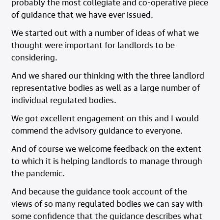
probably the most collegiate and co-operative piece
of guidance that we have ever issued.
We started out with a number of ideas of what we
thought were important for landlords to be
considering.
And we shared our thinking with the three landlord
representative bodies as well as a large number of
individual regulated bodies.
We got excellent engagement on this and I would
commend the advisory guidance to everyone.
And of course we welcome feedback on the extent
to which it is helping landlords to manage through
the pandemic.
And because the guidance took account of the
views of so many regulated bodies we can say with
some confidence that the guidance describes what