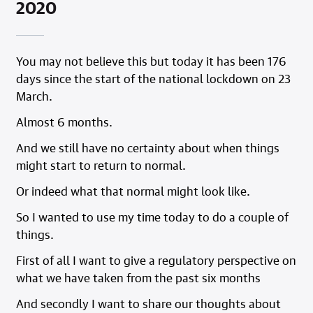
2020
You may not believe this but today it has been 176
days since the start of the national lockdown on 23
March.
Almost 6 months.
And we still have no certainty about when things
might start to return to normal.
Or indeed what that normal might look like.
So I wanted to use my time today to do a couple of
things.
First of all I want to give a regulatory perspective on
what we have taken from the past six months
And secondly I want to share our thoughts about