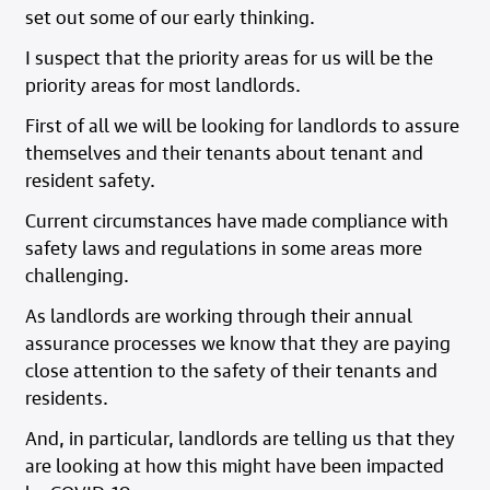
set out some of our early thinking.
I suspect that the priority areas for us will be the
priority areas for most landlords.
First of all we will be looking for landlords to assure
themselves and their tenants about tenant and
resident safety.
Current circumstances have made compliance with
safety laws and regulations in some areas more
challenging.
As landlords are working through their annual
assurance processes we know that they are paying
close attention to the safety of their tenants and
residents.
And, in particular, landlords are telling us that they
are looking at how this might have been impacted