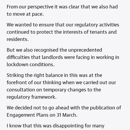
From our perspective it was clear that we also had
to move at pace.
We wanted to ensure that our regulatory activities
continued to protect the interests of tenants and
residents.
But we also recognised the unprecedented
difficulties that landlords were facing in working in
lockdown conditions.
Striking the right balance in this was at the
forefront of our thinking when we carried out our
consultation on temporary changes to the
regulatory framework.
We decided not to go ahead with the publication of
Engagement Plans on 31 March.
I know that this was disappointing for many