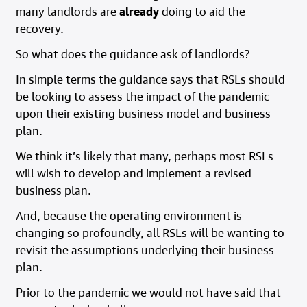
many landlords are
already
doing to aid the
recovery.
So what does the guidance ask of landlords?
In simple terms the guidance says that RSLs should
be looking to assess the impact of the pandemic
upon their existing business model and business
plan.
We think it’s likely that many, perhaps most RSLs
will wish to develop and implement a revised
business plan.
And, because the operating environment is
changing so profoundly, all RSLs will be wanting to
revisit the assumptions underlying their business
plan.
Prior to the pandemic we would not have said that