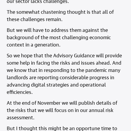
our sector lacks challenges.
The somewhat chastening thought is that all of
these challenges remain.
But we will have to address them against the
background of the most challenging economic
context in a generation.
So we hope that the Advisory Guidance will provide
some help in facing the risks and issues ahead. And
we know that in responding to the pandemic many
landlords are reporting considerable progress in
advancing digital strategies and operational
efficiencies.
At the end of November we will publish details of
the risks that we will focus on in our annual risk
assessment.
But I thought this might be an opportune time to