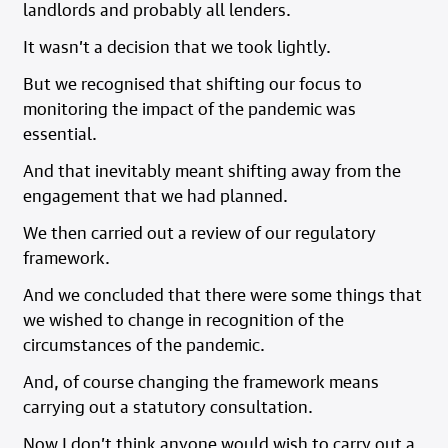
landlords and probably all lenders.
It wasn’t a decision that we took lightly.
But we recognised that shifting our focus to
monitoring the impact of the pandemic was
essential.
And that inevitably meant shifting away from the
engagement that we had planned.
We then carried out a review of our regulatory
framework.
And we concluded that there were some things that
we wished to change in recognition of the
circumstances of the pandemic.
And, of course changing the framework means
carrying out a statutory consultation.
Now I don’t think anyone would wish to carry out a