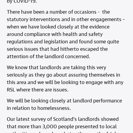
by COVID-19.
There have been a number of occasions - the
statutory interventions and in other engagements –
when we have looked closely at the evidence
around compliance with health and safety
regulations and legislation and found some quite
serious issues that had hitherto escaped the
attention of the landlord concerned.
We know that landlords are taking this very
seriously as they go about assuring themselves in
this area and we will be looking to engage with any
RSL where there are issues.
We will be looking closely at landlord performance
in relation to homelessness.
Our latest survey of Scotland’s landlords showed
that more than 3,000 people presented to local