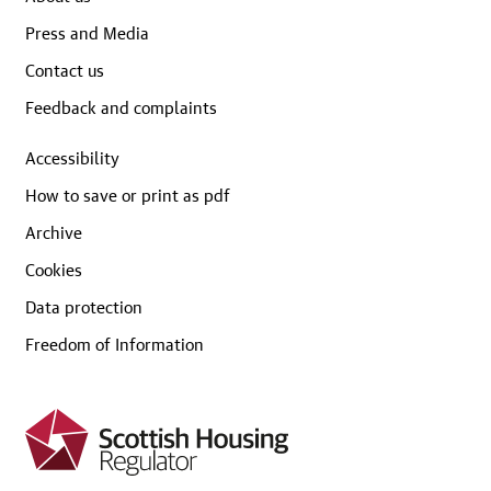
Press and Media
Contact us
Feedback and complaints
Accessibility
How to save or print as pdf
Archive
Cookies
Data protection
Freedom of Information