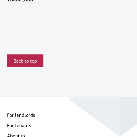
Back to top
For landlords
For tenants
About us