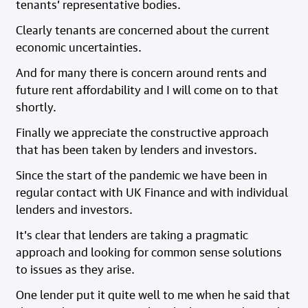
tenants’ representative bodies.
Clearly tenants are concerned about the current
economic uncertainties.
And for many there is concern around rents and
future rent affordability and I will come on to that
shortly.
Finally we appreciate the constructive approach
that has been taken by lenders and investors.
Since the start of the pandemic we have been in
regular contact with UK Finance and with individual
lenders and investors.
It’s clear that lenders are taking a pragmatic
approach and looking for common sense solutions
to issues as they arise.
One lender put it quite well to me when he said that