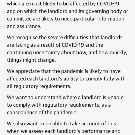
which are most likely to be affected by COVID-19
and on which the landlord and its governing body or
committee are likely to need particular information
and assurance.
We recognise the severe difficulties that landlords
are facing as a result of COVID-19 and the
continuing uncertainty about how, and how quickly,
things might change.
We appreciate that the pandemic is likely to have
affected each landlord’s ability to comply fully with
all regulatory requirements.
We want to understand where a landlord is unable
to comply with regulatory requirements, as a
consequence of the pandemic.
We also want to be able to take account of this
when we assess each landlord’s performance and