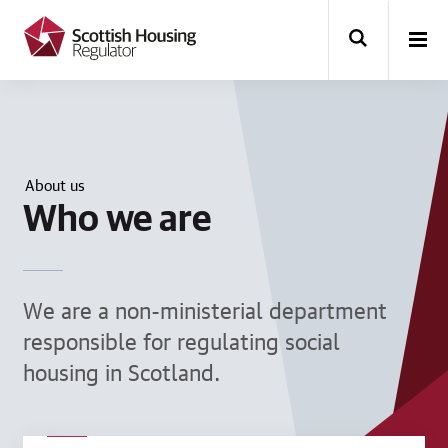
k
i
p
t
o
m
a
i
n
About us
c
Who we are
o
n
t
e
n
t
We are a non-ministerial department
responsible for regulating social
housing in Scotland.