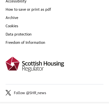
Accessibility
How to save or print as pdf
Archive
Cookies
Data protection
Freedom of Information
Follow @SHR_news