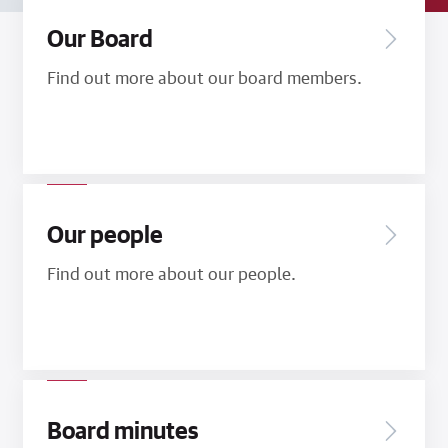
Our Board
Find out more about our board members.
Our people
Find out more about our people.
Board minutes