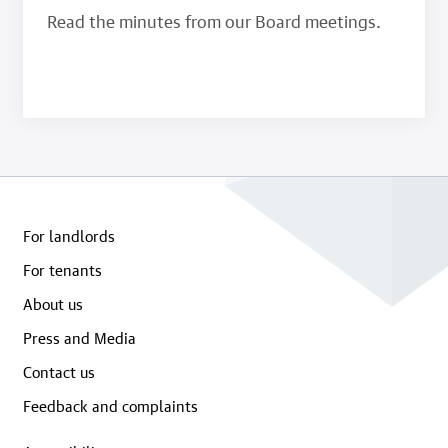
Read the minutes from our Board meetings.
For landlords
For tenants
About us
Press and Media
Contact us
Feedback and complaints