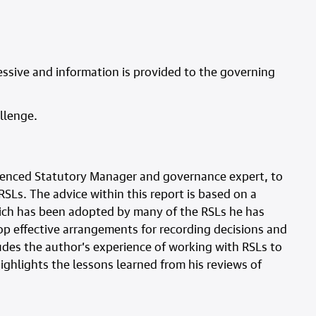
ssive and information is provided to the governing
llenge.
ienced Statutory Manager and governance expert, to
SLs. The advice within this report is based on a
ich has been adopted by many of the RSLs he has
p effective arrangements for recording decisions and
udes the author’s experience of working with RSLs to
ghlights the lessons learned from his reviews of