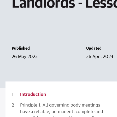
Landlords - Les
Published
Updated
26 May 2023
26 April 2024
Introduction
Principle 1: All governing body meetings
have a reliable, permanent, complete and