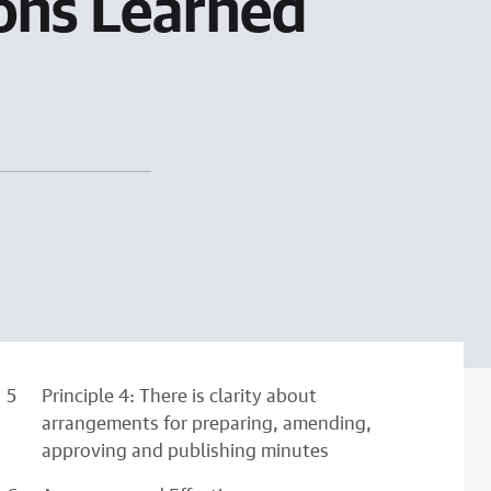
sons Learned
Principle 4: There is clarity about
arrangements for preparing, amending,
approving and publishing minutes