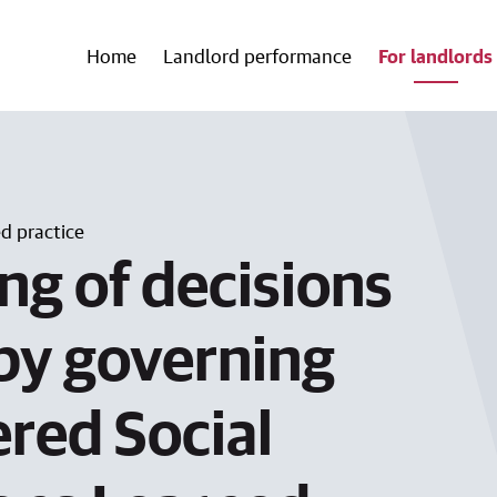
Home
Landlord performance
For landlords
 practice
ng of decisions
by governing
ered Social