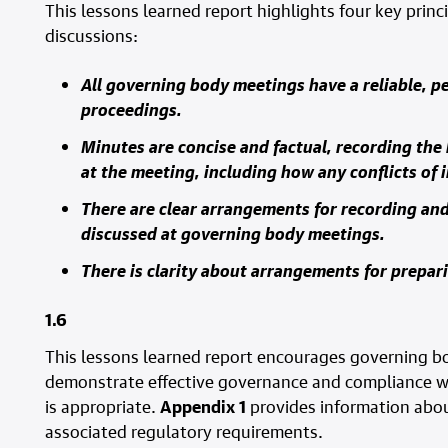
This lessons learned report highlights four key princi
discussions:
All governing body meetings have a reliable, p
proceedings.
Minutes are concise and factual, recording the
at the meeting, including how any conflicts of 
There are clear arrangements for recording and
discussed at governing body meetings.
There is clarity about arrangements for prepa
1.6
This lessons learned report encourages governing b
demonstrate effective governance and compliance wi
is appropriate.
Appendix 1
provides information abou
associated regulatory requirements.