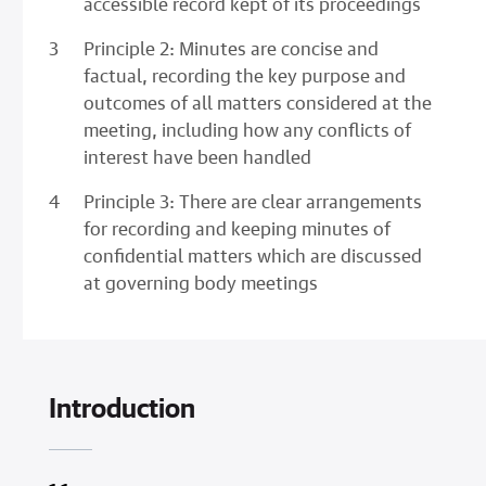
accessible record kept of its proceedings
Principle 2: Minutes are concise and
factual, recording the key purpose and
outcomes of all matters considered at the
meeting, including how any conflicts of
interest have been handled
Principle 3: There are clear arrangements
for recording and keeping minutes of
confidential matters which are discussed
at governing body meetings
Introduction