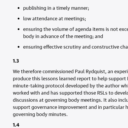
publishing in a timely manner;
low attendance at meetings;
ensuring the volume of agenda items is not exce
body in advance of the meeting; and
ensuring effective scrutiny and constructive cha
1.3
We therefore commissioned Paul Rydquist, an exper
produce this lessons learned report to help support R
minute-taking protocol developed by the author wh
worked with and has supported those RSLs to develo
discussions at governing body meetings. It also incl
support governance improvement and in particular hi
governing body minutes.
1.4