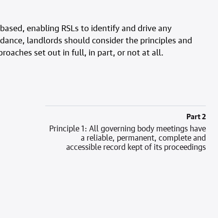
-based, enabling RSLs to identify and drive any
dance, landlords should consider the principles and
aches set out in full, in part, or not at all.
Part 2
Principle 1: All governing body meetings have
a reliable, permanent, complete and
accessible record kept of its proceedings