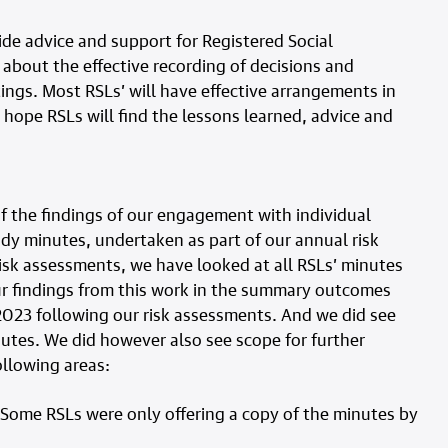
ide advice and support for Registered Social
 about the effective recording of decisions and
ings. Most RSLs’ will have effective arrangements in
 hope RSLs will find the lessons learned, advice and
 the findings of our engagement with individual
dy minutes, undertaken as part of our annual risk
isk assessments, we have looked at all RSLs’ minutes
ur findings from this work in the summary outcomes
023 following our risk assessments. And we did see
nutes. We did however also see scope for further
ollowing areas:
 Some RSLs were only offering a copy of the minutes by