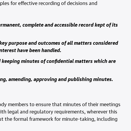
ples for effective recording of decisions and
ermanent, complete and accessible record kept of its
 key purpose and outcomes of all matters considered
interest have been handled.
 keeping minutes of confidential matters which are
ring, amending, approving and publishing minutes.
ody members to ensure that minutes of their meetings
th legal and regulatory requirements, wherever this
t the formal framework for minute-taking, including