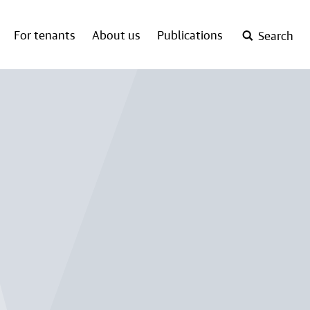
For tenants
About us
Publications
Search