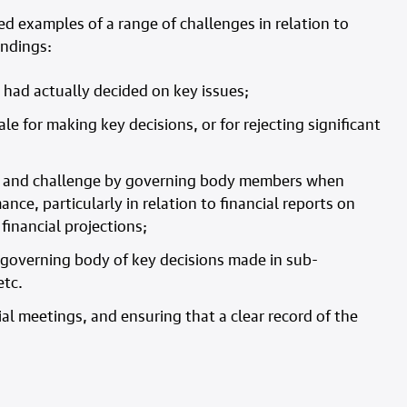
ed examples of a range of challenges in relation to
indings:
 had actually decided on key issues;
e for making key decisions, or for rejecting significant
ng and challenge by governing body members when
nce, particularly in relation to financial reports on
inancial projections;
governing body of key decisions made in sub-
etc.
l meetings, and ensuring that a clear record of the