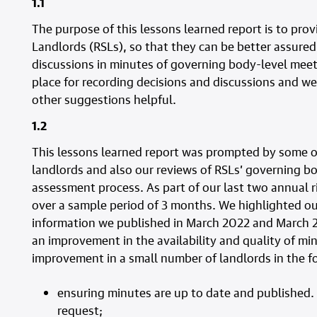
1.1
The purpose of this lessons learned report is to prov
Landlords (RSLs), so that they can be better assured
discussions in minutes of governing body-level meet
place for recording decisions and discussions and we
other suggestions helpful.
1.2
This lessons learned report was prompted by some of
landlords and also our reviews of RSLs’ governing bo
assessment process. As part of our last two annual r
over a sample period of 3 months. We highlighted o
information we published in March 2022 and March 2
an improvement in the availability and quality of mi
improvement in a small number of landlords in the f
ensuring minutes are up to date and published.
request;