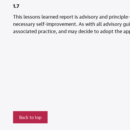
1.7
This lessons learned report is advisory and principle
necessary self-improvement. As with all advisory gui
associated practice, and may decide to adopt the appro
Back to top