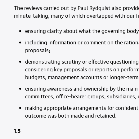
The reviews carried out by Paul Rydquist also provid
minute-taking, many of which overlapped with our f
ensuring clarity about what the governing body
including information or comment on the rational
proposals;
demonstrating scrutiny or effective questioni
considering key proposals or reports on performa
budgets, management accounts or longer-term f
ensuring awareness and ownership by the main 
committees, office-bearer groups, subsidiaries, 
making appropriate arrangements for confidentia
outcome was both made and retained.
1.5