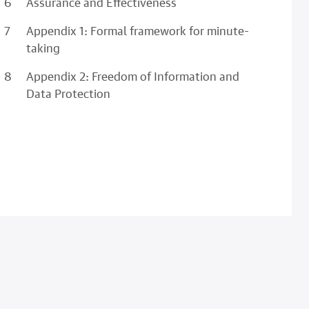
Assurance and Effectiveness
Appendix 1: Formal framework for minute-
taking
Appendix 2: Freedom of Information and
Data Protection