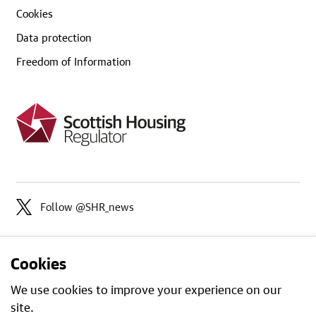
Cookies
Data protection
Freedom of Information
Follow @SHR_news
Cookies
We use cookies to improve your experience on our
site.