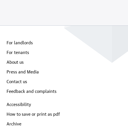
For landlords
For tenants
About us
Press and Media
Contact us
Feedback and complaints
Accessibility
How to save or print as pdf
Archive