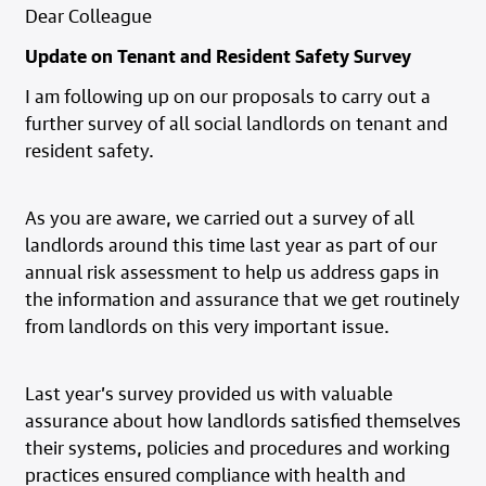
Dear Colleague
Update on Tenant and Resident Safety Survey
I am following up on our proposals to carry out a
further survey of all social landlords on tenant and
resident safety.
As you are aware, we carried out a survey of all
landlords around this time last year as part of our
annual risk assessment to help us address gaps in
the information and assurance that we get routinely
from landlords on this very important issue.
Last year’s survey provided us with valuable
assurance about how landlords satisfied themselves
their systems, policies and procedures and working
practices ensured compliance with health and