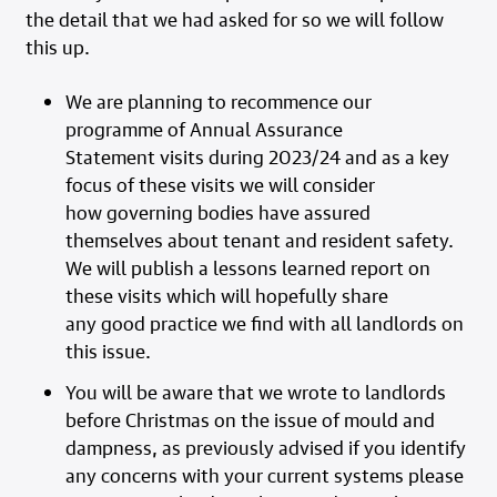
the detail that we had asked for so we will follow
this up.
We are planning to recommence our
programme of Annual Assurance
Statement visits during 2023/24 and as a key
focus of these visits we will consider
how governing bodies have assured
themselves about tenant and resident safety.
We will publish a lessons learned report on
these visits which will hopefully share
any good practice we find with all landlords on
this issue.
You will be aware that we wrote to landlords
before Christmas on the issue of mould and
dampness, as previously advised if you identify
any concerns with your current systems please