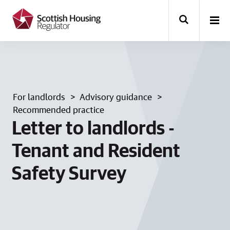
k
i
p
t
o
m
a
i
n
For landlords
Advisory guidance
c
o
Recommended practice
n
Letter to landlords -
t
e
Tenant and Resident
n
t
Safety Survey