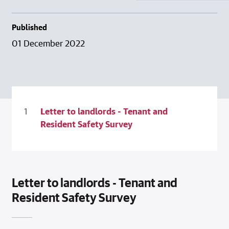
Published
01 December 2022
Letter to landlords - Tenant and
Resident Safety Survey
Letter to landlords - Tenant and
Resident Safety Survey