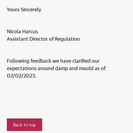
Yours Sincerely
Nicola Harcus
Assistant Director of Regulation
Following feedback we have clarified our
expectations around damp and mould as of
02/02/2023.
Back to top