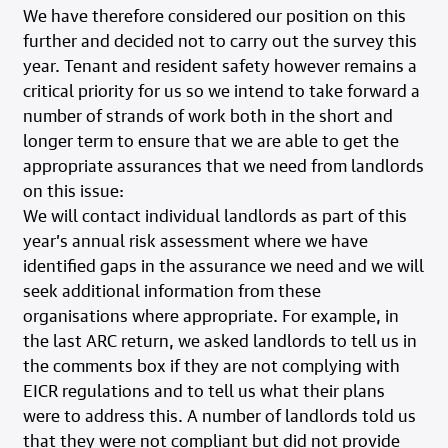
We have therefore considered our position on this
further and decided not to carry out the survey this
year. Tenant and resident safety however remains a
critical priority for us so we intend to take forward a
number of strands of work both in the short and
longer term to ensure that we are able to get the
appropriate assurances that we need from landlords
on this issue:
We will contact individual landlords as part of this
year’s annual risk assessment where we have
identified gaps in the assurance we need and we will
seek additional information from these
organisations where appropriate. For example, in
the last ARC return, we asked landlords to tell us in
the comments box if they are not complying with
EICR regulations and to tell us what their plans
were to address this. A number of landlords told us
that they were not compliant but did not provide