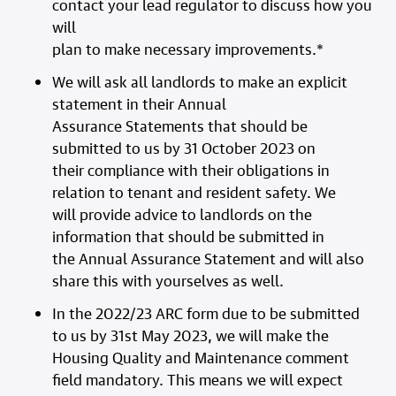
contact your lead regulator to discuss how you
will
plan to make necessary improvements.*
We will ask all landlords to make an explicit
statement in their Annual
Assurance Statements that should be
submitted to us by 31 October 2023 on
their compliance with their obligations in
relation to tenant and resident safety. We
will provide advice to landlords on the
information that should be submitted in
the Annual Assurance Statement and will also
share this with yourselves as well.
In the 2022/23 ARC form due to be submitted
to us by 31st May 2023, we will make the
Housing Quality and Maintenance comment
field mandatory. This means we will expect