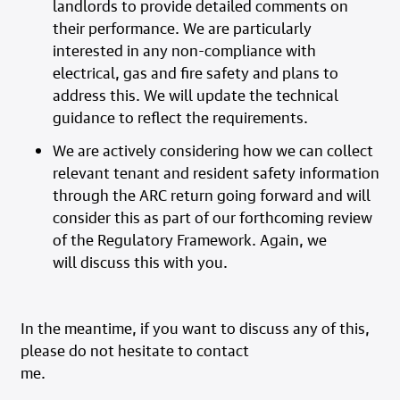
landlords to provide detailed comments on
their performance. We are particularly
interested in any non-compliance with
electrical, gas and fire safety and plans to
address this. We will update the technical
guidance to reflect the requirements.
We are actively considering how we can collect
relevant tenant and resident safety information
through the ARC return going forward and will
consider this as part of our forthcoming review
of the Regulatory Framework. Again, we
will discuss this with you.
In the meantime, if you want to discuss any of this,
please do not hesitate to contact
me.