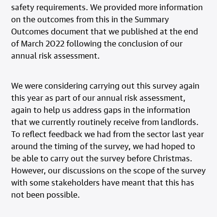
safety requirements. We provided more information
on the outcomes from this in the Summary
Outcomes document that we published at the end
of March 2022 following the conclusion of our
annual risk assessment.
We were considering carrying out this survey again
this year as part of our annual risk assessment,
again to help us address gaps in the information
that we currently routinely receive from landlords.
To reflect feedback we had from the sector last year
around the timing of the survey, we had hoped to
be able to carry out the survey before Christmas.
However, our discussions on the scope of the survey
with some stakeholders have meant that this has
not been possible.