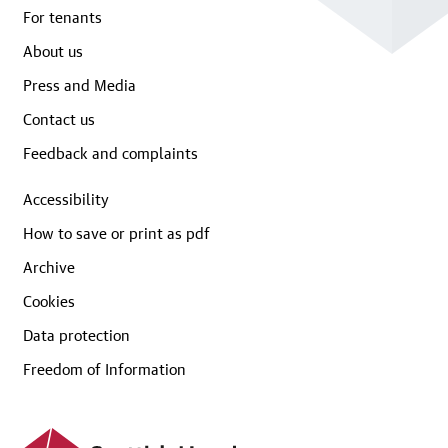
For tenants
About us
Press and Media
Contact us
Feedback and complaints
Accessibility
How to save or print as pdf
Archive
Cookies
Data protection
Freedom of Information