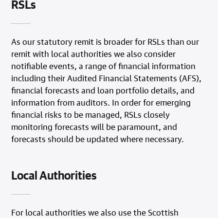
RSLs
As our statutory remit is broader for RSLs than our
remit with local authorities we also consider
notifiable events, a range of financial information
including their Audited Financial Statements (AFS),
financial forecasts and loan portfolio details, and
information from auditors. In order for emerging
financial risks to be managed, RSLs closely
monitoring forecasts will be paramount, and
forecasts should be updated where necessary.
Local Authorities
For local authorities we also use the Scottish