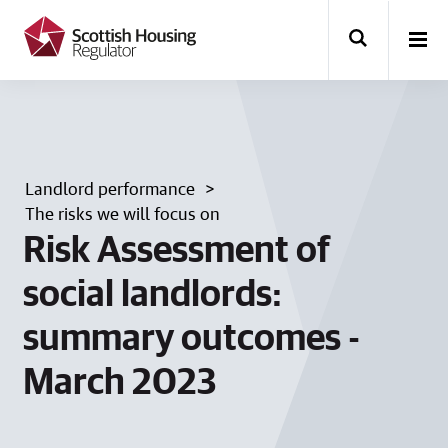
k
i
p
t
o
m
a
i
n
Landlord performance
c
o
The risks we will focus on
n
Risk Assessment of
t
e
social landlords:
n
t
summary outcomes -
March 2023