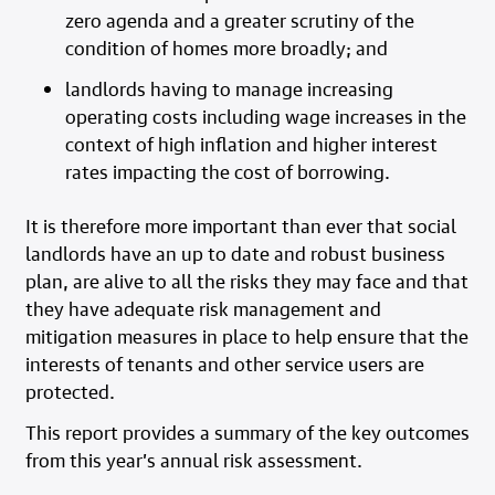
zero agenda and a greater scrutiny of the
condition of homes more broadly; and
landlords having to manage increasing
operating costs including wage increases in the
context of high inflation and higher interest
rates impacting the cost of borrowing.
It is therefore more important than ever that social
landlords have an up to date and robust business
plan, are alive to all the risks they may face and that
they have adequate risk management and
mitigation measures in place to help ensure that the
interests of tenants and other service users are
protected.
This report provides a summary of the key outcomes
from this year’s annual risk assessment.