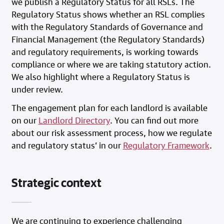
we publish a Regulatory Status for all RSLs. The
Regulatory Status shows whether an RSL complies
with the Regulatory Standards of Governance and
Financial Management (the Regulatory Standards)
and regulatory requirements, is working towards
compliance or where we are taking statutory action.
We also highlight where a Regulatory Status is
under review.
The engagement plan for each landlord is available
on our
Landlord Directory
. You can find out more
about our risk assessment process, how we regulate
and regulatory status’ in our
Regulatory Framework
.
Strategic context
We are continuing to experience challenging