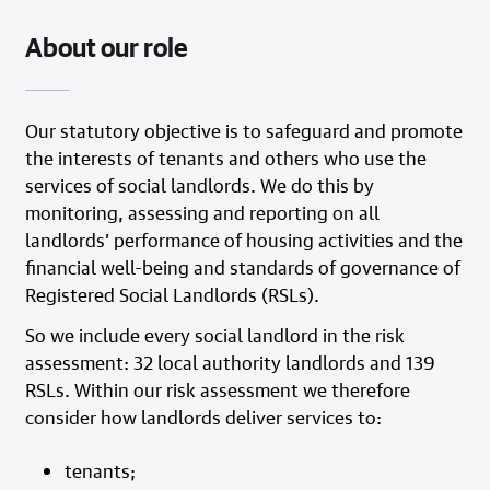
About our role
Our statutory objective is to safeguard and promote
the interests of tenants and others who use the
services of social landlords. We do this by
monitoring, assessing and reporting on all
landlords’ performance of housing activities and the
financial well-being and standards of governance of
Registered Social Landlords (RSLs).
So we include every social landlord in the risk
assessment: 32 local authority landlords and 139
RSLs. Within our risk assessment we therefore
consider how landlords deliver services to:
tenants;