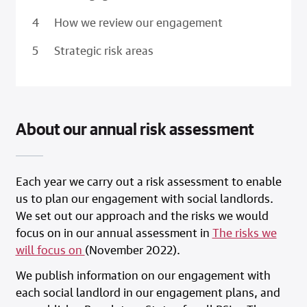
How we review our engagement
Strategic risk areas
About our annual risk assessment
Each year we carry out a risk assessment to enable
us to plan our engagement with social landlords.
We set out our approach and the risks we would
focus on in our annual assessment in
The risks we
will focus on
(November 2022).
We publish information on our engagement with
each social landlord in our engagement plans, and