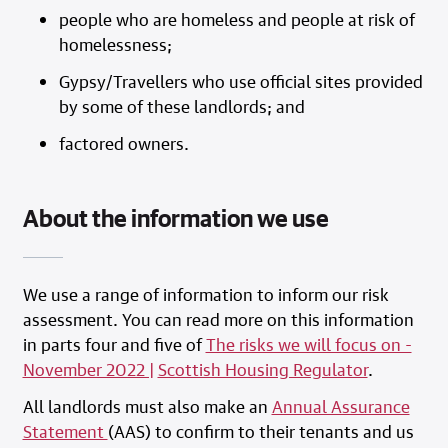
people who are homeless and people at risk of
homelessness;
Gypsy/Travellers who use official sites provided
by some of these landlords; and
factored owners.
About the information we use
We use a range of information to inform our risk
assessment. You can read more on this information
in parts four and five of
The risks we will focus on -
November 2022 |
Scottish Housing Regulator
.
All landlords must also make an
Annual Assurance
Statement
(AAS) to confirm to their tenants and us