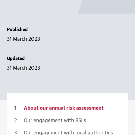
Published
31 March 2023
Updated
31 March 2023
About our annual risk assessment
Our engagement with RSLs
Our engagement with local authorities