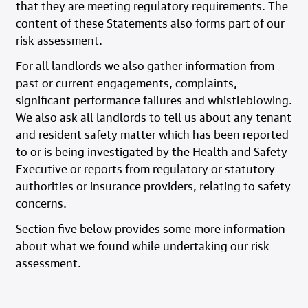
that they are meeting regulatory requirements. The
content of these Statements also forms part of our
risk assessment.
For all landlords we also gather information from
past or current engagements, complaints,
significant performance failures and whistleblowing.
We also ask all landlords to tell us about any tenant
and resident safety matter which has been reported
to or is being investigated by the Health and Safety
Executive or reports from regulatory or statutory
authorities or insurance providers, relating to safety
concerns.
Section five below provides some more information
about what we found while undertaking our risk
assessment.