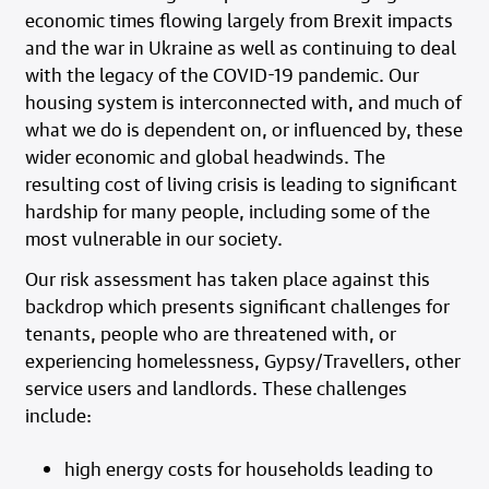
economic times flowing largely from Brexit impacts
and the war in Ukraine as well as continuing to deal
with the legacy of the COVID-19 pandemic. Our
housing system is interconnected with, and much of
what we do is dependent on, or influenced by, these
wider economic and global headwinds. The
resulting cost of living crisis is leading to significant
hardship for many people, including some of the
most vulnerable in our society.
Our risk assessment has taken place against this
backdrop which presents significant challenges for
tenants, people who are threatened with, or
experiencing homelessness, Gypsy/Travellers, other
service users and landlords. These challenges
include:
high energy costs for households leading to