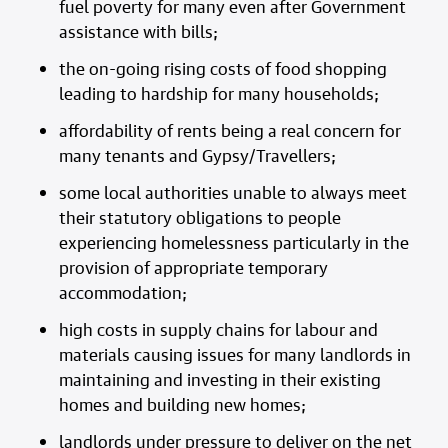
fuel poverty for many even after Government
assistance with bills;
the on-going rising costs of food shopping
leading to hardship for many households;
affordability of rents being a real concern for
many tenants and Gypsy/Travellers;
some local authorities unable to always meet
their statutory obligations to people
experiencing homelessness particularly in the
provision of appropriate temporary
accommodation;
high costs in supply chains for labour and
materials causing issues for many landlords in
maintaining and investing in their existing
homes and building new homes;
landlords under pressure to deliver on the net