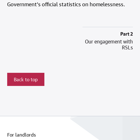
Government’s official statistics on homelessness.
Part 2
Our engagement with
RSLs
Back to top
For landlords