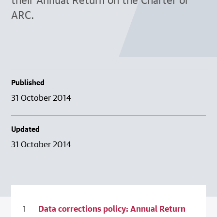
ARC.
Published
31 October 2014
Updated
31 October 2014
Data corrections policy: Annual Return