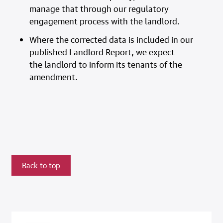
manage that through our regulatory
engagement process with the landlord.
Where the corrected data is included in our
published Landlord Report, we expect
the landlord to inform its tenants of the
amendment.
Back to top