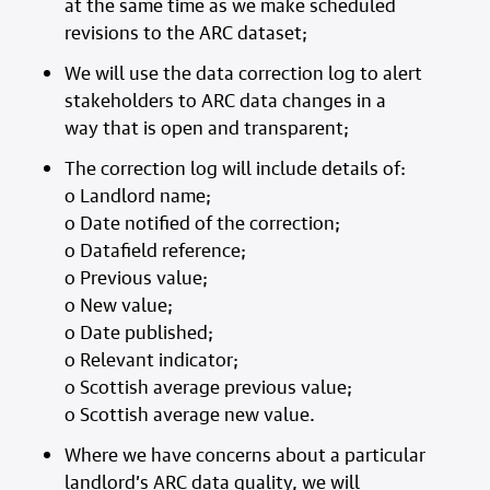
at the same time as we make scheduled
revisions to the ARC dataset;
We will use the data correction log to alert
stakeholders to ARC data changes in a
way that is open and transparent;
The correction log will include details of:
o Landlord name;
o Date notified of the correction;
o Datafield reference;
o Previous value;
o New value;
o Date published;
o Relevant indicator;
o Scottish average previous value;
o Scottish average new value.
Where we have concerns about a particular
landlord’s ARC data quality, we will