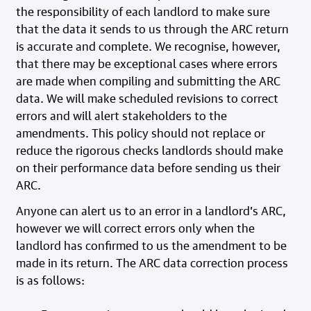
the responsibility of each landlord to make sure
that the data it sends to us through the ARC return
is accurate and complete. We recognise, however,
that there may be exceptional cases where errors
are made when compiling and submitting the ARC
data. We will make scheduled revisions to correct
errors and will alert stakeholders to the
amendments. This policy should not replace or
reduce the rigorous checks landlords should make
on their performance data before sending us their
ARC.
Anyone can alert us to an error in a landlord’s ARC,
however we will correct errors only when the
landlord has confirmed to us the amendment to be
made in its return. The ARC data correction process
is as follows: