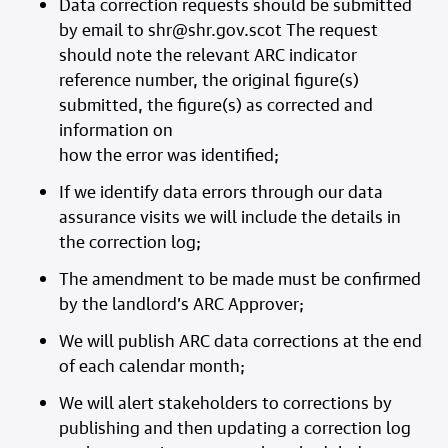
Data correction requests should be submitted
by email to shr@shr.gov.scot The request
should note the relevant ARC indicator
reference number, the original figure(s)
submitted, the figure(s) as corrected and
information on
how the error was identified;
If we identify data errors through our data
assurance visits we will include the details in
the correction log;
The amendment to be made must be confirmed
by the landlord’s ARC Approver;
We will publish ARC data corrections at the end
of each calendar month;
We will alert stakeholders to corrections by
publishing and then updating a correction log