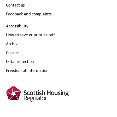
Contact us
Feedback and complaints
Accessibility
How to save or print as pdf
Archive
Cookies
Data protection
Freedom of Information