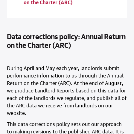
on the Charter (ARC)
Data corrections policy: Annual Return
on the Charter (ARC)
During April and May each year, landlords submit
performance information to us through the Annual
Return on the Charter (ARC). At the end of August,
we produce Landlord Reports based on this data for
each of the landlords we regulate, and publish all of
the ARC data we receive from landlords on our
website.
This data corrections policy sets out our approach
to making revisions to the published ARC data. It is