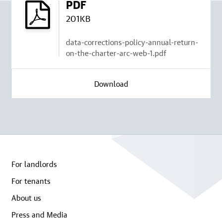
PDF
201KB
data-corrections-policy-annual-return-
on-the-charter-arc-web-1.pdf
Download
For landlords
For tenants
About us
Press and Media