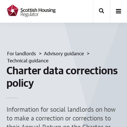
k
i
p
t
o
m
a
i
n
For landlords
Advisory guidance
c
o
Technical guidance
n
Charter data corrections
t
e
policy
n
t
Information for social landlords on how
to make a correction or corrections to
their Annual Return on the Charter or