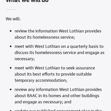
We will:
review the information West Lothian provides
about its homelessness service;
meet with West Lothian on a quarterly basis to
discuss its homelessness service and engage as
necessary;
meet with West Lothian to seek assurance
about its best efforts to provide suitable
temporary accommodation;
review any information West Lothian provides
about RAAC in its homes and other buildings
and engage as necessary; and
update our published engagement plan in the