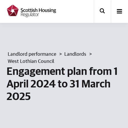
k
i
p
t
o
m
a
i
n
Landlord performance
Landlords
c
o
West Lothian Council
n
Engagement plan from 1
t
e
April 2024 to 31 March
n
t
2025