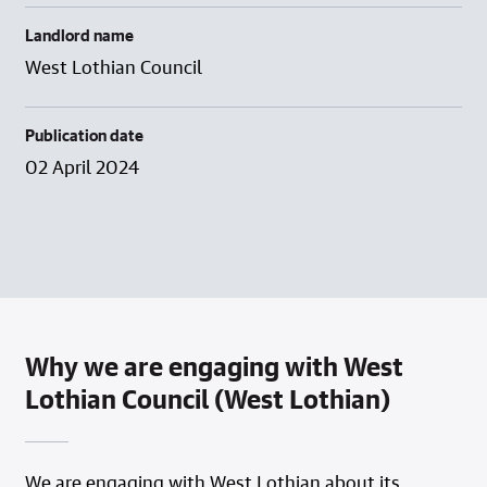
Landlord name
West Lothian Council
Publication date
02 April 2024
Why we are engaging with West
Lothian Council (West Lothian)
We are engaging with West Lothian about its