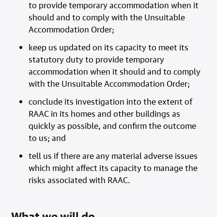
to provide temporary accommodation when it
should and to comply with the Unsuitable
Accommodation Order;
keep us updated on its capacity to meet its
statutory duty to provide temporary
accommodation when it should and to comply
with the Unsuitable Accommodation Order;
conclude its investigation into the extent of
RAAC in its homes and other buildings as
quickly as possible, and confirm the outcome
to us; and
tell us if there are any material adverse issues
which might affect its capacity to manage the
risks associated with RAAC.
What we will do