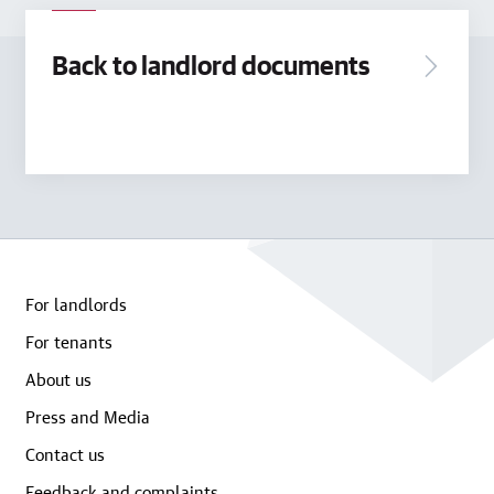
Back to landlord documents
For landlords
For tenants
About us
Press and Media
Contact us
Feedback and complaints