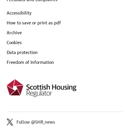
Accessibility
How to save or print as pdf
Archive
Cookies
Data protection
Freedom of Information
Follow @SHR_news