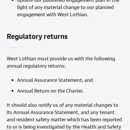
light of any material change to our planned
engagement with West Lothian.
Regulatory returns
West Lothian must provide us with the following
annual regulatory returns:
Annual Assurance Statement; and
Annual Return on the Charter.
It should also notify us of any material changes to
its Annual Assurance Statement, and any tenant
and resident safety matter which has been reported
to or is being investigated by the Health and Safety