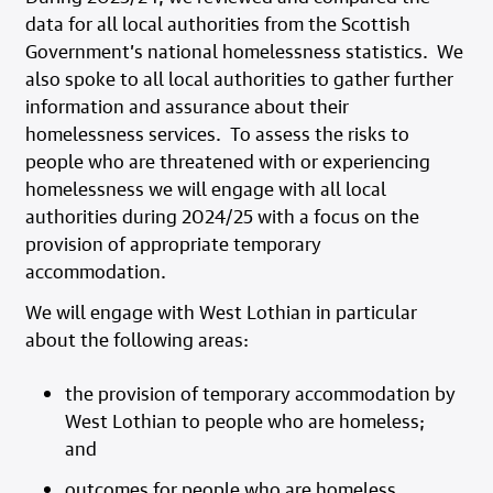
data for all local authorities from the Scottish
Government’s national homelessness statistics. We
also spoke to all local authorities to gather further
information and assurance about their
homelessness services. To assess the risks to
people who are threatened with or experiencing
homelessness we will engage with all local
authorities during 2024/25 with a focus on the
provision of appropriate temporary
accommodation.
We will engage with West Lothian in particular
about the following areas:
the provision of temporary accommodation by
West Lothian
to people who are homeless;
and
outcomes for people who are homeless.