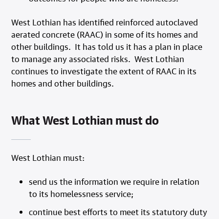
West Lothian has identified reinforced autoclaved
aerated concrete (RAAC) in some of its homes and
other buildings. It has told us it has a plan in place
to manage any associated risks. West Lothian
continues to investigate the extent of RAAC in its
homes and other buildings.
What West Lothian must do
West Lothian must:
send us the information we require in relation
to its homelessness service;
continue best efforts to meet its statutory duty