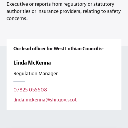
Executive or reports from regulatory or statutory
authorities or insurance providers, relating to safety
concerns.
Our lead officer for West Lothian Council is:
Linda McKenna
Regulation Manager
07825 055608
linda.mckenna@shr.gov.scot