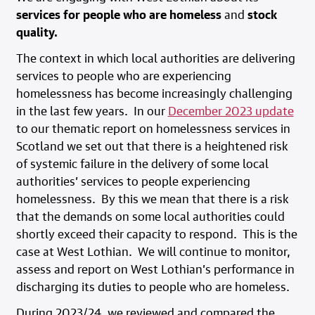
services for people who are homeless
and
stock
quality.
The context in which local authorities are delivering
services to people who are experiencing
homelessness has become increasingly challenging
in the last few years. In our
December 2023 update
to our thematic report on homelessness services in
Scotland we set out that there is a heightened risk
of systemic failure in the delivery of some local
authorities’ services to people experiencing
homelessness. By this we mean that there is a risk
that the demands on some local authorities could
shortly exceed their capacity to respond. This is the
case at West Lothian. We will continue to monitor,
assess and report on West Lothian’s performance in
discharging its duties to people who are homeless.
During 2023/24, we reviewed and compared the