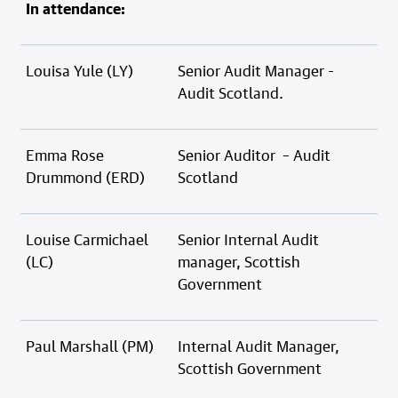
In attendance:
Louisa Yule (LY)
Senior Audit Manager -
Audit Scotland.
Emma Rose
Senior Auditor – Audit
Drummond (ERD)
Scotland
Louise Carmichael
Senior Internal Audit
(LC)
manager, Scottish
Government
Paul Marshall (PM)
Internal Audit Manager,
Scottish Government