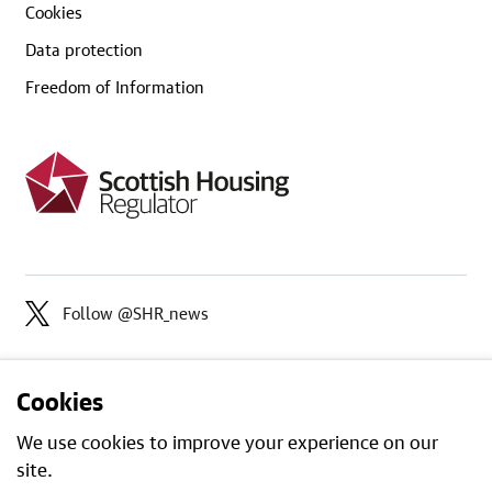
Cookies
Data protection
Freedom of Information
Follow @SHR_news
Cookies
We use cookies to improve your experience on our
site.