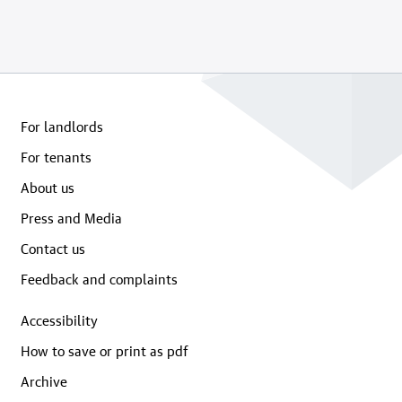
For landlords
For tenants
About us
Press and Media
Contact us
Feedback and complaints
Accessibility
How to save or print as pdf
Archive