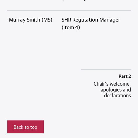
Murray Smith (MS)
SHR Regulation Manager
(item 4)
Part 2
Chair’s welcome,
apologies and
declarations
Back to top