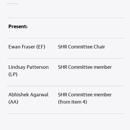
Present:
Ewan Fraser (EF)
SHR Committee Chair
Lindsay Patterson
SHR Committee member
(LP)
Abhishek Agarwal
SHR Committee member
(AA)
(from item 4)