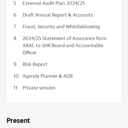
External Audit Plan 2024/25
Draft Annual Report & Accounts
Fraud, Security and Whistleblowing
2024/25 Statement of Assurance form
ARAC to SHR Board and Accountable
Officer
Risk Report
Agenda Planner & AOB
Private session
Present