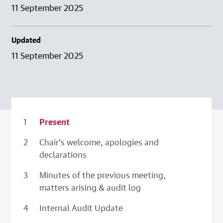
11 September 2025
Updated
11 September 2025
Present
Chair’s welcome, apologies and
declarations
Minutes of the previous meeting,
matters arising & audit log
Internal Audit Update