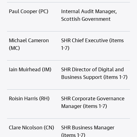
Paul Cooper (PC)
Internal Audit Manager,
Scottish Government
Michael Cameron
SHR Chief Executive (items
(MC)
1-7)
Iain Muirhead (IM)
SHR Director of Digital and
Business Support (items 1-7)
Roisin Harris (RH)
SHR Corporate Governance
Manager (items 1-7)
Clare Nicolson (CN)
SHR Business Manager
(items 1-7)