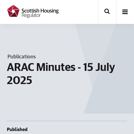
k
i
p
t
o
m
a
i
n
Publications
c
o
ARAC Minutes - 15 July
n
t
2025
e
n
t
Published