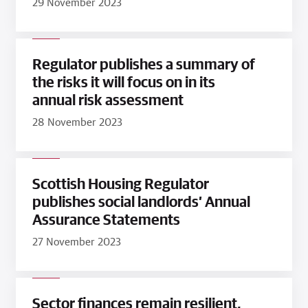
29 November 2023
Regulator publishes a summary of
the risks it will focus on in its
annual risk assessment
28 November 2023
Scottish Housing Regulator
publishes social landlords’ Annual
Assurance Statements
27 November 2023
Sector finances remain resilient,