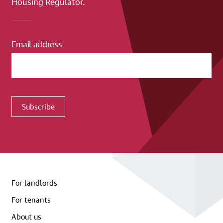
Housing Regulator.
Email address
Subscribe
For landlords
For tenants
About us