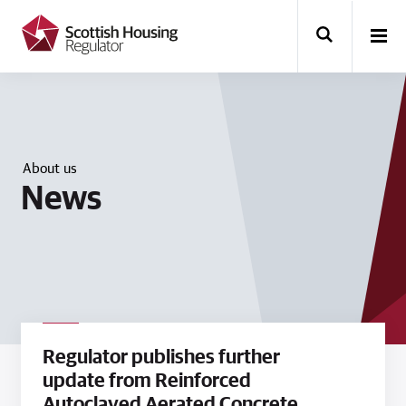
k
i
p
t
o
m
a
i
n
About us
c
News
o
n
t
e
n
t
Regulator publishes further
update from Reinforced
Autoclaved Aerated Concrete