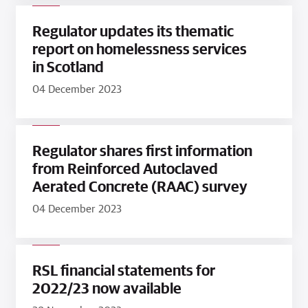
Regulator updates its thematic
report on homelessness services
in Scotland
04 December 2023
Regulator shares first information
from Reinforced Autoclaved
Aerated Concrete (RAAC) survey
04 December 2023
RSL financial statements for
2022/23 now available