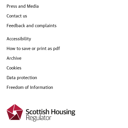
Press and Media
Contact us
Feedback and complaints
Accessibility
How to save or print as pdf
Archive
Cookies
Data protection
Freedom of Information