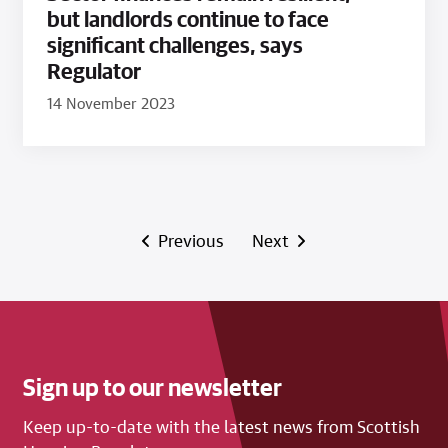
but landlords continue to face
significant challenges, says
Regulator
14 November 2023
Previous
Next
Sign up to our newsletter
Keep up-to-date with the latest news from Scottish