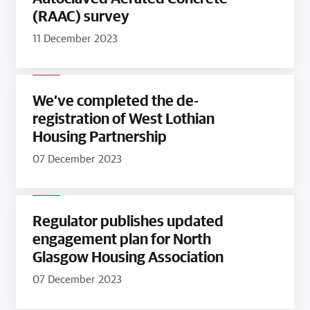
(RAAC) survey
11 December 2023
We’ve completed the de-
registration of West Lothian
Housing Partnership
07 December 2023
Regulator publishes updated
engagement plan for North
Glasgow Housing Association
07 December 2023