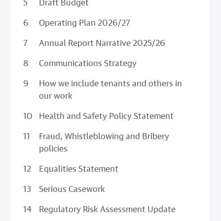
Draft Budget
Operating Plan 2026/27
Annual Report Narrative 2025/26
Communications Strategy
How we include tenants and others in
our work
Health and Safety Policy Statement
Fraud, Whistleblowing and Bribery
policies
Equalities Statement
Serious Casework
Regulatory Risk Assessment Update