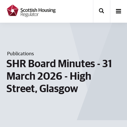
k
i
p
t
o
m
a
i
n
Publications
c
o
SHR Board Minutes - 31
n
t
March 2026 - High
e
n
Street, Glasgow
t