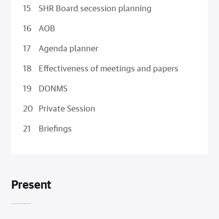
SHR Board secession planning
AOB
Agenda planner
Effectiveness of meetings and papers
DONMS
Private Session
Briefings
Present