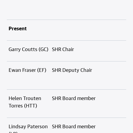
Present
Garry Coutts (GC)
SHR Chair
Ewan Fraser (EF)
SHR Deputy Chair
Helen Trouten
SHR Board member
Torres (HTT)
Lindsay Paterson
SHR Board member