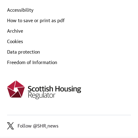
Accessibility
How to save or print as pdf
Archive
Cookies
Data protection
Freedom of Information
Follow @SHR_news