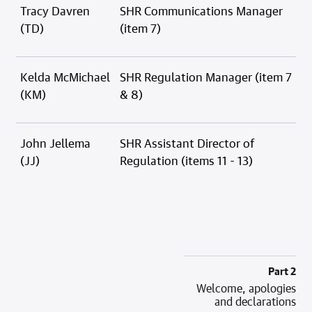
Tracy Davren
SHR Communications Manager
(TD)
(item 7)
Kelda McMichael
SHR Regulation Manager (item 7
(KM)
& 8)
John Jellema
SHR Assistant Director of
(JJ)
Regulation (items 11 - 13)
Part 2
Welcome, apologies
and declarations