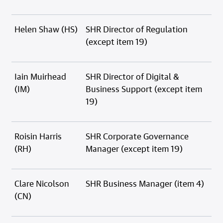
Helen Shaw (HS)
SHR Director of Regulation
(except item 19)
Iain Muirhead
SHR Director of Digital &
(IM)
Business Support (except item
19)
Roisin Harris
SHR Corporate Governance
(RH)
Manager (except item 19)
Clare Nicolson
SHR Business Manager (item 4)
(CN)