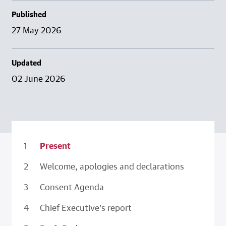
Published
27 May 2026
Updated
02 June 2026
Present
Welcome, apologies and declarations
Consent Agenda
Chief Executive’s report