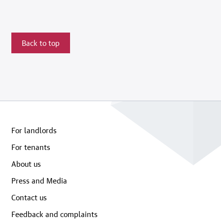
Back to top
For landlords
For tenants
About us
Press and Media
Contact us
Feedback and complaints