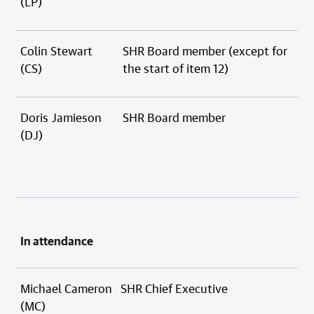
(LP)
Colin Stewart
SHR Board member (except for
(CS)
the start of item 12)
Doris Jamieson
SHR Board member
(DJ)
In attendance
Michael Cameron
SHR Chief Executive
(MC)