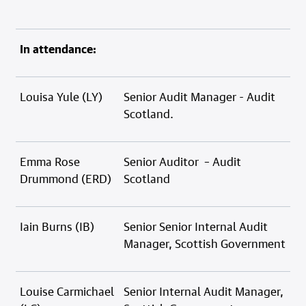
In attendance:
Louisa Yule (LY)
Senior Audit Manager - Audit
Scotland.
Emma Rose
Senior Auditor – Audit
Drummond (ERD)
Scotland
Iain Burns (IB)
Senior Senior Internal Audit
Manager, Scottish Government
Louise Carmichael
Senior Internal Audit Manager,