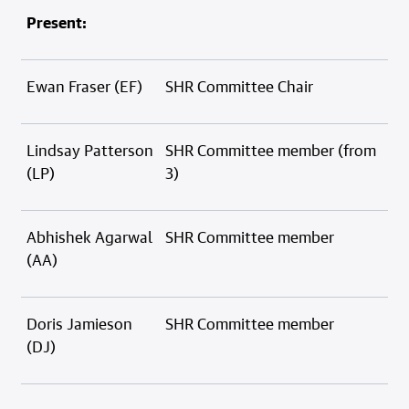
Present:
Ewan Fraser (EF)
SHR Committee Chair
Lindsay Patterson
SHR Committee member (from
(LP)
3)
Abhishek Agarwal
SHR Committee member
(AA)
Doris Jamieson
SHR Committee member
(DJ)