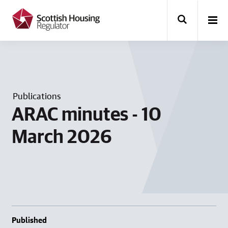
k
i
p
t
o
m
a
i
n
Publications
c
o
ARAC minutes - 10
n
t
March 2026
e
n
t
Published