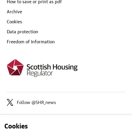
How to save or print as pdf
Archive
Cookies
Data protection
Freedom of Information
Follow @SHR_news
Cookies