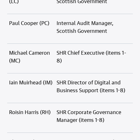
(LC)
Scottish Government
Paul Cooper (PC)
Internal Audit Manager,
Scottish Government
Michael Cameron
SHR Chief Executive (items 1-
(MC)
8)
Iain Muirhead (IM)
SHR Director of Digital and
Business Support (items 1-8)
Roisin Harris (RH)
SHR Corporate Governance
Manager (items 1-8)