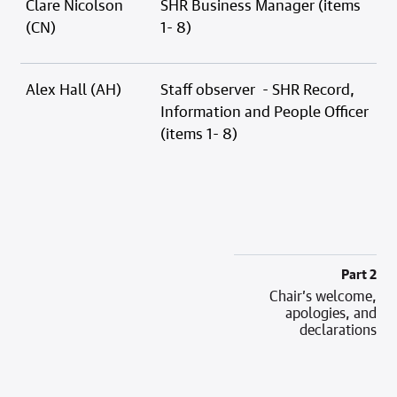
Clare Nicolson
SHR Business Manager (items
(CN)
1- 8)
Alex Hall (AH)
Staff observer - SHR Record,
Information and People Officer
(items 1- 8)
Part 2
Chair’s welcome,
apologies, and
declarations