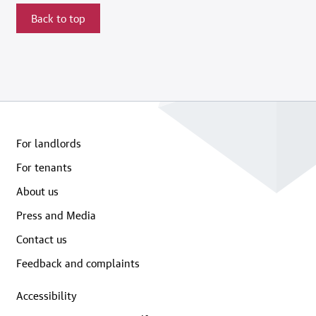
Back to top
For landlords
For tenants
About us
Press and Media
Contact us
Feedback and complaints
Accessibility