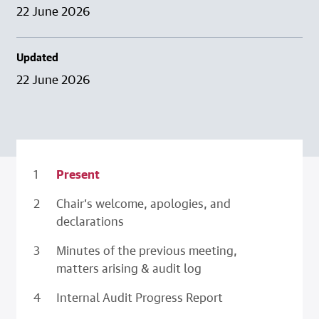
22 June 2026
Updated
22 June 2026
Present
Chair’s welcome, apologies, and
declarations
Minutes of the previous meeting,
matters arising & audit log
Internal Audit Progress Report