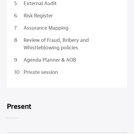
External Audit
Risk Register
Assurance Mapping
Review of Fraud, Bribery and
Whistleblowing policies
Agenda Planner & AOB
Private session
Present