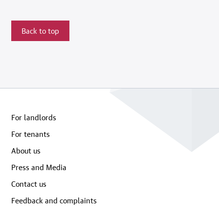
Back to top
For landlords
For tenants
About us
Press and Media
Contact us
Feedback and complaints