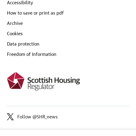
Accessibility
How to save or print as pdf
Archive
Cookies
Data protection
Freedom of Information
Follow @SHR_news