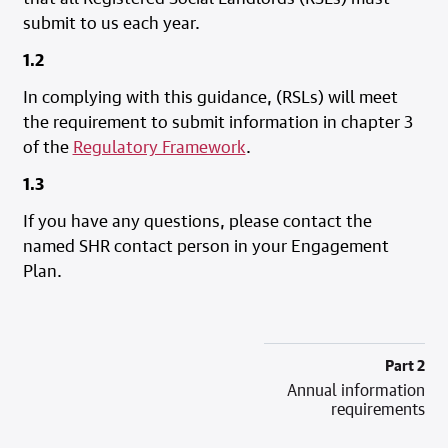
submit to us each year.
1.2
In complying with this guidance, (RSLs) will meet
the requirement to submit information in chapter 3
of the
Regulatory Framework
.
1.3
If you have any questions, please contact the
named SHR contact person in your Engagement
Plan.
Part 2
Annual information
requirements