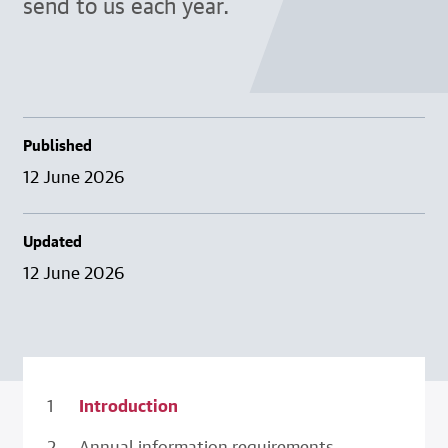
send to us each year.
Published
12 June 2026
Updated
12 June 2026
Introduction
Annual information requirements