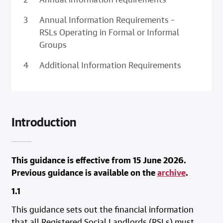
Annual Information Requirements –
RSLs Operating in Formal or Informal
Groups
Additional Information Requirements
Introduction
This guidance is effective from 15 June 2026.
Previous guidance is available on the
archive
.
1.1
This guidance sets out the financial information
that all Registered Social Landlords (RSLs) must