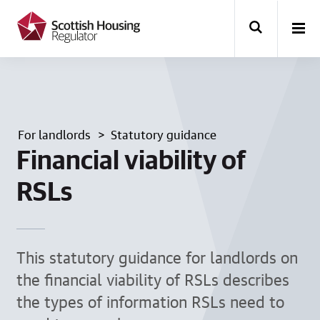
k
i
p
t
o
m
a
i
n
For landlords
Statutory guidance
c
o
Financial viability of
n
t
RSLs
e
n
t
This statutory guidance for landlords on
the financial viability of RSLs describes
the types of information RSLs need to