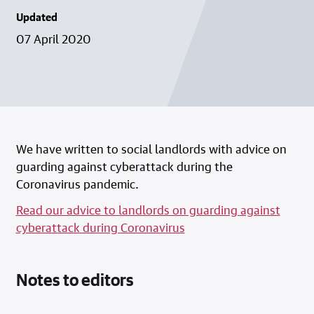
Updated
07 April 2020
We have written to social landlords with advice on
guarding against cyberattack during the
Coronavirus pandemic.
Read our advice to landlords on guarding against
cyberattack during Coronavirus
Notes to editors