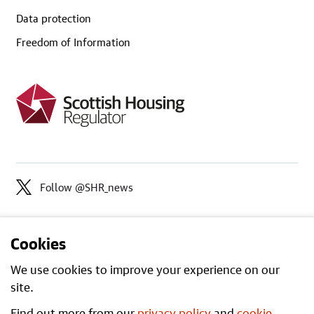
Data protection
Freedom of Information
Follow @SHR_news
Cookies
We use cookies to improve your experience on our
site.
Find out more from our
privacy policy
and
cookie