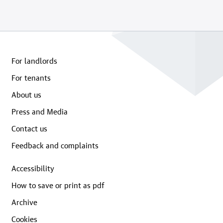
For landlords
For tenants
About us
Press and Media
Contact us
Feedback and complaints
Accessibility
How to save or print as pdf
Archive
Cookies