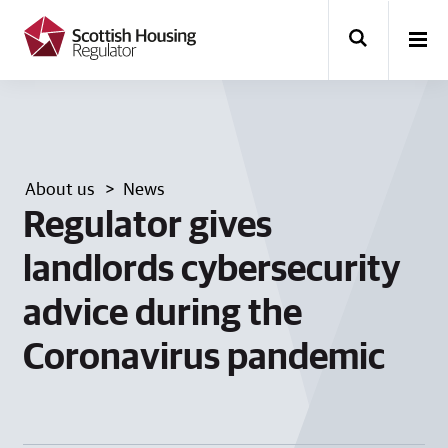
k
i
p
t
o
m
a
i
n
About us
News
c
o
Regulator gives
n
t
landlords cybersecurity
e
n
advice during the
t
Coronavirus pandemic