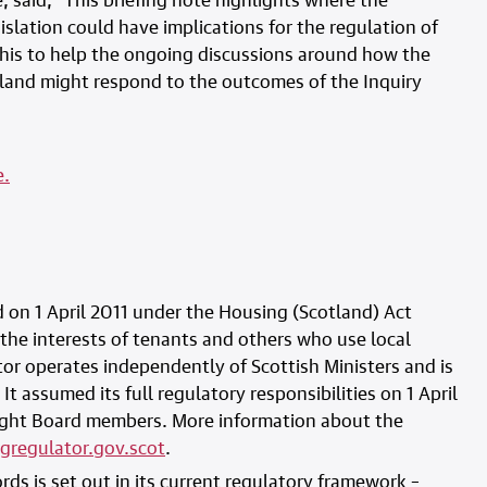
islation could have implications for the regulation of
this to help the ongoing discussions around how the
tland might respond to the outcomes of the Inquiry
e.
 on 1 April 2011 under the Housing (Scotland) Act
 the interests of tenants and others who use local
or operates independently of Scottish Ministers and is
It assumed its full regulatory responsibilities on 1 April
eight Board members. More information about the
gregulator.gov.scot
.
rds is set out in its current regulatory framework –