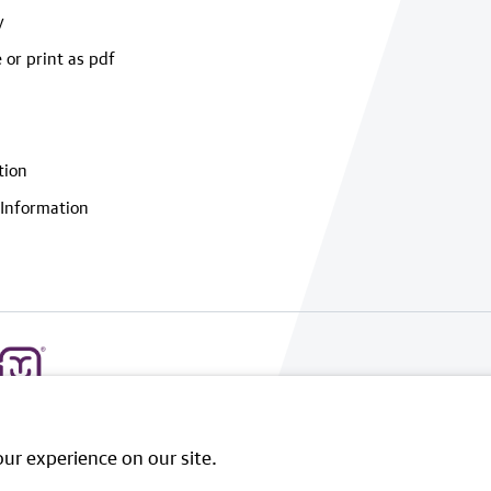
y
 or print as pdf
tion
Information
ur experience on our site.