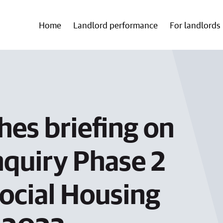
Home
Landlord performance
For landlords
hes briefing on
nquiry Phase 2
ocial Housing