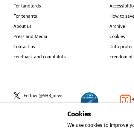
For landlords
Accessibilit
For tenants
How to save
About us
Archive
Press and Media
Cookies
Contact us
Data protec
Feedback and complaints
Freedom of 
Follow @SHR_news
Cookies
We use cookies to improve yo