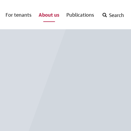
For tenants
About us
Publications
Search