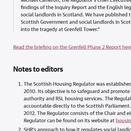
findings of the Inquiry Report and the English leg
social landlords in Scotland. We have published 
Scottish Government and social landlords in Sco
into the tragedy at Grenfell Tower.”
Read the briefing on the Grenfell Phase 2 Report her
Notes to editors
The Scottish Housing Regulator was established
2010. Its objective is to safeguard and promote
authority and RSL housing services. The Regulat
accountable directly to the Scottish Parliament. 
2012. The Regulator consists of the Chair and 
Regulator can be found on its website at
housin
SHR’s approach to how it regulates social landlo