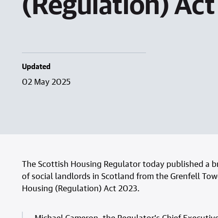
(Regulation) Ac
Updated
02 May 2025
The Scottish Housing Regulator today published a bri
of social landlords in Scotland from the Grenfell Tow
Housing (Regulation) Act 2023.
Michael Cameron, the Regulator’s Chief Executive,