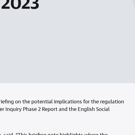
t 2023
efing on the potential implications for the regulation
er Inquiry Phase 2 Report and the English Social
 said, “This briefing note highlights where the