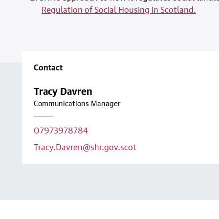
Regulation of Social Housing in Scotland.
Contact
Tracy Davren
Communications Manager
07973978784
Tracy.Davren@shr.gov.scot