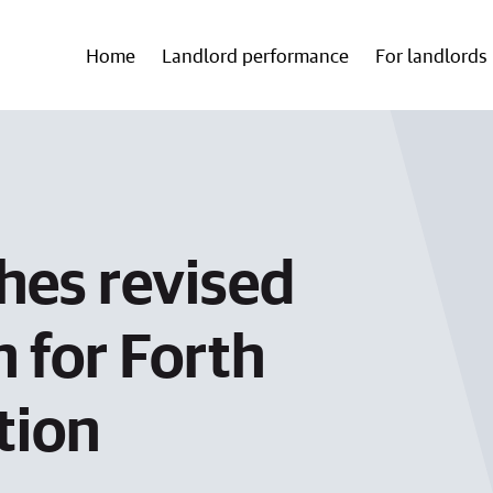
Home
Landlord performance
For landlords
hes revised
 for Forth
tion