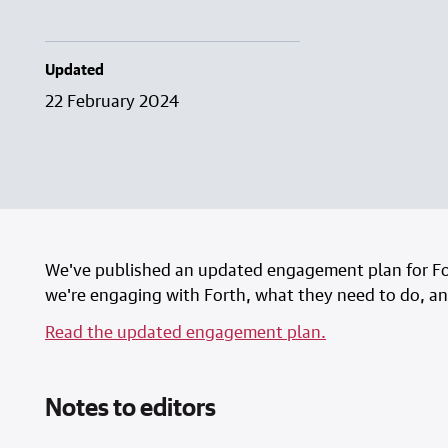
Updated
22 February 2024
We've published an updated engagement plan for Fo
we're engaging with Forth, what they need to do, and
Read the updated engagement plan.
Notes to editors