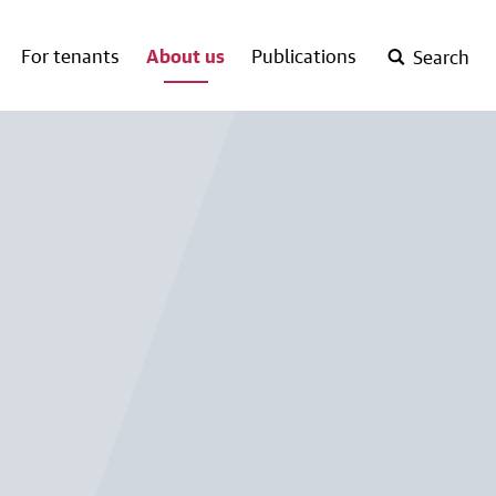
For tenants
About us
Publications
Search