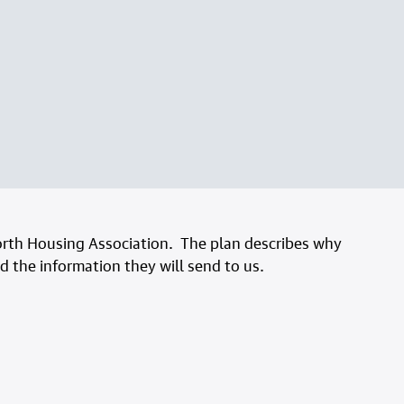
rth Housing Association. The plan describes why
 the information they will send to us.