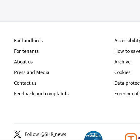
For landlords
Accessibilit
For tenants
How to save
About us
Archive
Press and Media
Cookies
Contact us
Data protec
Feedback and complaints
Freedom of 
Follow @SHR_news