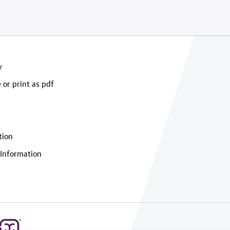
y
 or print as pdf
tion
Information