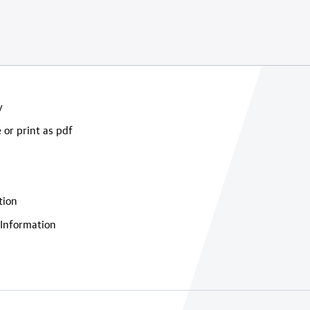
y
 or print as pdf
tion
Information