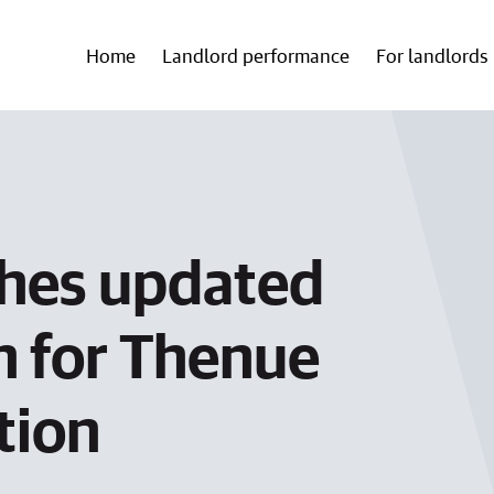
Home
Landlord performance
For landlords
shes updated
 for Thenue
tion