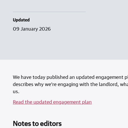
Updated
09 January 2026
We have today published an updated engagement pl
describes why we’re engaging with the landlord, what
us.
Read the updated engagement plan
Notes to editors