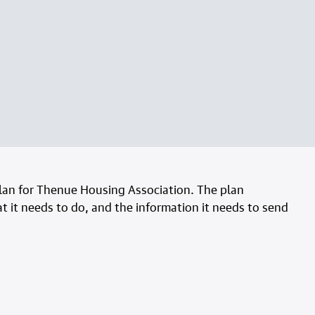
an for Thenue Housing Association. The plan
 it needs to do, and the information it needs to send