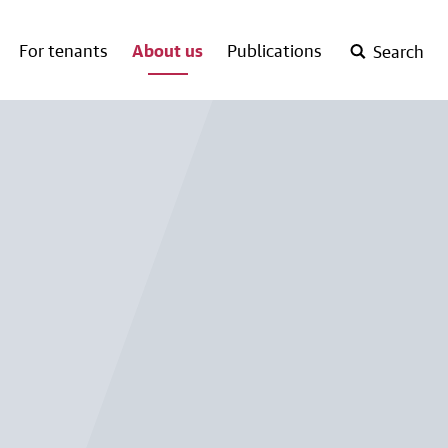
For tenants
About us
Publications
Search