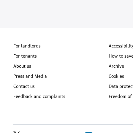
For landlords
Accessibilit
For tenants
How to save
About us
Archive
Press and Media
Cookies
Contact us
Data protec
Feedback and complaints
Freedom of 