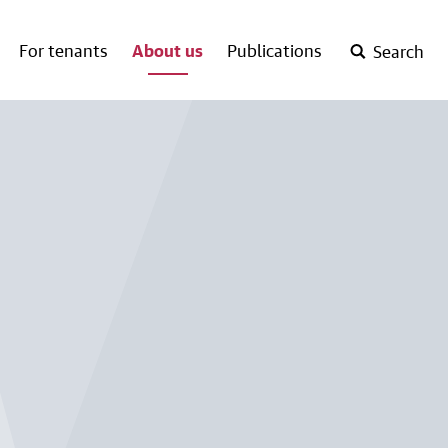
For tenants
About us
Publications
Search