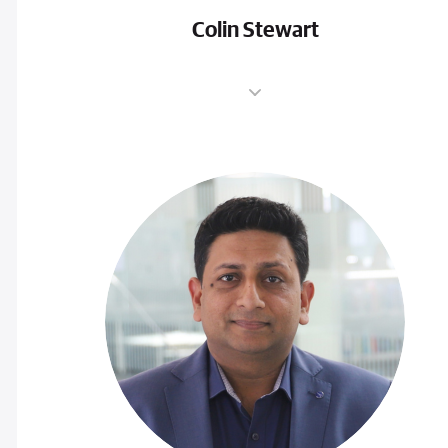
Colin Stewart