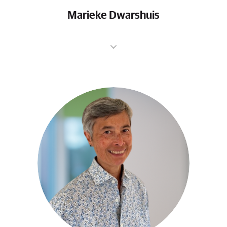
Marieke Dwarshuis