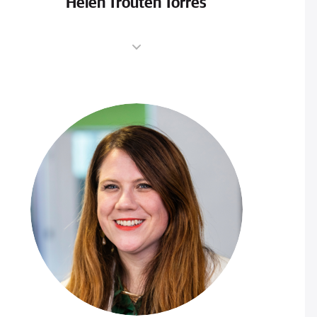
Helen Trouten Torres