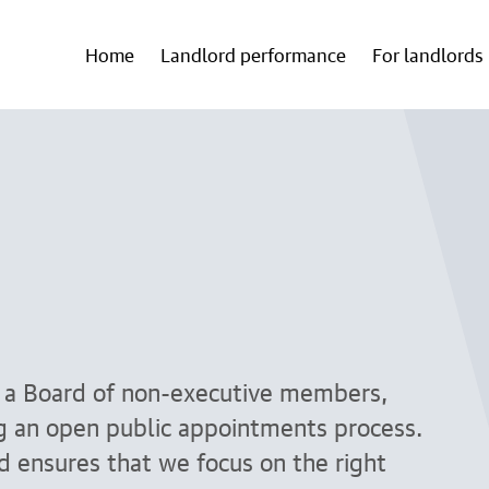
Home
Landlord performance
For landlords
y a Board of non-executive members,
ng an open public appointments process.
nd ensures that we focus on the right