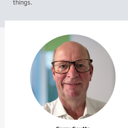
things.