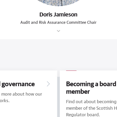
Doris Jamieson
Audit and Risk Assurance Committee Chair
 governance
Becoming a board
member
t more about how our
orks.
Find out about becoming
member of the Scottish 
Regulator board.