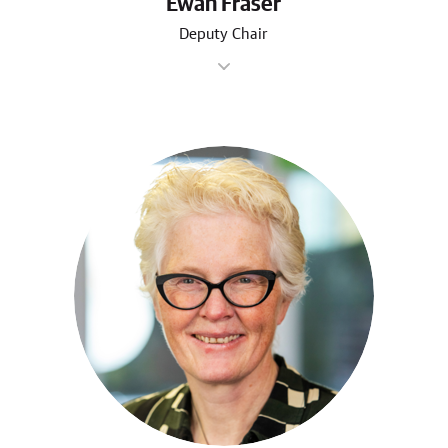
Ewan Fraser
Deputy Chair