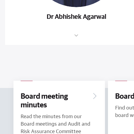
Dr Abhishek Agarwal
Board meeting
Board
minutes
Find ou
board w
Read the minutes from our
Board meetings and Audit and
Risk Assurance Committee