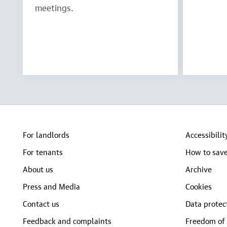
meetings.
For landlords
Accessibilit
For tenants
How to save
About us
Archive
Press and Media
Cookies
Contact us
Data protec
Feedback and complaints
Freedom of 