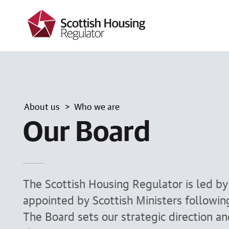
k
i
p
t
o
m
a
i
n
c
About us
Who we are
o
n
Our Board
t
e
n
t
The Scottish Housing Regulator is led b
appointed by Scottish Ministers followi
The Board sets our strategic direction a