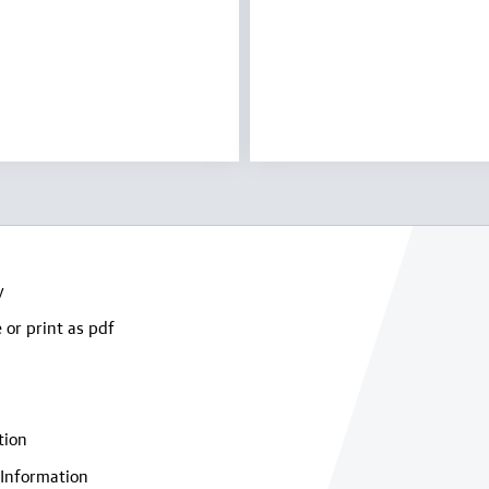
y
 or print as pdf
tion
Information