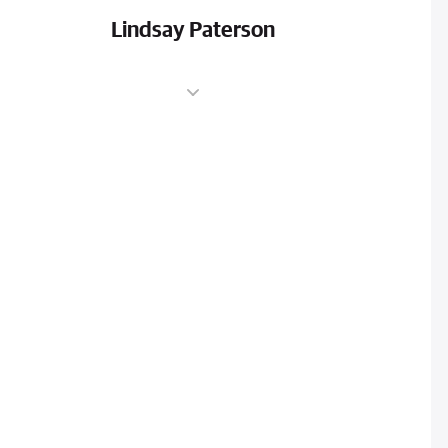
Lindsay Paterson