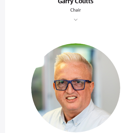
Garry Coutts
Chair