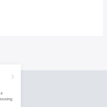
 a
Housing