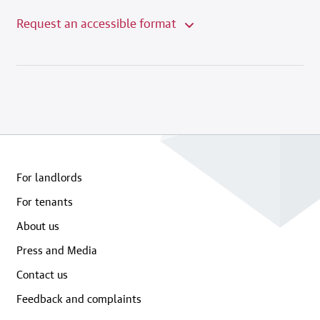
Request an accessible format
For landlords
For tenants
About us
Press and Media
Contact us
Feedback and complaints