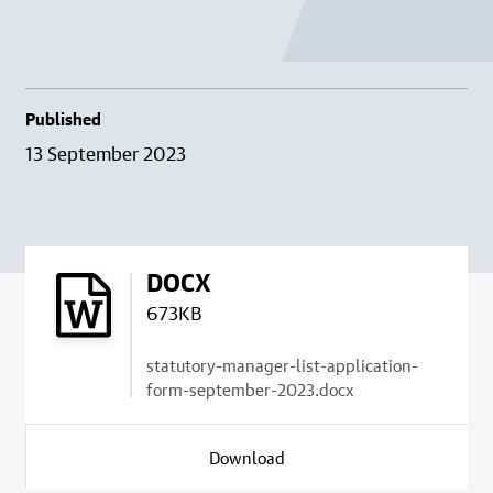
Published
13 September 2023
DOCX
673KB
statutory-manager-list-application-
form-september-2023.docx
Download