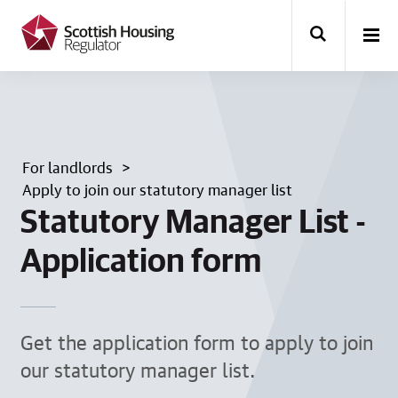
k
i
p
t
o
m
a
i
n
For landlords
c
o
Apply to join our statutory manager list
n
Statutory Manager List -
t
e
Application form
n
t
Get the application form to apply to join
our statutory manager list.