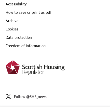
Accessibility
How to save or print as pdf
Archive
Cookies
Data protection
Freedom of Information
Follow @SHR_news