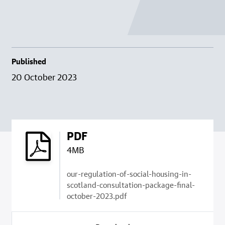
Published
20 October 2023
PDF
4MB
our-regulation-of-social-housing-in-
scotland-consultation-package-final-
october-2023.pdf