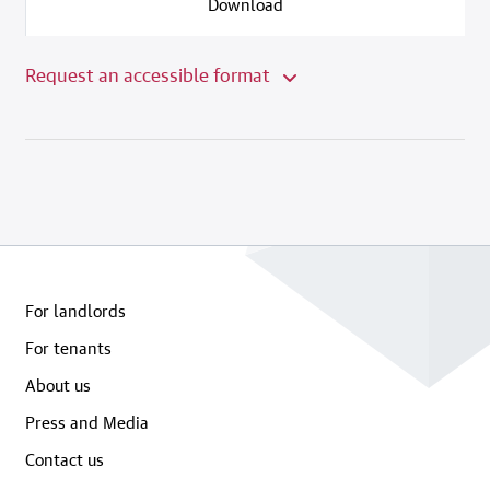
Download
Request an accessible format
For landlords
For tenants
About us
Press and Media
Contact us