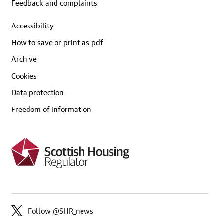
Feedback and complaints
Accessibility
How to save or print as pdf
Archive
Cookies
Data protection
Freedom of Information
Follow @SHR_news