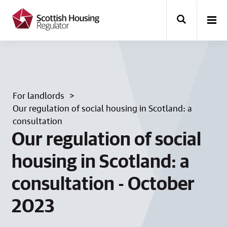
k
i
p
t
o
m
a
i
n
For landlords
c
o
Our regulation of social housing in Scotland: a
n
consultation
t
Our regulation of social
e
n
t
housing in Scotland: a
consultation - October
2023