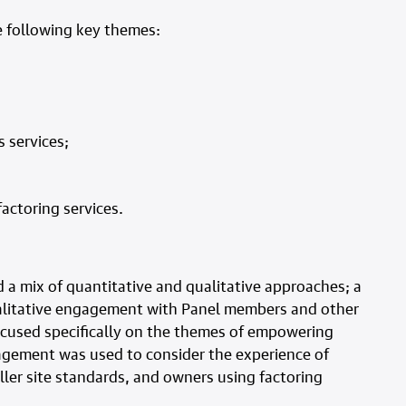
 following key themes:
 services;
actoring services.
a mix of quantitative and qualitative approaches; a
ualitative engagement with Panel members and other
focused specifically on the themes of empowering
gagement was used to consider the experience of
ler site standards, and owners using factoring