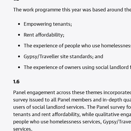
The work programme this year was based around the
Empowering tenants;
Rent affordability;
The experience of people who use homelessness
Gypsy/Traveller site standards; and
The experience of owners using social landlord f
1.6
Panel engagement across these themes incorporated 
survey issued to all Panel members and in-depth q
users of social landlord services. The Panel survey 
tenants and rent affordability, while qualitative en
people who use homelessness services, Gypsy/Travel
services.