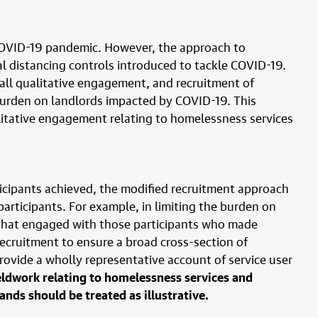
COVID-19 pandemic. However, the approach to
l distancing controls introduced to tackle COVID-19.
all qualitative engagement, and recruitment of
burden on landlords impacted by COVID-19. This
alitative engagement relating to homelessness services
rticipants achieved, the modified recruitment approach
articipants. For example, in limiting the burden on
 that engaged with those participants who made
recruitment to ensure a broad cross-section of
provide a wholly representative account of service user
eldwork relating to homelessness services and
ands should be treated as illustrative.