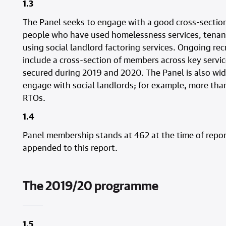
1.3
The Panel seeks to engage with a good cross-section
people who have used homelessness services, tenant
using social landlord factoring services. Ongoing r
include a cross-section of members across key serv
secured during 2019 and 2020. The Panel is also wi
engage with social landlords; for example, more tha
RTOs.
1.4
Panel membership stands at 462 at the time of report
appended to this report.
The 2019/20 programme
1.5