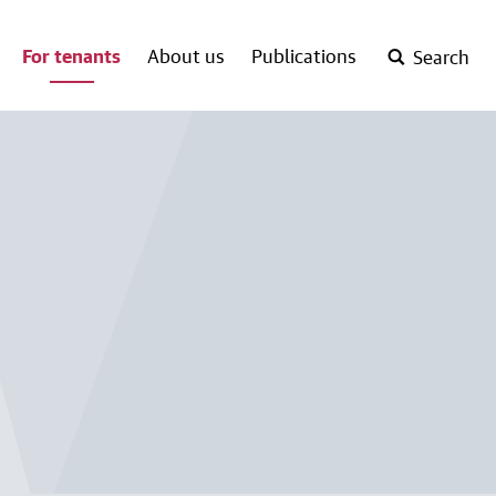
For tenants
About us
Publications
Search