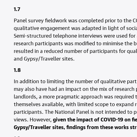
1.7
Panel survey fieldwork was completed prior to the 
qualitative engagement was adapted in light of socia
Semi-structured telephone interviews were used for 
research participants was modified to minimise the 
resulted in a reduced number of participants for qu
and Gypsy/Traveller sites.
1.8
In addition to limiting the number of qualitative pa
may also have had an impact on the mix of research p
landlords, a more pragmatic approach was required
themselves available, with limited scope to expand 
participants. The National Panel is not intended to 
views. However,
given the impact of COVID-19 on fi
Gypsy/Traveller sites, findings from these works str