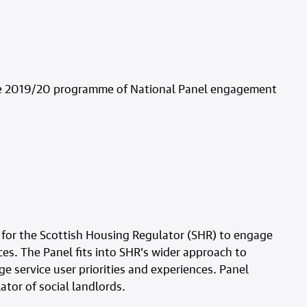
 the 2019/20 programme of National Panel engagement
 for the Scottish Housing Regulator (SHR) to engage
ces. The Panel fits into SHR’s wider approach to
service user priorities and experiences. Panel
ator of social landlords.