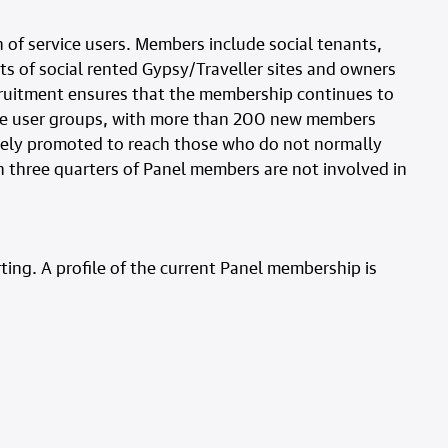
 of service users. Members include social tenants,
s of social rented Gypsy/Traveller sites and owners
ecruitment ensures that the membership continues to
ice user groups, with more than 200 new members
dely promoted to reach those who do not normally
n three quarters of Panel members are not involved in
ing. A profile of the current Panel membership is