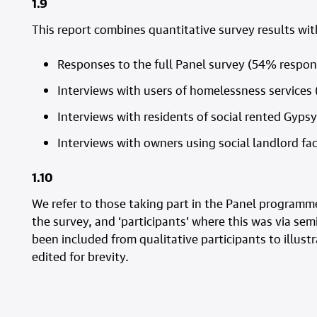
1.9
This report combines quantitative survey results wit
Responses to the full Panel survey (54% respo
Interviews with users of homelessness services 
Interviews with residents of social rented Gypsy/
Interviews with owners using social landlord fac
1.10
We refer to those taking part in the Panel programme
the survey, and ‘participants’ where this was via sem
been included from qualitative participants to illus
edited for brevity.