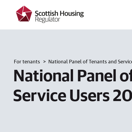
k
i
p
t
o
m
a
i
n
c
For tenants
National Panel of Tenants and Servic
o
n
National Panel o
t
e
n
Service Users 2
t