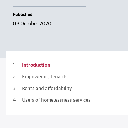
Published
08 October 2020
Introduction
Empowering tenants
Rents and affordability
Users of homelessness services