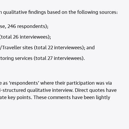
h qualitative findings based on the following sources:
nse, 246 respondents);
(total 26 interviewees);
Traveller sites (total 22 interviewees); and
toring services (total 27 interviewees).
 as ‘respondents’ where their participation was via
i-structured qualitative interview. Direct quotes have
trate key points. These comments have been lightly