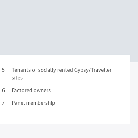
Tenants of socially rented Gypsy/Traveller
sites
Factored owners
Panel membership