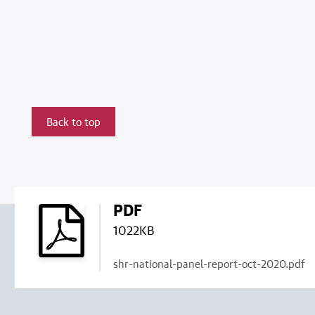
Back to top
PDF
1022KB
shr-national-panel-report-oct-2020.pdf