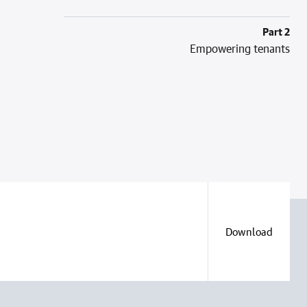
Part 2
Empowering tenants
Download