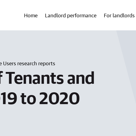
Home
Landlord performance
For landlords
e Users research reports
f Tenants and
019 to 2020