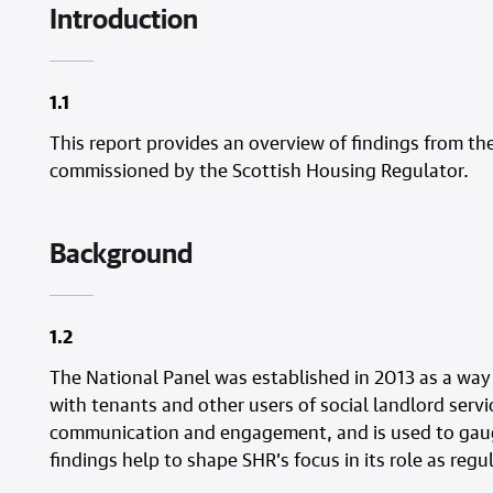
Introduction
1.1
This report provides an overview of findings from
commissioned by the Scottish Housing Regulator.
Background
1.2
The National Panel was established in 2013 as a way
with tenants and other users of social landlord servi
communication and engagement, and is used to gauge 
findings help to shape SHR’s focus in its role as regul