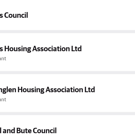
s Council
 Housing Association Ltd
ant
glen Housing Association Ltd
ant
l and Bute Council