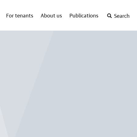
For tenants
About us
Publications
Search