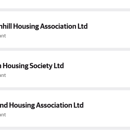
hill Housing Association Ltd
ant
 Housing Society Ltd
ant
d Housing Association Ltd
ant