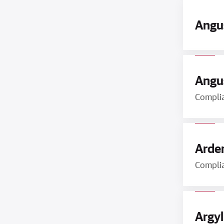
Angu
Angus
Compli
Arden
Compli
Argyl