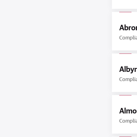
Abron
Compli
Albyn
Compli
Almon
Compli