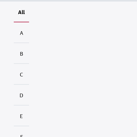
All
A
B
C
D
E
F