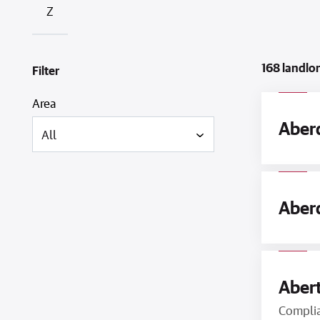
Z
168 landlo
Filter
Area
Aberd
Aberd
Abert
Compli