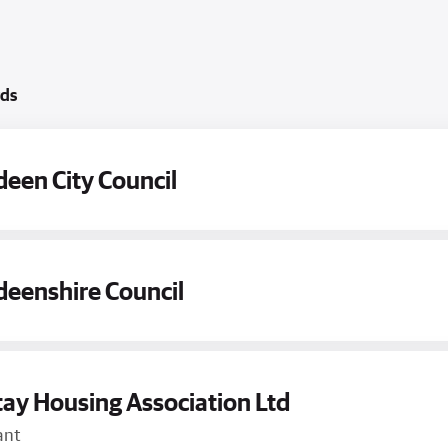
rds
een City Council
eenshire Council
ay Housing Association Ltd
ant