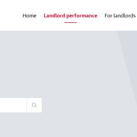
Home
Landlord performance
For landlords