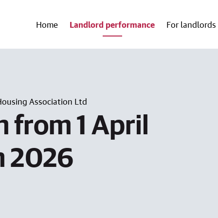
Home
Landlord performance
For landlords
Housing Association Ltd
 from 1 April
h 2026