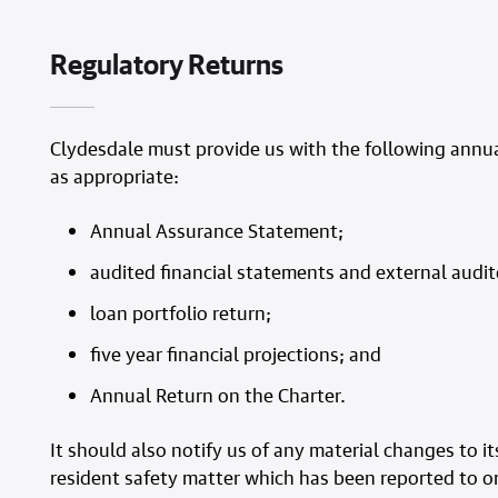
Regulatory Returns
Clydesdale must provide us with the following annual
as appropriate:
Annual Assurance Statement;
audited financial statements and external audi
loan portfolio return;
five year financial projections; and
Annual Return on the Charter.
It should also notify us of any material changes to
resident safety matter which has been reported to or