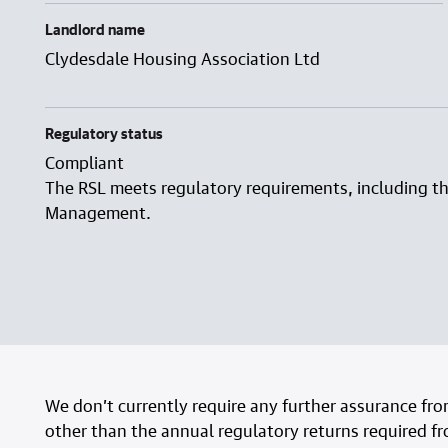
Landlord name
Clydesdale Housing Association Ltd
Regulatory status
Compliant
The RSL meets regulatory requirements, including t
Management.
We don’t currently require any further assurance fr
other than the annual regulatory returns required f