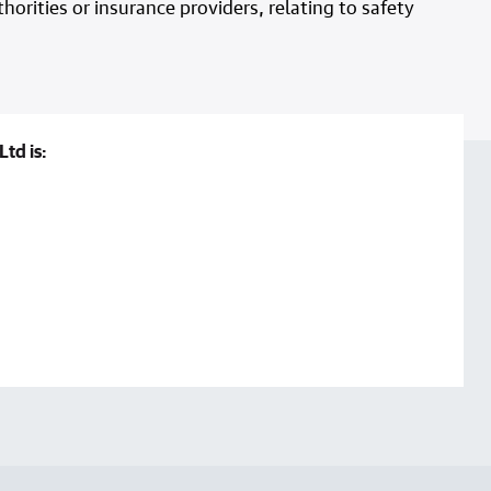
horities or insurance providers, relating to safety
Ltd is: