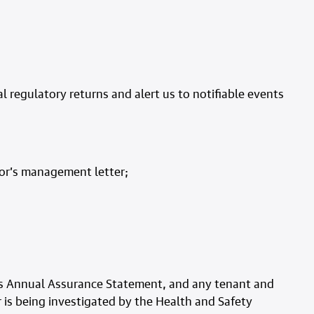
 regulatory returns and alert us to notifiable events
tor’s management letter;
 its Annual Assurance Statement, and any tenant and
 is being investigated by the Health and Safety