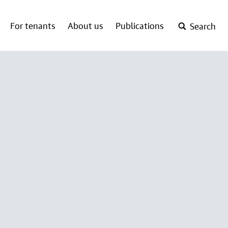
For tenants
About us
Publications
Search