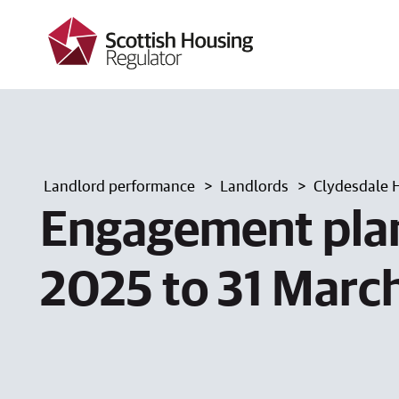
k
i
p
t
o
m
a
i
n
c
Landlord performance
Landlords
Clydesdale 
o
n
Engagement plan
t
e
n
2025 to 31 Marc
t