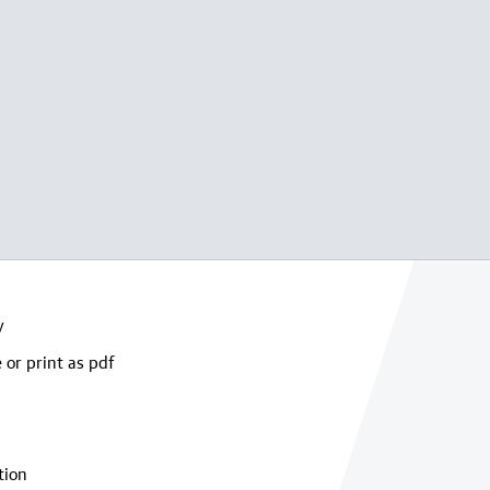
y
 or print as pdf
tion