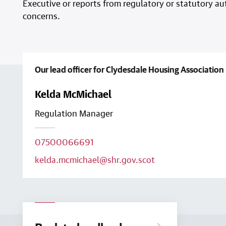
Executive or reports from regulatory or statutory aut
concerns.
Our lead officer for Clydesdale Housing Association 
Kelda McMichael
Regulation Manager
07500066691
kelda.mcmichael@shr.gov.scot