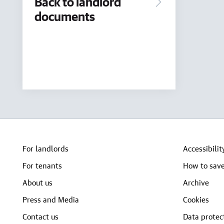
Back to landlord
documents
For landlords
Accessibilit
For tenants
How to save
About us
Archive
Press and Media
Cookies
Contact us
Data protec