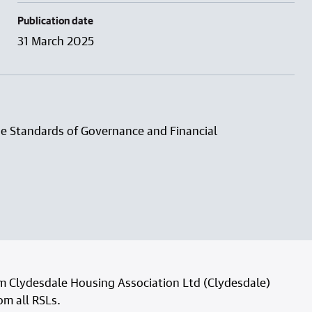
Publication date
31 March 2025
he Standards of Governance and Financial
om Clydesdale Housing Association Ltd (Clydesdale)
rom all RSLs.