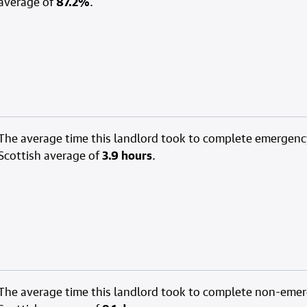
average of
87.2%
.
The average time this landlord took to complete emergenc
Scottish average of
3.9 hours
.
The average time this landlord took to complete non-eme