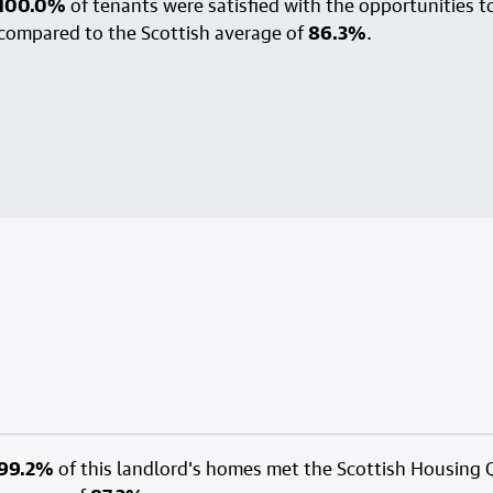
100.0%
of tenants were satisfied with the opportunities to
compared to the Scottish average of
86.3%
.
99.2%
of this landlord's homes met the Scottish Housing 