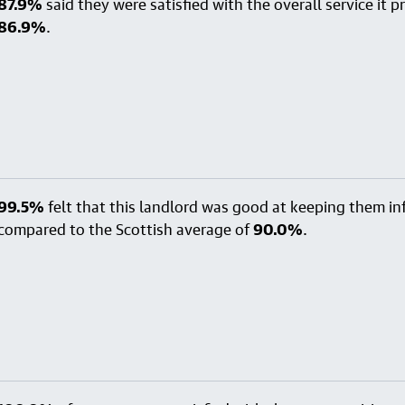
87.9%
said they were satisfied with the overall service it 
86.9%
.
99.5%
felt that this landlord was good at keeping them i
compared to the Scottish average of
90.0%
.