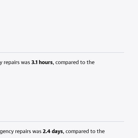
y repairs was
3.1 hours
, compared to the
rgency repairs was
2.4 days
, compared to the