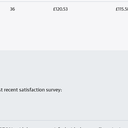
36
£120.53
£115.5
 recent satisfaction survey: