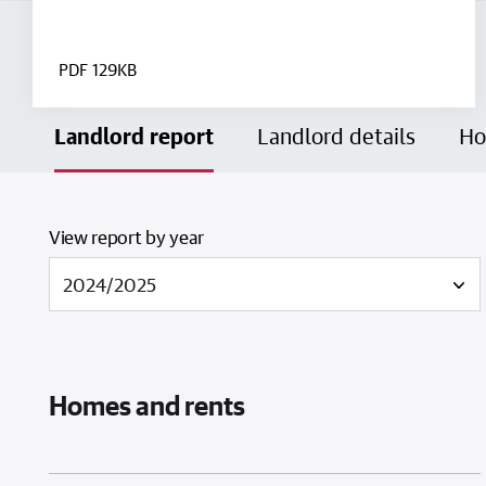
PDF
129KB
Landlord report
Landlord details
Ho
View report by year
Homes and rents