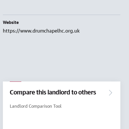
Website
https://www.drumchapelhc.org.uk
Compare this landlord to others
Landlord Comparison Tool