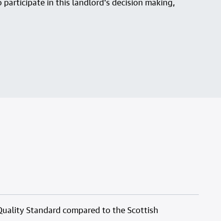
 participate in this landlord's decision making,
Quality Standard compared to the Scottish