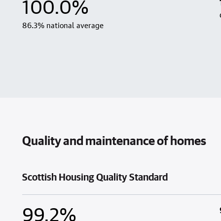
100.0%
86.3% national average
Quality and maintenance of homes
Scottish Housing Quality Standard
99.2%