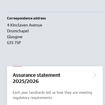
Correspondence address
4 Kinclaven Avenue
Drumchapel
Glasgow
G15 7SP
Assurance statement
2025/2026
Each year landlords tell us how they are meeting
regulatory requirements