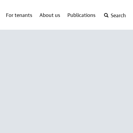
For tenants
About us
Publications
Search