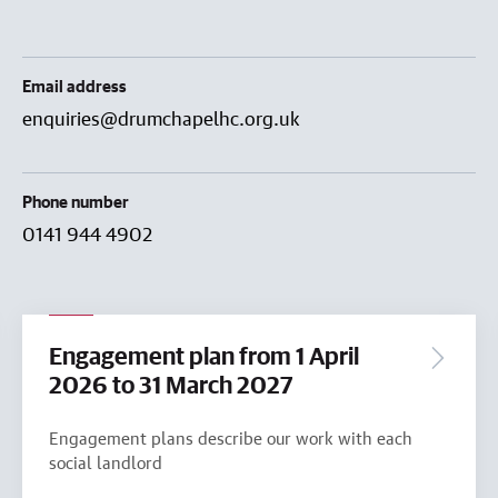
Email address
enquiries@drumchapelhc.org.uk
Phone number
0141 944 4902
Engagement plan from 1 April
2026 to 31 March 2027
Engagement plans describe our work with each
social landlord