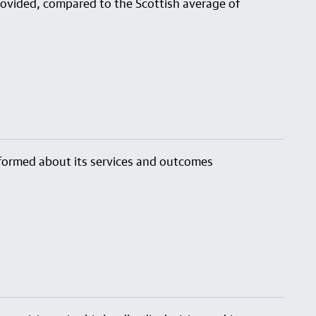
provided, compared to the Scottish average of
nformed about its services and outcomes