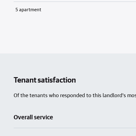
5 apartment
Tenant satisfaction
Of the tenants who responded to this landlord's most
Overall service