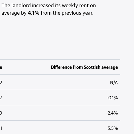
The landlord increased its weekly rent on
average by
4.1%
from the previous year.
e
Difference from Scottish average
2
N/A
7
-0.1%
0
-2.4%
1
5.5%