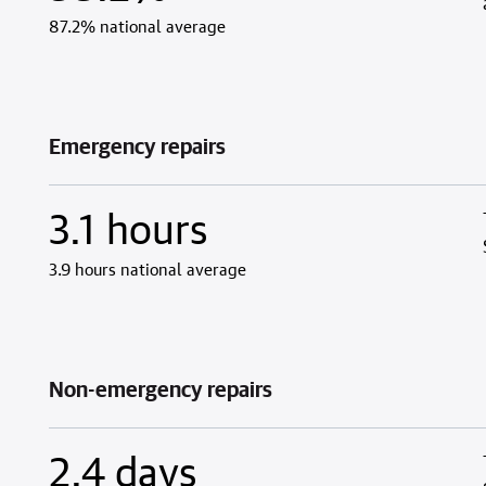
87.2% national average
Emergency repairs
3.1 hours
3.9 hours national average
Non-emergency repairs
2.4 days