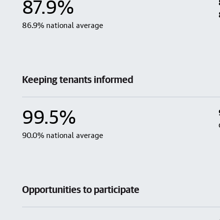
87.9%
86.9% national average
Keeping tenants informed
99.5%
90.0% national average
Opportunities to participate