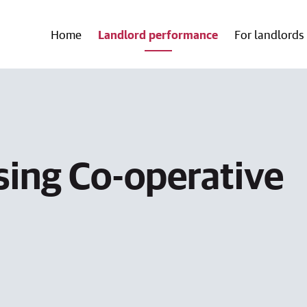
Home
Landlord performance
For landlords
ing Co-operative