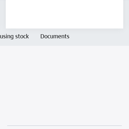
using stock
Documents