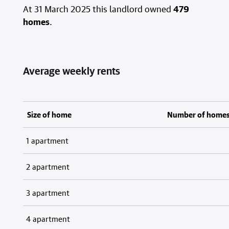
At 31 March 2025 this landlord owned
479
homes
.
Average weekly rents
Size of home
Number of home
1 apartment
2 apartment
3 apartment
4 apartment