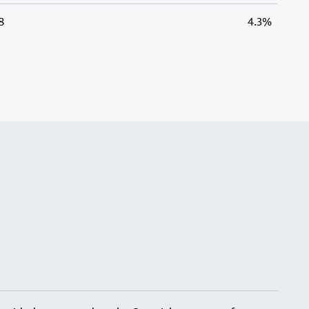
8
4.3%