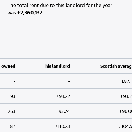
The total rent due to this landlord for the year
was
£2,360,137
.
s owned
This landlord
Scottish averag
-
-
£87.1
93
£93.22
£93.2
263
£93.74
£96.0
87
£110.23
£104.5