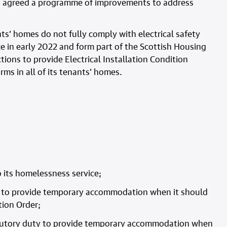
 has agreed a programme of improvements to address
nts’ homes do not fully comply with electrical safety
e in early 2022 and form part of the Scottish Housing
tions to provide Electrical Installation Condition
rms in all of its tenants’ homes.
o its homelessness service;
ty to provide temporary accommodation when it should
ion Order;
tatutory duty to provide temporary accommodation when