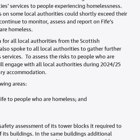
ities’ services to people experiencing homelessness.
s on some local authorities could shortly exceed their
 continue to monitor, assess and report on Fife’s
 are homeless.
or all local authorities from the Scottish
so spoke to all local authorities to gather further
services. To assess the risks to people who are
l engage with all local authorities during 2024/25
rary accommodation.
owing areas:
ife to people who are homeless; and
 safety assessment of its tower blocks it required to
f its buildings. In the same buildings additional