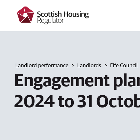
k
i
p
t
o
m
a
i
n
c
Landlord performance
Landlords
Fife Council
o
n
Engagement plan
t
e
n
2024 to 31 Octo
t