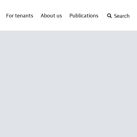
For tenants
About us
Publications
Search