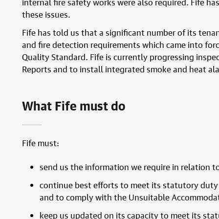
internal fire safety works were also required. Fife
these issues.
Fife has told us that a significant number of its tena
and fire detection requirements which came into forc
Quality Standard. Fife is currently progressing inspec
Reports and to install integrated smoke and heat ala
What Fife must do
Fife must:
send us the information we require in relation t
continue best efforts to meet its statutory du
and to comply with the Unsuitable Accommodat
keep us updated on its capacity to meet its s