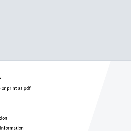
y
 or print as pdf
tion
Information