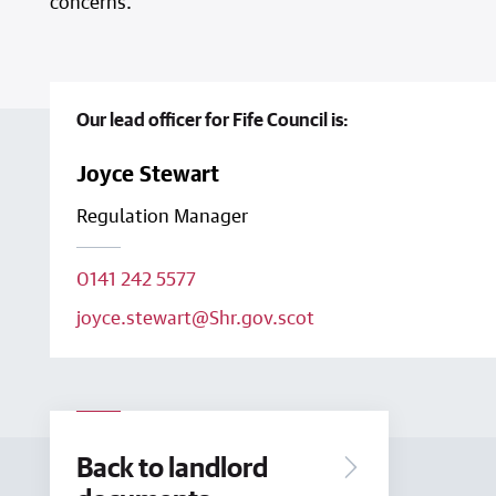
concerns.
Our lead officer for Fife Council is:
Joyce Stewart
Regulation Manager
0141 242 5577
joyce.stewart@Shr.gov.scot
Back to landlord