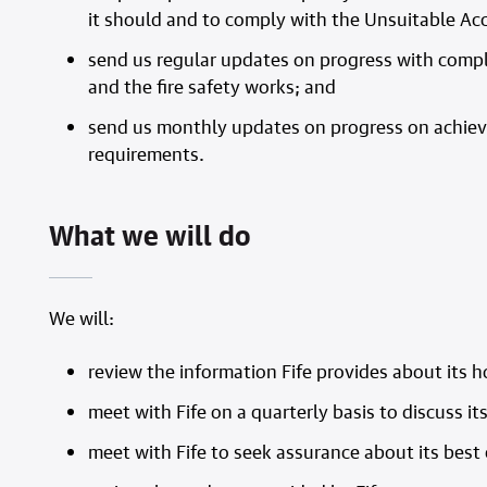
it should and to comply with the Unsuitable A
send us regular updates on progress with compl
and the fire safety works; and
send us monthly updates on progress on achievin
requirements.
What we will do
We will:
review the information Fife provides about its 
meet with Fife on a quarterly basis to discuss 
meet with Fife to seek assurance about its bes