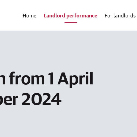
Home
Landlord performance
For landlords
 from 1 April
ber 2024