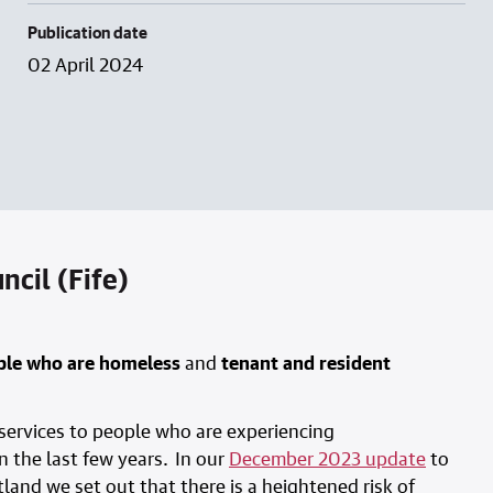
Publication date
02 April 2024
cil (Fife)
ople who are homeless
and
tenant and resident
 services to people who are experiencing
 the last few years. In our
December 2023 update
to
land we set out that there is a heightened risk of