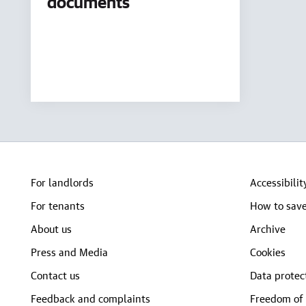
documents
For landlords
Accessibilit
For tenants
How to save
About us
Archive
Press and Media
Cookies
Contact us
Data protec
Feedback and complaints
Freedom of 