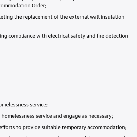
ccommodation Order;
eting the replacement of the external wall insulation
g compliance with electrical safety and fire detection
homelessness service;
its homelessness service and engage as necessary;
t efforts to provide suitable temporary accommodation;