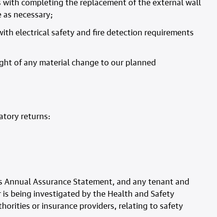
s with completing the replacement of the external wall
e as necessary;
ith electrical safety and fire detection requirements
ght of any material change to our planned
atory returns:
 its Annual Assurance Statement, and any tenant and
 is being investigated by the Health and Safety
horities or insurance providers, relating to safety