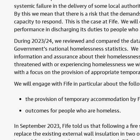
systemic failure in the delivery of some local author
By this we mean that there is a risk that the demand
capacity to respond. This is the case at Fife. We will
performance in discharging its duties to people who
During 2023/24, we reviewed and compared the data f
Government’s national homelessness statistics. We al
information and assurance about their homelessness 
threatened with or experiencing homelessness we wil
with a focus on the provision of appropriate tempo
We will engage with Fife in particular about the foll
the provision of temporary accommodation by F
outcomes for people who are homeless.
In September 2023, Fife told us that following a fire
replace the existing external wall insulation in two o