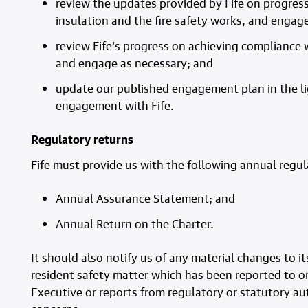
review the updates provided by Fife on progres
insulation and the fire safety works, and engag
review Fife’s progress on achieving compliance w
and engage as necessary; and
update our published engagement plan in the li
engagement with
Fife
.
Regulatory returns
Fife must provide us with the following annual regul
Annual Assurance Statement; and
Annual Return on the Charter.
It should also notify us of any material changes to
resident safety matter which has been reported to or
Executive or reports from regulatory or statutory aut