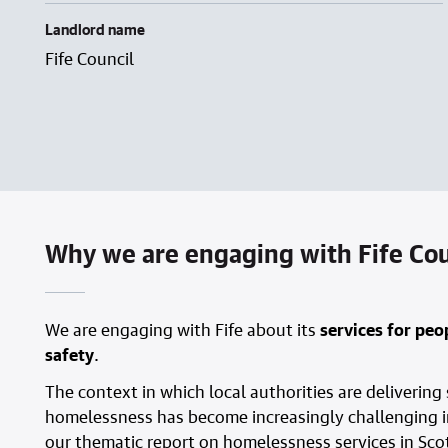
Landlord name
Fife Council
Why we are engaging with Fife Coun
We are engaging with Fife about its
services for pe
safety
.
The context in which local authorities are delivering
homelessness has become increasingly challenging in
our thematic report on homelessness services in Scot