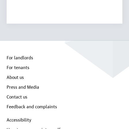
For landlords
For tenants
About us
Press and Media
Contact us
Feedback and complaints
Accessibility