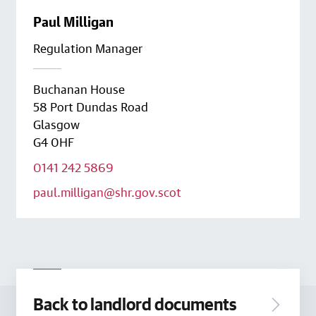
Paul Milligan
Regulation Manager
Buchanan House
58 Port Dundas Road
Glasgow
G4 0HF
0141 242 5869
paul.milligan@shr.gov.scot
Back to landlord documents