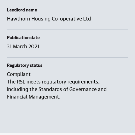
Landlord name
Hawthorn Housing Co-operative Ltd
Publication date
31 March 2021
Regulatory status
Compliant
The RSL meets regulatory requirements,
including the Standards of Governance and
Financial Management.