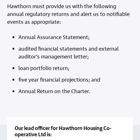
Hawthorn must provide us with the following
annual regulatory returns and alert us to notifiable
events as appropriate:
Annual Assurance Statement;
audited financial statements and external
auditor’s management letter;
loan portfolio return;
five year financial projections; and
Annual Return on the Charter.
Our lead officer for Hawthorn Housing Co-
operative Ltd is: