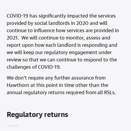
COVID-19 has significantly impacted the services
provided by social landlords in 2020 and will
continue to influence how services are provided in
2021. We will continue to monitor, assess and
report upon how each landlord is responding and
we will keep our regulatory engagement under
review so that we can continue to respond to the
challenges of COVID-19.
We don’t require any further assurance from
Hawthorn at this point in time other than the
annual regulatory returns required from all RSLs.
Regulatory returns