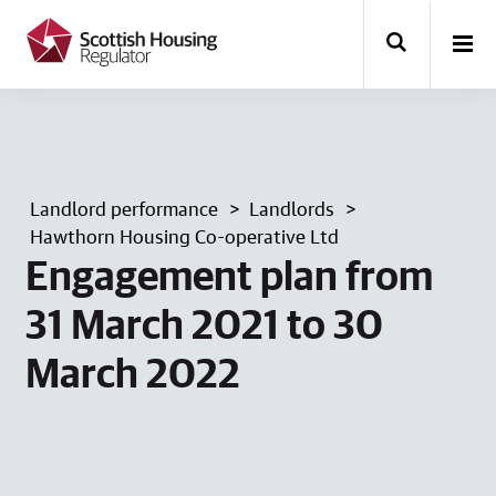
k
i
p
t
o
m
a
i
n
Landlord performance
Landlords
c
o
Hawthorn Housing Co-operative Ltd
n
Engagement plan from
t
e
31 March 2021 to 30
n
t
March 2022