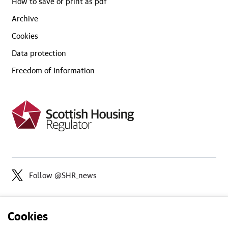
How to save or print as pdf
Archive
Cookies
Data protection
Freedom of Information
Follow @SHR_news
Cookies