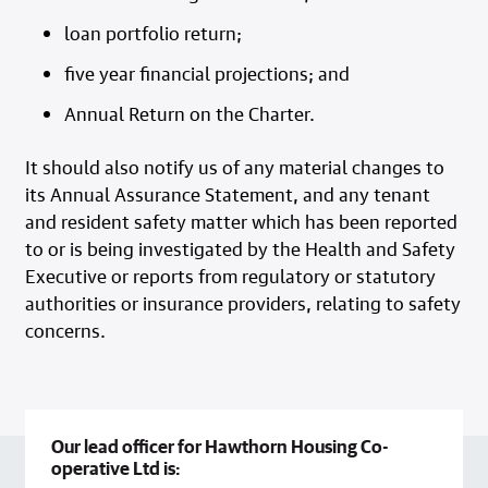
loan portfolio return;
five year financial projections; and
Annual Return on the Charter.
It should also notify us of any material changes to
its Annual Assurance Statement, and any tenant
and resident safety matter which has been reported
to or is being investigated by the Health and Safety
Executive or reports from regulatory or statutory
authorities or insurance providers, relating to safety
concerns.
Our lead officer for Hawthorn Housing Co-
operative Ltd is: