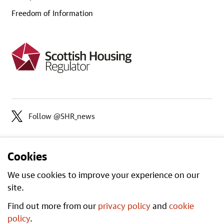
Freedom of Information
Follow @SHR_news
Cookies
We use cookies to improve your experience on our
site.
Find out more from our
privacy policy
and
cookie
Open
All content is available under the
policy
.
Government Licence v3.0
, except where