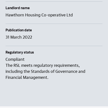
Landlord name
Hawthorn Housing Co-operative Ltd
Publication date
31 March 2022
Regulatory status
Compliant
The RSL meets regulatory requirements,
including the Standards of Governance and
Financial Management.