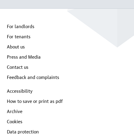
For landlords
For tenants
About us
Press and Media
Contact us
Feedback and complaints
Accessibility
How to save or print as pdf
Archive
Cookies
Data protection