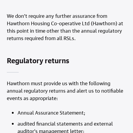
We don’t require any further assurance from
Hawthorn Housing Co-operative Ltd (Hawthorn) at
this point in time other than the annual regulatory
returns required from all RSLs.
Regulatory returns
Hawthorn must provide us with the following
annual regulatory returns and alert us to notifiable
events as appropriate:
Annual Assurance Statement;
audited financial statements and external
auditor’s management letter;