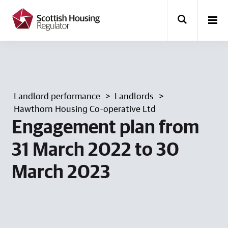
k
i
p
t
o
m
a
i
n
Landlord performance
Landlords
c
o
Hawthorn Housing Co-operative Ltd
n
Engagement plan from
t
e
31 March 2022 to 30
n
t
March 2023