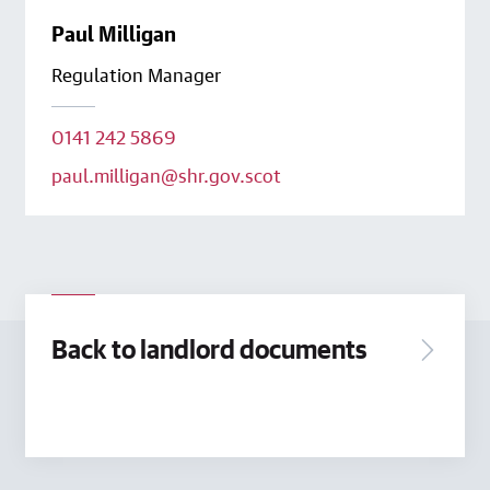
Paul Milligan
Regulation Manager
0141 242 5869
paul.milligan@shr.gov.scot
Back to landlord documents