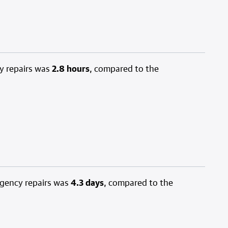
y repairs was
2.8 hours
, compared to the
rgency repairs was
4.3 days
, compared to the