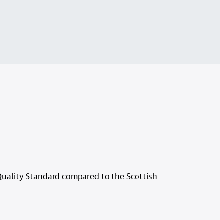
Quality Standard compared to the Scottish