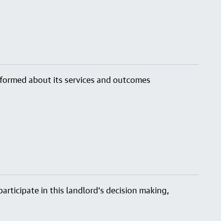
nformed about its services and outcomes
articipate in this landlord's decision making,