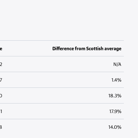
e
Difference from Scottish average
2
N/A
7
1.4%
0
18.3%
1
17.9%
8
14.0%