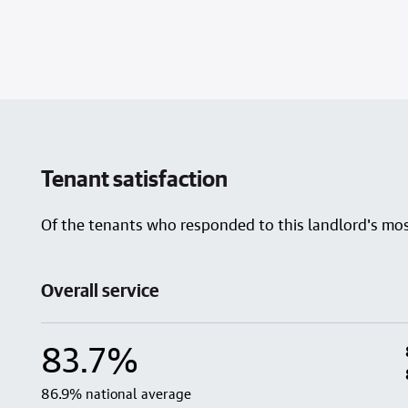
Tenant satisfaction
Of the tenants who responded to this landlord's most
Overall service
83.7%
86.9% national average