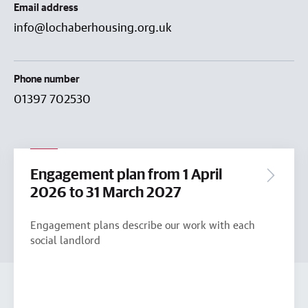
Email address
info@lochaberhousing.org.uk
Phone number
01397 702530
Engagement plan from 1 April
2026 to 31 March 2027
Engagement plans describe our work with each
social landlord