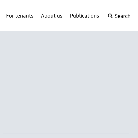
For tenants
About us
Publications
Search