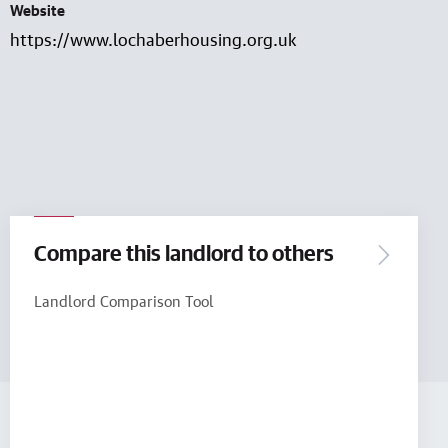
Website
https://www.lochaberhousing.org.uk
Compare this landlord to others
Landlord Comparison Tool