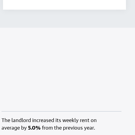
The landlord increased its weekly rent on
average by
5.0%
from the previous year.