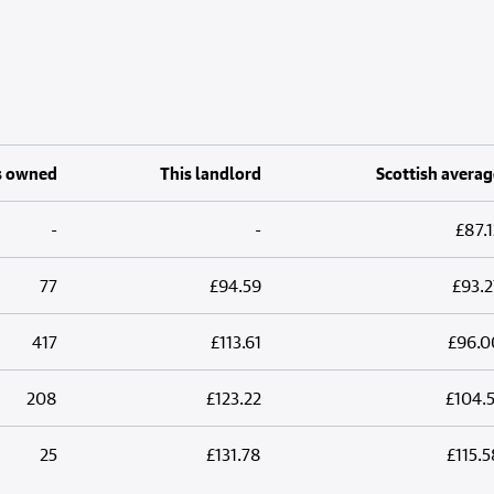
s owned
This landlord
Scottish averag
-
-
£87.1
77
£94.59
£93.2
417
£113.61
£96.0
208
£123.22
£104.5
25
£131.78
£115.5