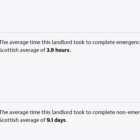
The average time this landlord took to complete emergenc
Scottish average of
3.9 hours
.
The average time this landlord took to complete non-eme
Scottish average of
9.1 days
.