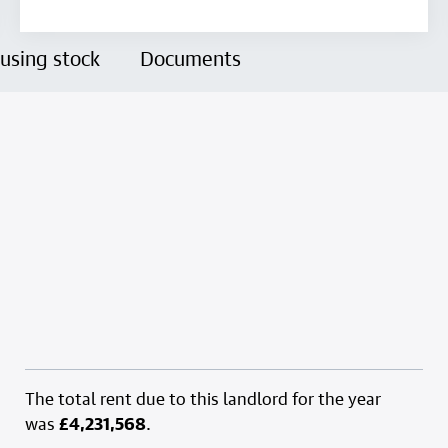
using stock
Documents
The total rent due to this landlord for the year
was
£4,231,568
.