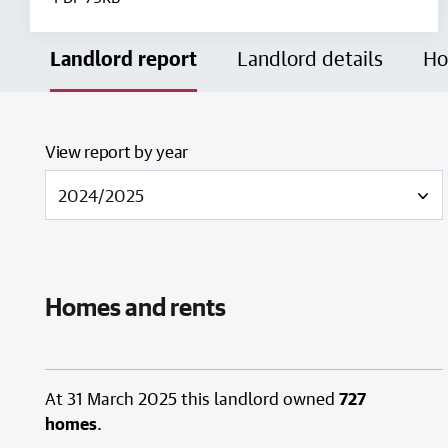
Landlord report
Landlord details
Ho
View report by year
Homes and rents
At 31 March 2025 this landlord owned
727
homes
.