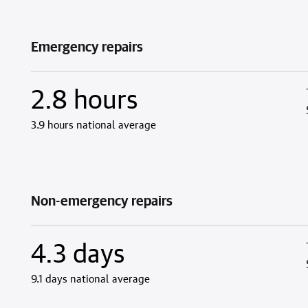
Emergency repairs
2.8 hours
3.9 hours national average
Non-emergency repairs
4.3 days
9.1 days national average