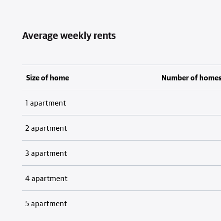
Average weekly rents
Size of home
Number of home
1 apartment
2 apartment
3 apartment
4 apartment
5 apartment