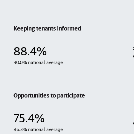
Keeping tenants informed
88.4%
90.0% national average
Opportunities to participate
75.4%
86.3% national average