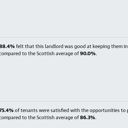
88.4%
felt that this landlord was good at keeping them i
compared to the Scottish average of
90.0%
.
75.4%
of tenants were satisfied with the opportunities to p
compared to the Scottish average of
86.3%
.