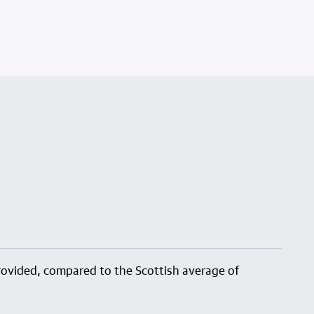
 provided, compared to the Scottish average of