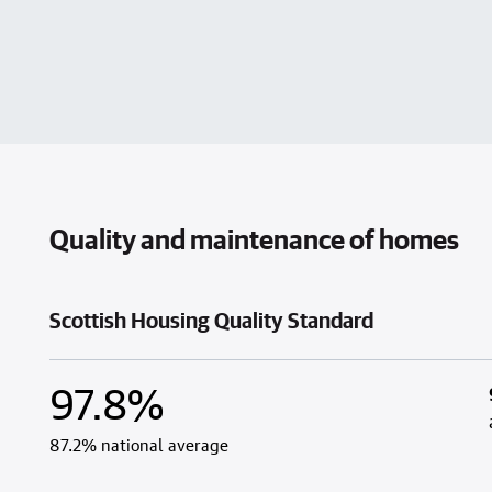
Quality and maintenance of homes
Scottish Housing Quality Standard
97.8%
87.2% national average