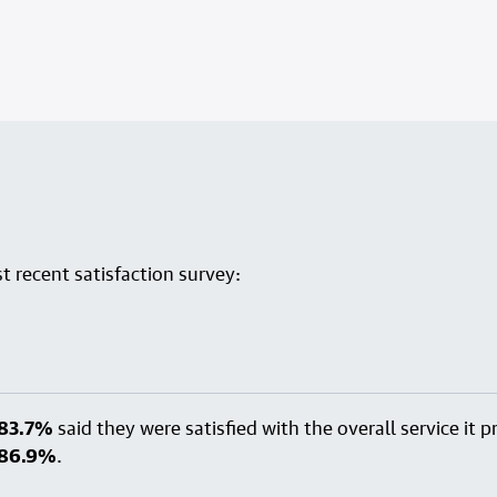
 recent satisfaction survey:
83.7%
said they were satisfied with the overall service it
86.9%
.