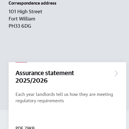
Correspondence address
101 High Street
Fort William
PH33 6DG
Assurance statement
2025/2026
Each year landlords tell us how they are meeting
regulatory requirements
PDF
79KB