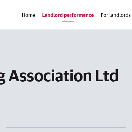
Home
Landlord performance
For landlords
 Association Ltd