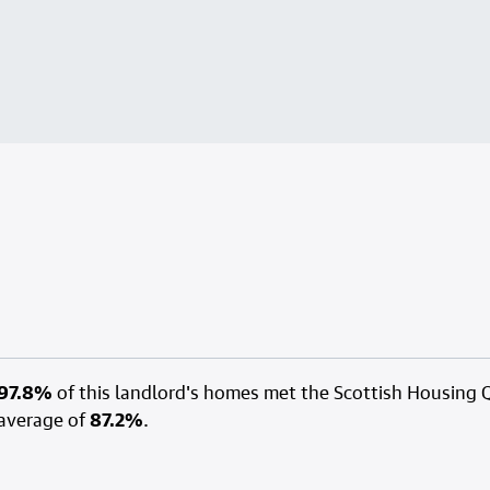
97.8%
of this landlord's homes met the Scottish Housing 
average of
87.2%
.