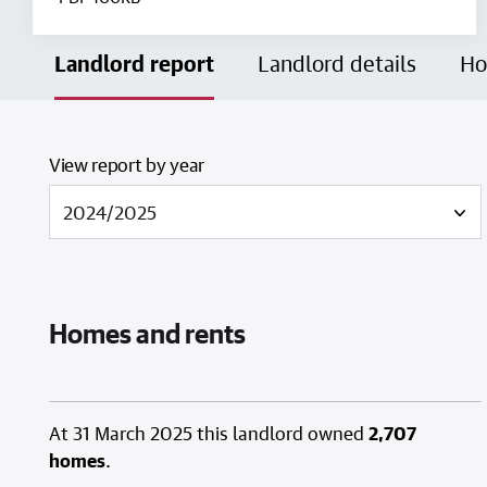
Landlord report
Landlord details
Ho
View report by year
Homes and rents
At 31 March 2025 this landlord owned
2,707
homes
.