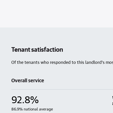
Tenant satisfaction
Of the tenants who responded to this landlord's most
Overall service
92.8%
86.9% national average