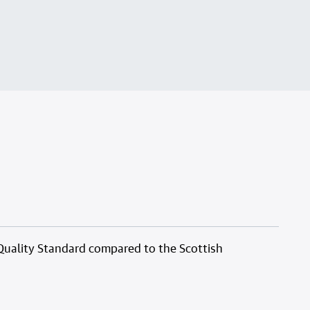
Quality Standard compared to the Scottish