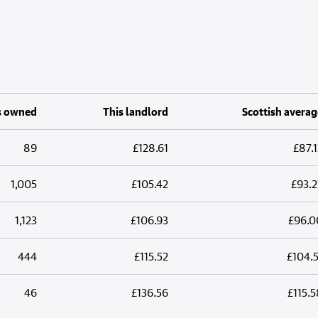
s owned
This landlord
Scottish averag
89
£128.61
£87.1
1,005
£105.42
£93.2
1,123
£106.93
£96.0
444
£115.52
£104.5
46
£136.56
£115.5