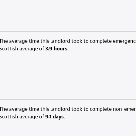
The average time this landlord took to complete emergenc
Scottish average of
3.9 hours
.
The average time this landlord took to complete non-eme
Scottish average of
9.1 days
.