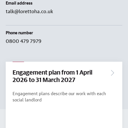
Email address
talk@lorettoha.co.uk
Phone number
0800 479 7979
Engagement plan from 1 April
2026 to 31 March 2027
Engagement plans describe our work with each
social landlord