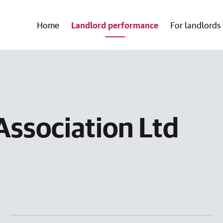
Home
Landlord performance
For landlords
Association Ltd