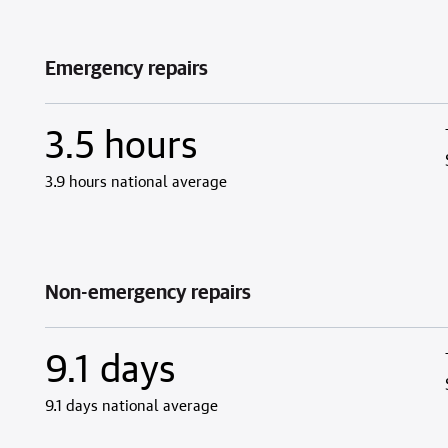
Emergency repairs
3.5 hours
3.9 hours national average
Non-emergency repairs
9.1 days
9.1 days national average