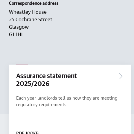
Correspondence address
Wheatley House
25 Cochrane Street
Glasgow
G1 1HL
Assurance statement
2025/2026
Each year landlords tell us how they are meeting
regulatory requirements
PDF
100KB