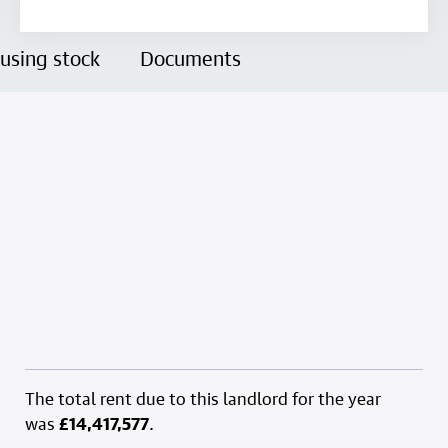
using stock
Documents
The total rent due to this landlord for the year
was
£14,417,577
.