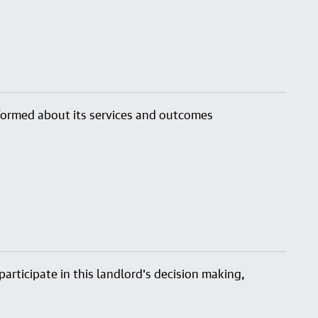
nformed about its services and outcomes
articipate in this landlord's decision making,