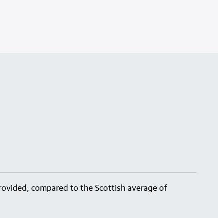
 provided, compared to the Scottish average of