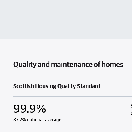
Quality and maintenance of homes
Scottish Housing Quality Standard
99.9%
87.2% national average