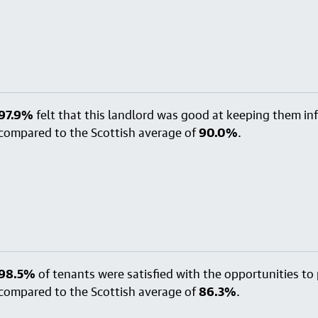
97.9%
felt that this landlord was good at keeping them i
compared to the Scottish average of
90.0%
.
98.5%
of tenants were satisfied with the opportunities to p
compared to the Scottish average of
86.3%
.