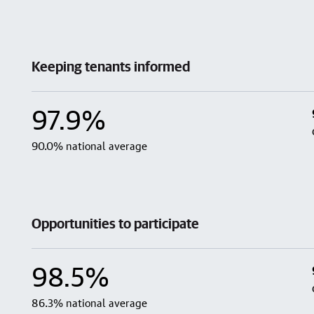
Keeping tenants informed
97.9%
90.0% national average
Opportunities to participate
98.5%
86.3% national average