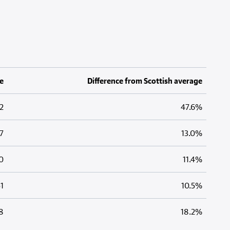
e
Difference from Scottish average
2
47.6%
7
13.0%
0
11.4%
1
10.5%
8
18.2%