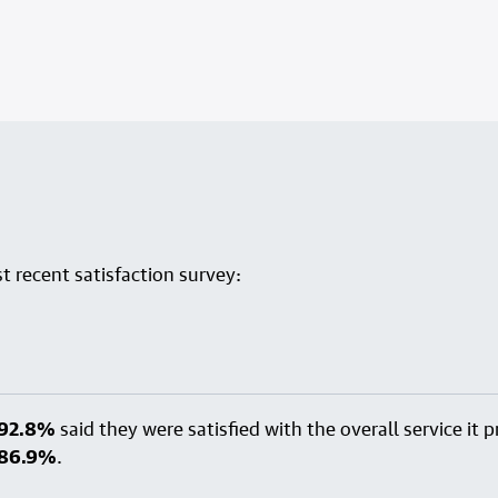
 recent satisfaction survey:
92.8%
said they were satisfied with the overall service it
86.9%
.