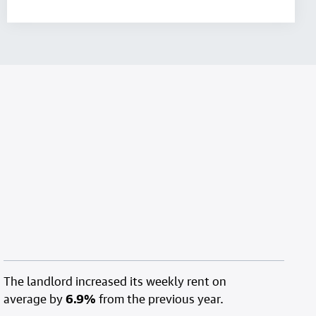
The landlord increased its weekly rent on
average by
6.9%
from the previous year.