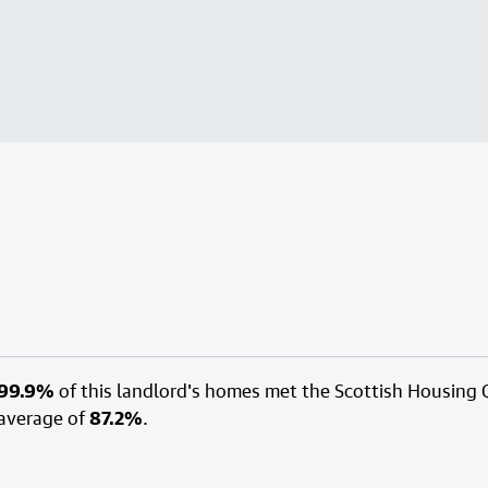
99.9%
of this landlord's homes met the Scottish Housing 
average of
87.2%
.