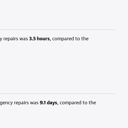
y repairs was
3.5 hours
, compared to the
rgency repairs was
9.1 days
, compared to the