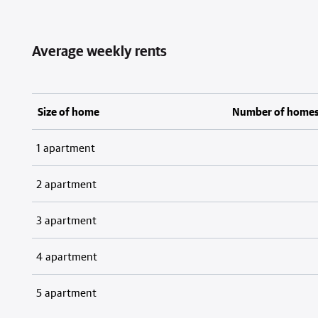
Average weekly rents
Size of home
Number of home
1 apartment
2 apartment
3 apartment
4 apartment
5 apartment