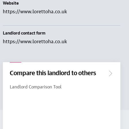
Website
https://www.lorettoha.co.uk
Landlord contact form
https://www.lorettoha.co.uk
Compare this landlord to others
Landlord Comparison Tool