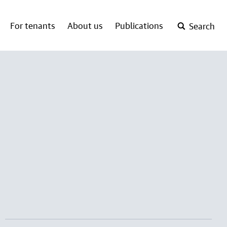
For tenants
About us
Publications
Search