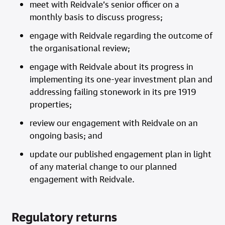
meet with Reidvale’s senior officer on a
monthly basis to discuss progress;
engage with Reidvale regarding the outcome of
the organisational review;
engage with Reidvale about its progress in
implementing its one-year investment plan and
addressing failing stonework in its pre 1919
properties;
review our engagement with Reidvale on an
ongoing basis; and
update our published engagement plan in light
of any material change to our planned
engagement with Reidvale.
Regulatory returns