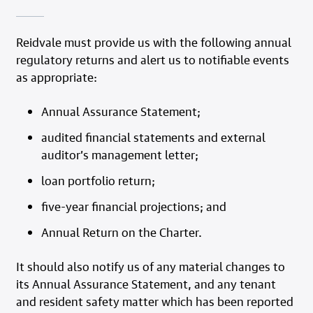
Reidvale must provide us with the following annual
regulatory returns and alert us to notifiable events
as appropriate:
Annual Assurance Statement;
audited financial statements and external
auditor’s management letter;
loan portfolio return;
five-year financial projections; and
Annual Return on the Charter.
It should also notify us of any material changes to
its Annual Assurance Statement, and any tenant
and resident safety matter which has been reported