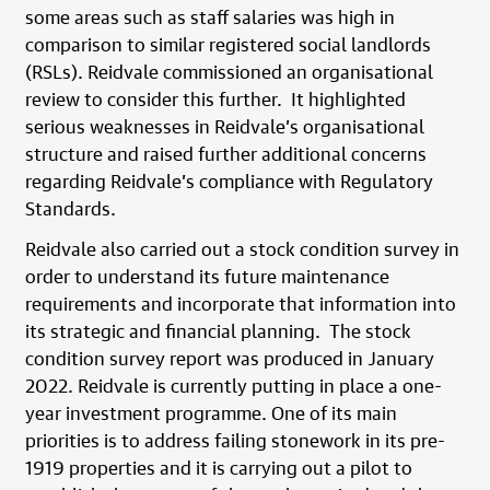
some areas such as staff salaries was high in
comparison to similar registered social landlords
(RSLs). Reidvale commissioned an organisational
review to consider this further. It highlighted
serious weaknesses in Reidvale’s organisational
structure and raised further additional concerns
regarding Reidvale’s compliance with Regulatory
Standards.
Reidvale also carried out a stock condition survey in
order to understand its future maintenance
requirements and incorporate that information into
its strategic and financial planning. The stock
condition survey report was produced in January
2022. Reidvale is currently putting in place a one-
year investment programme. One of its main
priorities is to address failing stonework in its pre-
1919 properties and it is carrying out a pilot to