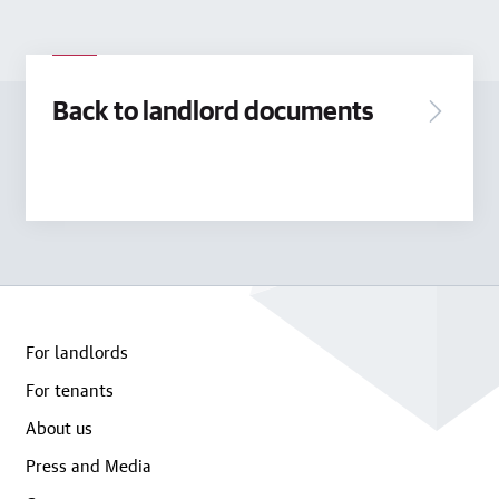
Back to landlord documents
For landlords
For tenants
About us
Press and Media