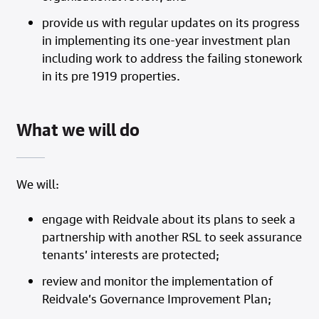
provide us with regular updates on its progress
in implementing its one-year investment plan
including work to address the failing stonework
in its pre 1919 properties.
What we will do
We will:
engage with Reidvale about its plans to seek a
partnership with another RSL to seek assurance
tenants’ interests are protected;
review and monitor the implementation of
Reidvale’s Governance Improvement Plan;