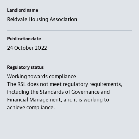
Landlord name
Reidvale Housing Association
Publication date
24 October 2022
Regulatory status
Working towards compliance
The RSL does not meet regulatory requirements,
including the Standards of Governance and
Financial Management, and it is working to
achieve compliance.