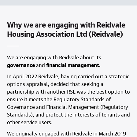
Why we are engaging with Reidvale
Housing Association Ltd (Reidvale)
We are engaging with Reidvale about its
governance
and
financial management.
In April 2022 Reidvale, having carried out a strategic
options appraisal, decided that seeking a
partnership with another RSL was the best option to
ensure it meets the Regulatory Standards of
Governance and Financial Management (Regulatory
Standards), and protect the interests of tenants and
other service users.
We originally engaged with Reidvale in March 2019