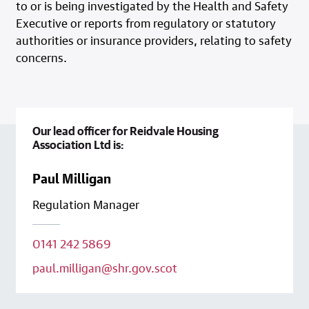
to or is being investigated by the Health and Safety
Executive or reports from regulatory or statutory
authorities or insurance providers, relating to safety
concerns.
Our lead officer for Reidvale Housing
Association Ltd is:
Paul Milligan
Regulation Manager
0141 242 5869
paul.milligan@shr.gov.scot