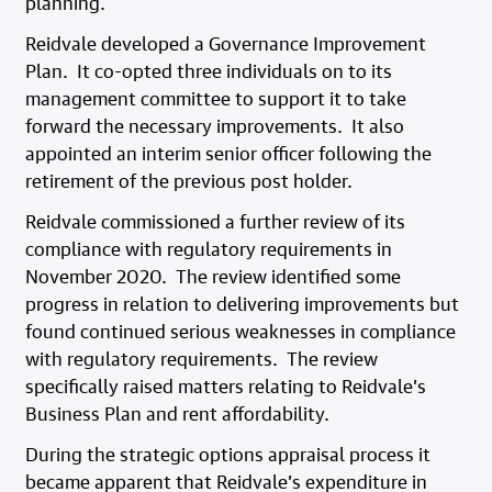
planning.
Reidvale developed a Governance Improvement
Plan. It co-opted three individuals on to its
management committee to support it to take
forward the necessary improvements. It also
appointed an interim senior officer following the
retirement of the previous post holder.
Reidvale commissioned a further review of its
compliance with regulatory requirements in
November 2020. The review identified some
progress in relation to delivering improvements but
found continued serious weaknesses in compliance
with regulatory requirements. The review
specifically raised matters relating to Reidvale’s
Business Plan and rent affordability.
During the strategic options appraisal process it
became apparent that Reidvale’s expenditure in