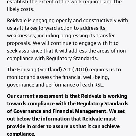
establish the extent of the work required and the
likely costs.
Reidvale is engaging openly and constructively with
us as it takes forward action to address its
weaknesses, including progressing its transfer
proposals. We will continue to engage with it to
seek assurance that it will address the areas of non-
compliance with Regulatory Standards.
The Housing (Scotland) Act (2010) requires us to
monitor and assess the financial well-being,
governance and performance of each RSL.
Our current assessment is that Reidvale is working
towards compliance with the Regulatory Standards
of Governance and Financial Management. We set
out below the information that Reidvale must
provide in order to assure us that it can achieve
compliance.