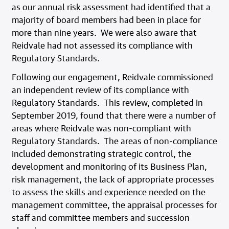
as our annual risk assessment had identified that a
majority of board members had been in place for
more than nine years. We were also aware that
Reidvale had not assessed its compliance with
Regulatory Standards.
Following our engagement, Reidvale commissioned
an independent review of its compliance with
Regulatory Standards. This review, completed in
September 2019, found that there were a number of
areas where Reidvale was non-compliant with
Regulatory Standards. The areas of non-compliance
included demonstrating strategic control, the
development and monitoring of its Business Plan,
risk management, the lack of appropriate processes
to assess the skills and experience needed on the
management committee, the appraisal processes for
staff and committee members and succession