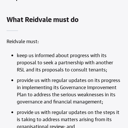
What Reidvale must do
Reidvale must:
keep us informed about progress with its
proposal to seek a partnership with another
RSL and its proposals to consult tenants;
provide us with regular updates on its progress
in implementing its Governance Improvement
Plan to address the serious weaknesses in its
governance and financial management;
provide us with regular updates on the steps it
is taking to address matters arising from its
organisational review; and