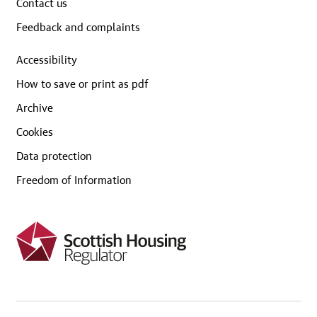
Contact us
Feedback and complaints
Accessibility
How to save or print as pdf
Archive
Cookies
Data protection
Freedom of Information