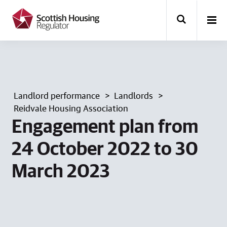
k
i
p
t
o
m
a
i
n
Landlord performance
Landlords
c
o
Reidvale Housing Association
n
Engagement plan from
t
e
24 October 2022 to 30
n
t
March 2023