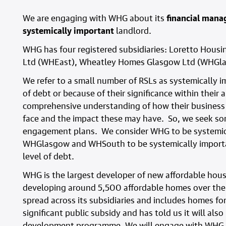
We are engaging with WHG about its
financial man
systemically important
landlord.
WHG has four registered subsidiaries: Loretto Housi
Ltd (WHEast), Wheatley Homes Glasgow Ltd (WHGl
We refer to a small number of RSLs as systemically im
of debt or because of their significance within their
comprehensive understanding of how their business
face and the impact these may have. So, we seek so
engagement plans. We consider WHG to be systemica
WHGlasgow and WHSouth to be systemically important
level of debt.
WHG is the largest developer of new affordable hous
developing around 5,500 affordable homes over the
spread across its subsidiaries and includes homes fo
significant public subsidy and has told us it will als
development programme. We will engage with WHG to