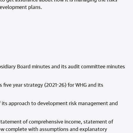
 development plans.
bsidiary Board minutes and its audit committee minutes
s five year strategy (2021-26) for WHG and its
s of its approach to development risk management and
f statement of comprehensive income, statement of
flow complete with assumptions and explanatory