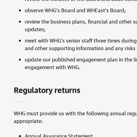
observe WHG's Board and WHEast’s Board;
review the business plans, financial and other
updates;
meet with WHG’s senior staff three times during 
and other supporting information and any risks 
update our published engagement plan in the li
engagement with WHG.
Regulatory returns
WHG must provide us with the following annual regul
appropriate:
Annual Assurance Statement