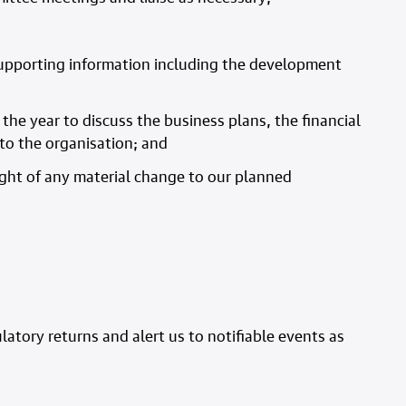
 supporting information including the development
the year to discuss the business plans, the financial
to the organisation; and
ght of any material change to our planned
atory returns and alert us to notifiable events as