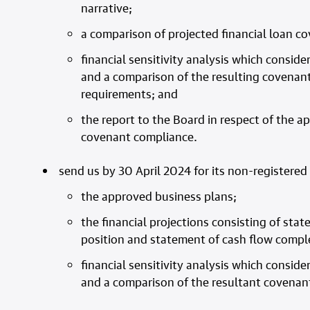
narrative;
a comparison of projected financial loan c
financial sensitivity analysis which consider
and a comparison of the resulting covenant
requirements; and
the report to the Board in respect of the a
covenant compliance.
send us by 30 April 2024 for its non-registered 
the approved business plans;
the financial projections consisting of st
position and statement of cash flow compl
financial sensitivity analysis which consider
and a comparison of the resultant covenan