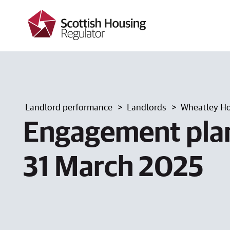
k
i
p
t
o
m
a
i
n
c
Landlord performance
Landlords
Wheatley Ho
o
n
Engagement plan
t
e
n
31 March 2025
t