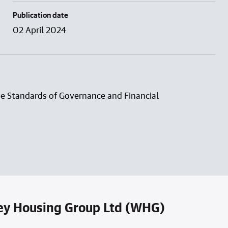
Publication date
02 April 2024
he Standards of Governance and Financial
ey Housing Group Ltd (WHG)