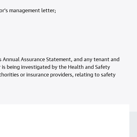
tor’s management letter;
 its Annual Assurance Statement, and any tenant and
 is being investigated by the Health and Safety
horities or insurance providers, relating to safety