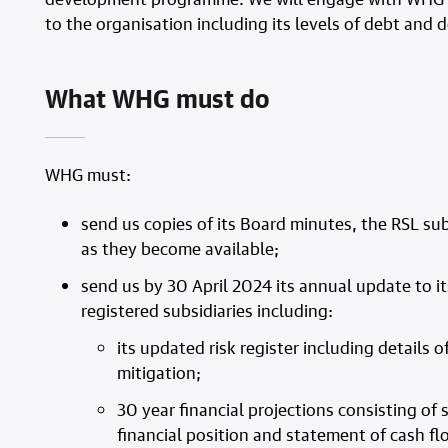
to the organisation including its levels of debt and
What WHG must do
WHG must:
send us copies of its Board minutes, the RSL su
as they become available;
send us by 30 April 2024 its annual update to it
registered subsidiaries including:
its updated risk register including detail
mitigation;
30 year financial projections consisting o
financial position and statement of cash 