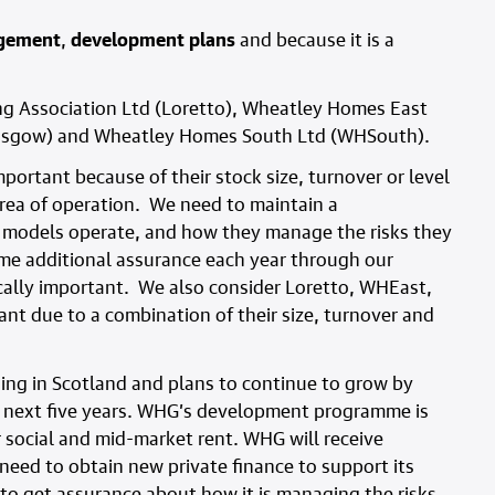
agement
,
development plans
and because it is a
ng Association Ltd (Loretto), Wheatley Homes East
asgow) and Wheatley Homes South Ltd (WHSouth).
portant because of their stock size, turnover or level
 area of operation. We need to maintain a
 models operate, and how they manage the risks they
me additional assurance each year through our
lly important. We also consider Loretto, WHEast,
 due to a combination of their size, turnover and
ing in Scotland and plans to continue to grow by
 next five years. WHG’s development programme is
r social and mid-market rent. WHG will receive
o need to obtain new private finance to support its
 get assurance about how it is managing the risks