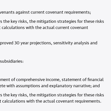
ovenants against current covenant requirements;
s the key risks, the mitigation strategies for these risks
 calculations with the actual current covenant
pproved 30 year projections, sensitivity analysis and
subsidiaries:
atement of comprehensive income, statement of financial
ete with assumptions and explanatory narrative; and
s the key risks, the mitigation strategies for these risks
t calculations with the actual covenant requirements.