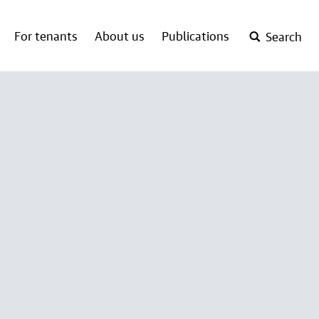
For tenants
About us
Publications
Search