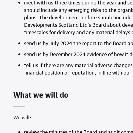
meet with us three times during the year and s
should include any emerging risks to the organi
plans. The development update should include i
Developments Scotland Ltd’s Board about devel
timescales for delivery and any material delay
send us by July 2024 the report to the Board a
send us by December 2024 evidence of how it de
tell us if there are any material adverse change
financial position or reputation, in line with ou
What we will do
We will:
review the minutes of the Board and audit comm