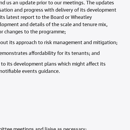
end us an update prior to our meetings. The updates
sation and progress with delivery of its development
ts latest report to the Board or Wheatley
opment and details of the scale and tenure mix,
s or changes to the programme;
bout its approach to risk management and mitigation;
monstrates affordability for its tenants; and
s to its development plans which might affect its
r notifiable events guidance.
ittee meetings and liaise as necessary;