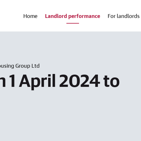
Home
Landlord performance
For landlords
using Group Ltd
 1 April 2024 to