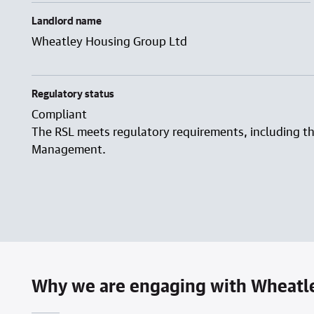
Landlord name
Wheatley Housing Group Ltd
Regulatory status
Compliant
The RSL meets regulatory requirements, including t
Management.
Why we are engaging with Wheatl