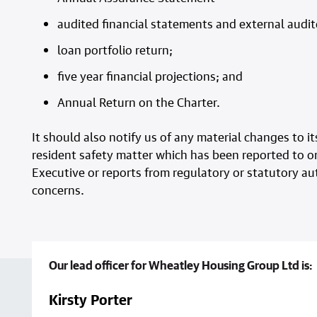
audited financial statements and external audi
loan portfolio return;
five year financial projections; and
Annual Return on the Charter.
It should also notify us of any material changes to
resident safety matter which has been reported to or
Executive or reports from regulatory or statutory aut
concerns.
Our lead officer for Wheatley Housing Group Ltd is:
Kirsty Porter