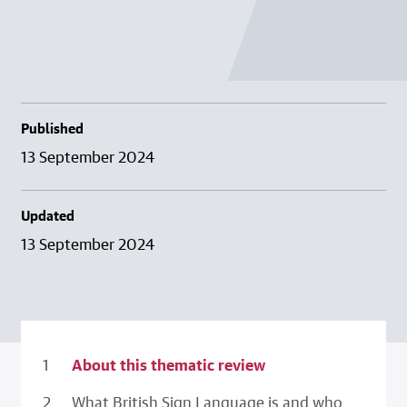
Published
13 September 2024
Updated
13 September 2024
About this thematic review
What British Sign Language is and who