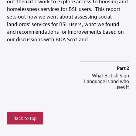
out thematic work to explore access to housing and
homelessness services for BSL users. This report
sets out how we went about assessing social
landlords’ services for BSL users, what we found
and recommendations for improvements based on
our discussions with BDA Scotland.
Part 2
What British Sign
Language is and who
uses it
Back to top