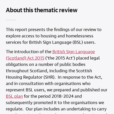
About this thematic review
This report presents the findings of our review to
explore access to housing and homelessness
services for British Sign Language (BSL) users.
The introduction of the
British Sign Language
(Scotland) Act 2015
(‘the 2015 Act’) placed legal
obligations on a number of public bodies
throughout Scotland, including the Scottish
Housing Regulator (SHR). In response to the Act,
and in consultation with organisations who
represent BSL users, we prepared and published our
BSL plan
for the period 2018-2024 and
subsequently promoted it to the organisations we
regulate. Our plan includes an undertaking to carry