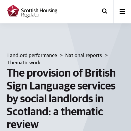
k
i
p
t
o
m
a
i
n
Landlord performance
National reports
c
o
Thematic work
n
The provision of British
t
e
Sign Language services
n
t
by social landlords in
Scotland: a thematic
review