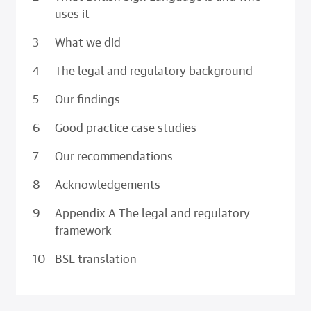
uses it
What we did
The legal and regulatory background
Our findings
Good practice case studies
Our recommendations
Acknowledgements
Appendix A The legal and regulatory
framework
BSL translation