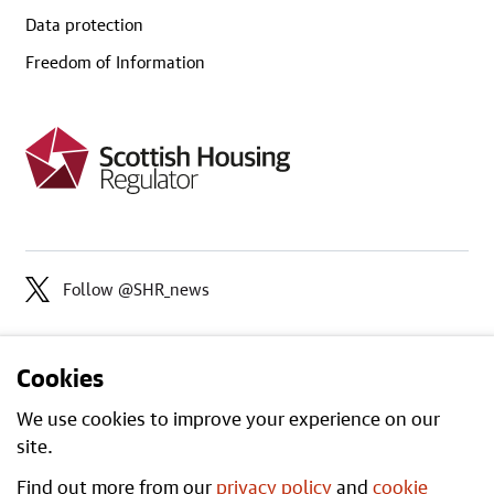
Data protection
Freedom of Information
Follow @SHR_news
Cookies
We use cookies to improve your experience on our
site.
Find out more from our
privacy policy
and
cookie