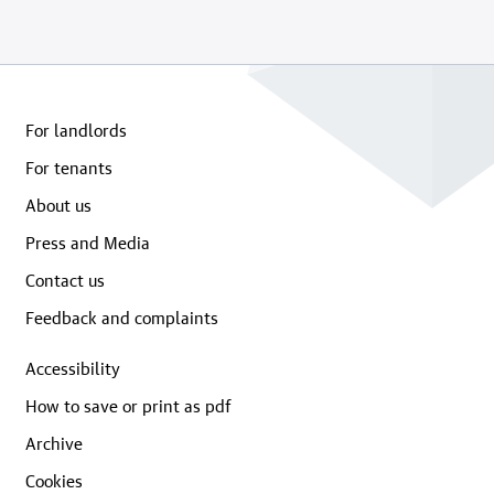
For landlords
For tenants
About us
Press and Media
Contact us
Feedback and complaints
Accessibility
How to save or print as pdf
Archive
Cookies