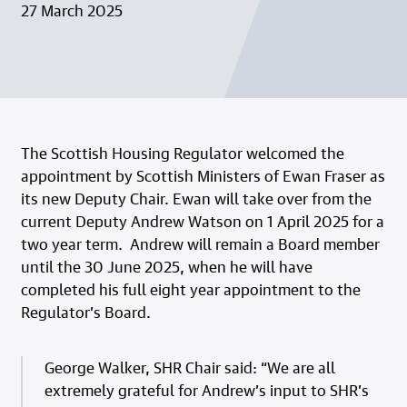
27 March 2025
The Scottish Housing Regulator welcomed the
appointment by Scottish Ministers of Ewan Fraser as
its new Deputy Chair. Ewan will take over from the
current Deputy Andrew Watson on 1 April 2025 for a
two year term. Andrew will remain a Board member
until the 30 June 2025, when he will have
completed his full eight year appointment to the
Regulator’s Board.
George Walker, SHR Chair said: “We are all
extremely grateful for Andrew’s input to SHR’s