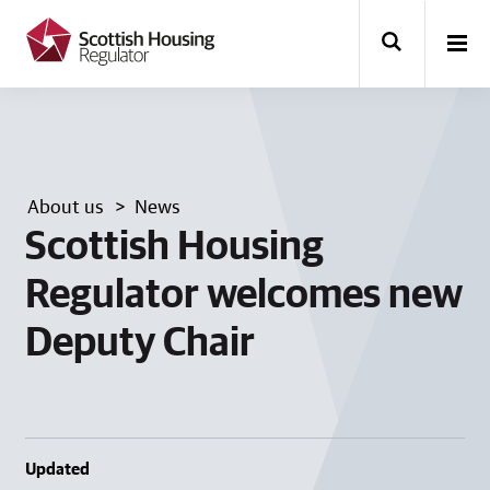
k
i
p
t
o
m
a
i
n
About us
News
c
o
Scottish Housing
n
t
Regulator welcomes new
e
n
Deputy Chair
t
Updated