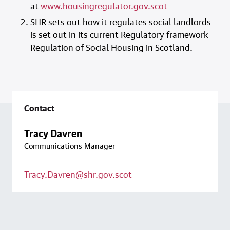
at
www.housingregulator.gov.scot
SHR sets out how it regulates social landlords
is set out in its current Regulatory framework –
Regulation of Social Housing in Scotland.
Contact
Tracy Davren
Communications Manager
Tracy.Davren@shr.gov.scot