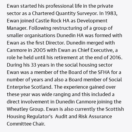
Ewan started his professional life in the private
sector as a Chartered Quantity Surveyor. In 1983,
Ewan joined Castle Rock HA as Development
Manager. Following restructuring of a group of
smaller organisations Dunedin HA was formed with
Ewan as the first Director. Dunedin merged with
Canmore in 2005 with Ewan as Chief Executive, a
role he held until his retirement at the end of 2016.
During his 33 years in the social housing sector
Ewan was a member of the Board of the SFHA for a
number of years and also a Board member of Social
Enterprise Scotland. The experience gained over
these year was wide ranging and this included a
direct involvement in Dunedin Canmore joining the
Wheatley Group. Ewan is also currently the Scottish
Housing Regulator’s Audit and Risk Assurance
Committee Chair.