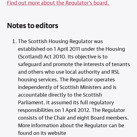
Find out more about the Regulator’s board.
Notes to editors
The Scottish Housing Regulator was
established on 1 April 2011 under the Housing
(Scotland) Act 2010. Its objective is to
safeguard and promote the interests of tenants
and others who use local authority and RSL
housing services. The Regulator operates
independently of Scottish Ministers and is
accountable directly to the Scottish
Parliament. It assumed its full regulatory
responsibilities on 1 April 2012. The Regulator
consists of the Chair and eight Board members.
More information about the Regulator can be
found on its website