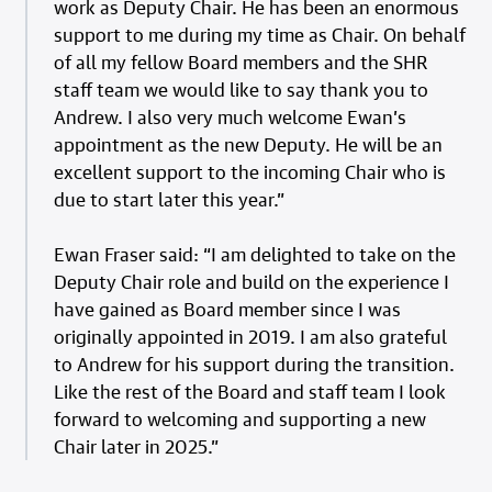
work as Deputy Chair. He has been an enormous
support to me during my time as Chair. On behalf
of all my fellow Board members and the SHR
staff team we would like to say thank you to
Andrew. I also very much welcome Ewan’s
appointment as the new Deputy. He will be an
excellent support to the incoming Chair who is
due to start later this year.”
Ewan Fraser said: “I am delighted to take on the
Deputy Chair role and build on the experience I
have gained as Board member since I was
originally appointed in 2019. I am also grateful
to Andrew for his support during the transition.
Like the rest of the Board and staff team I look
forward to welcoming and supporting a new
Chair later in 2025.”