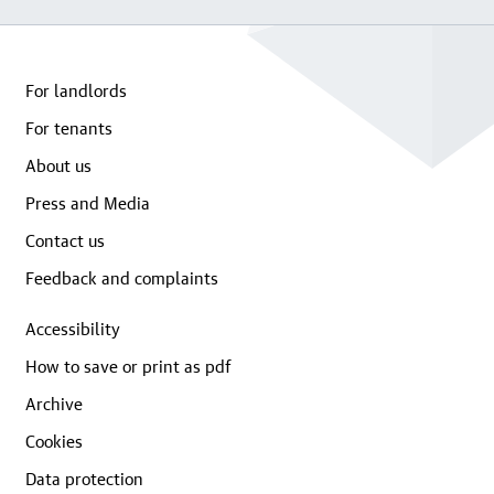
For landlords
For tenants
About us
Press and Media
Contact us
Feedback and complaints
Accessibility
How to save or print as pdf
Archive
Cookies
Data protection