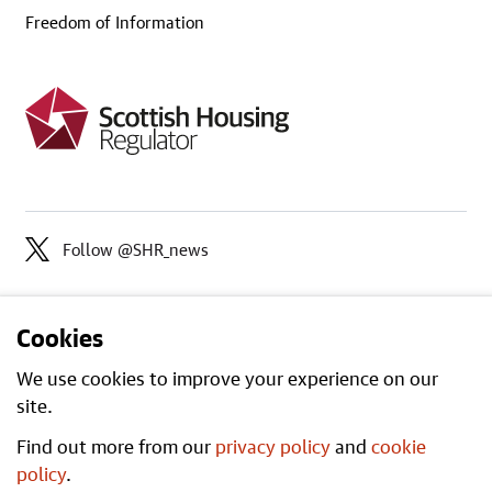
Freedom of Information
Follow @SHR_news
Cookies
We use cookies to improve your experience on our
site.
Find out more from our
privacy policy
and
cookie
Open
All content is available under the
policy
.
Government Licence v3.0
, except where