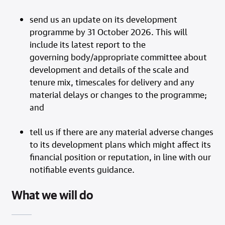
send us an update on its development
programme by 31 October 2026. This will
include its latest report to the
governing body/appropriate committee about
development and details of the scale and
tenure mix, timescales for delivery and any
material delays or changes to the programme;
and
tell us if there are any material adverse changes
to its development plans which might affect its
financial position or reputation, in line with our
notifiable events guidance.
What we will do