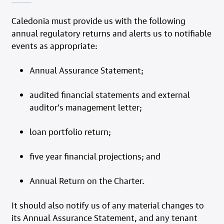
Caledonia must provide us with the following
annual regulatory returns and alerts us to notifiable
events as appropriate:
Annual Assurance Statement;
audited financial statements and external
auditor’s management letter;
loan portfolio return;
five year financial projections; and
Annual Return on the Charter.
It should also notify us of any material changes to
its Annual Assurance Statement, and any tenant