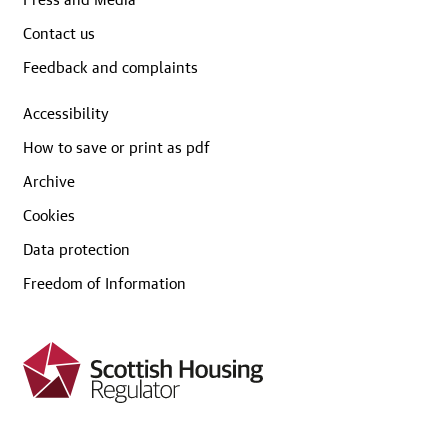
Contact us
Feedback and complaints
Accessibility
How to save or print as pdf
Archive
Cookies
Data protection
Freedom of Information