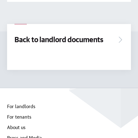
Back to landlord documents
For landlords
For tenants
About us
Press and Media