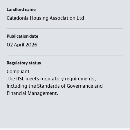
Landlord name
Caledonia Housing Association Ltd
Publication date
02 April 2026
Regulatory status
Compliant
The RSL meets regulatory requirements,
including the Standards of Governance and
Financial Management.