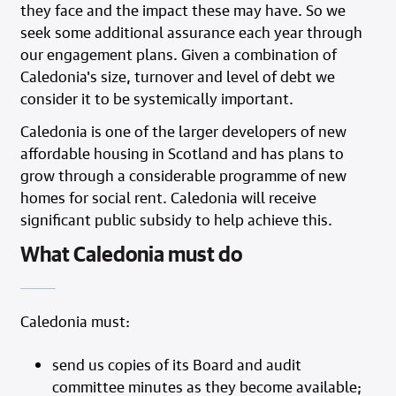
they face and the impact these may have. So we
seek some additional assurance each year through
our engagement plans. Given a combination of
Caledonia's size, turnover and level of debt we
consider it to be systemically important.
Caledonia is one of the larger developers of new
affordable housing in Scotland and has plans to
grow through a considerable programme of new
homes for social rent. Caledonia will receive
significant public subsidy to help achieve this.
What Caledonia must do
Caledonia must:
send us copies of its Board and audit
committee minutes as they become available;