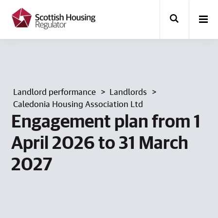
k
i
p
t
o
m
a
i
n
Landlord performance
Landlords
c
o
Caledonia Housing Association Ltd
n
Engagement plan from 1
t
e
April 2026 to 31 March
n
t
2027