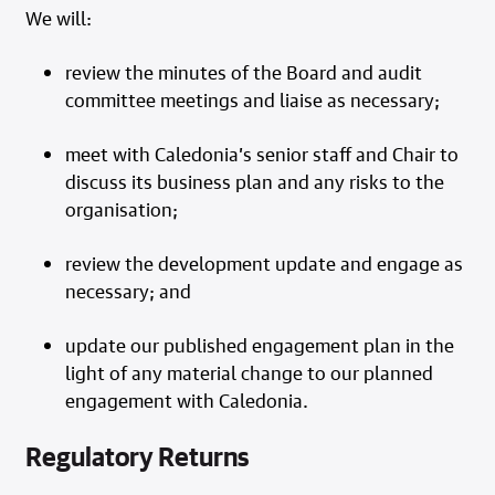
We will:
review the minutes of the Board and audit
committee meetings and liaise as necessary;
meet with Caledonia’s senior staff and Chair to
discuss its business plan and any risks to the
organisation;
review the development update and engage as
necessary; and
update our published engagement plan in the
light of any material change to our planned
engagement with Caledonia.
Regulatory Returns