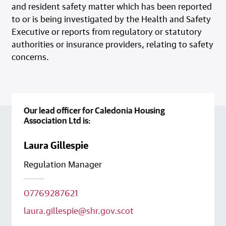
and resident safety matter which has been reported
to or is being investigated by the Health and Safety
Executive or reports from regulatory or statutory
authorities or insurance providers, relating to safety
concerns.
Our lead officer for Caledonia Housing
Association Ltd is:
Laura Gillespie
Regulation Manager
07769287621
laura.gillespie@shr.gov.scot