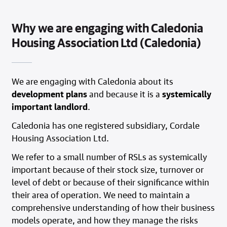
Why we are engaging with Caledonia
Housing Association Ltd (Caledonia)
We are engaging with Caledonia about its
development plans
and because it is a
systemically
important landlord
.
Caledonia has one registered subsidiary, Cordale
Housing Association Ltd.
We refer to a small number of RSLs as systemically
important because of their stock size, turnover or
level of debt or because of their significance within
their area of operation. We need to maintain a
comprehensive understanding of how their business
models operate, and how they manage the risks