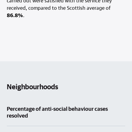
carried out were satisfied with the service they
received, compared to the Scottish average of
86.8%
.
Neighbourhoods
Percentage of anti-social behaviour cases
resolved