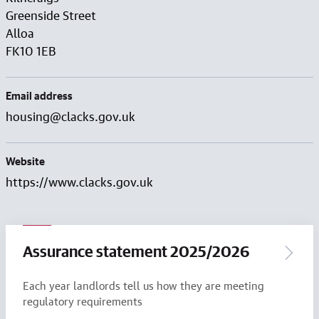
Greenside Street
Alloa
FK10 1EB
Email address
housing@clacks.gov.uk
Website
https://www.clacks.gov.uk
Assurance statement 2025/2026
Each year landlords tell us how they are meeting
regulatory requirements