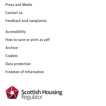
Press and Media
Contact us
Feedback and complaints
Accessibility
How to save or print as pdf
Archive
Cookies
Data protection
Freedom of Information