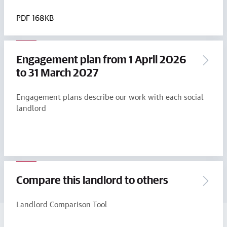
PDF
168KB
Engagement plan from 1 April 2026
to 31 March 2027
Engagement plans describe our work with each social
landlord
Compare this landlord to others
Landlord Comparison Tool