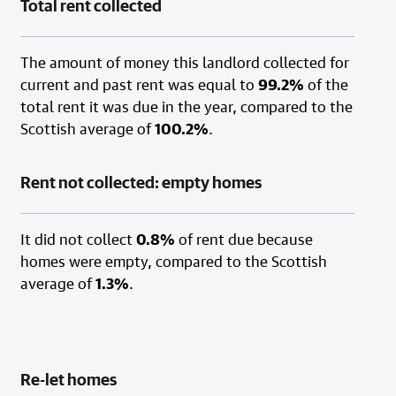
Total rent collected
The amount of money this landlord collected for
current and past rent was equal to
99.2%
of the
total rent it was due in the year, compared to the
Scottish average of
100.2%
.
Rent not collected: empty homes
It did not collect
0.8%
of rent due because
homes were empty, compared to the Scottish
average of
1.3%
.
Re-let homes