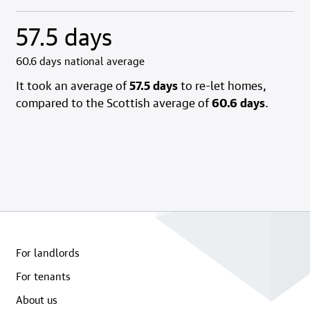
57.5 days
60.6 days national average
It took an average of
57.5 days
to re-let homes,
compared to the Scottish average of
60.6 days
.
For landlords
For tenants
About us