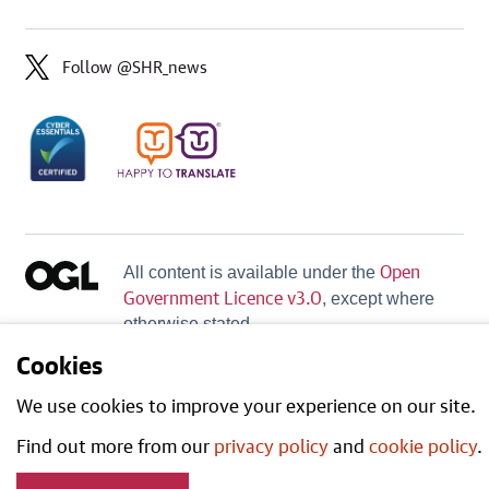
Follow @SHR_news
Open
All content is available under the
Government Licence v3.0
, except where
otherwise stated.
Cookies
We use cookies to improve your experience on our site.
Find out more from our
privacy policy
and
cookie policy
.