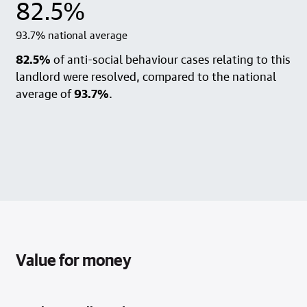
82.5%
93.7% national average
82.5%
of anti-social behaviour cases relating to this
landlord were resolved, compared to the national
average of
93.7%
.
Value for money