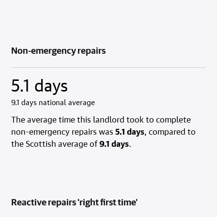
Non-emergency repairs
5.1 days
9.1 days national average
The average time this landlord took to complete
non-emergency repairs was
5.1 days
, compared to
the Scottish average of
9.1 days
.
Reactive repairs 'right first time'