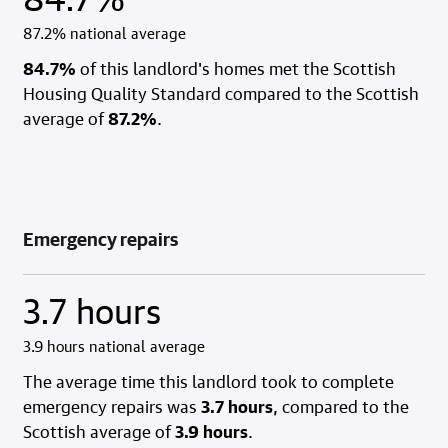
87.2% national average
84.7%
of this landlord's homes met the Scottish
Housing Quality Standard compared to the Scottish
average of
87.2%
.
Emergency repairs
3.7 hours
3.9 hours national average
The average time this landlord took to complete
emergency repairs was
3.7 hours
, compared to the
Scottish average of
3.9 hours
.