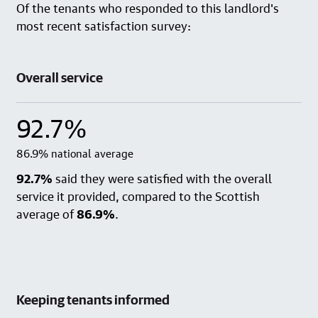
Of the tenants who responded to this landlord's
most recent satisfaction survey:
Overall service
92.7%
86.9% national average
92.7%
said they were satisfied with the overall
service it provided, compared to the Scottish
average of
86.9%
.
Keeping tenants informed