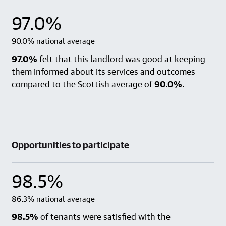
97.0%
90.0% national average
97.0%
felt that this landlord was good at keeping
them informed about its services and outcomes
compared to the Scottish average of
90.0%
.
Opportunities to participate
98.5%
86.3% national average
98.5%
of tenants were satisfied with the