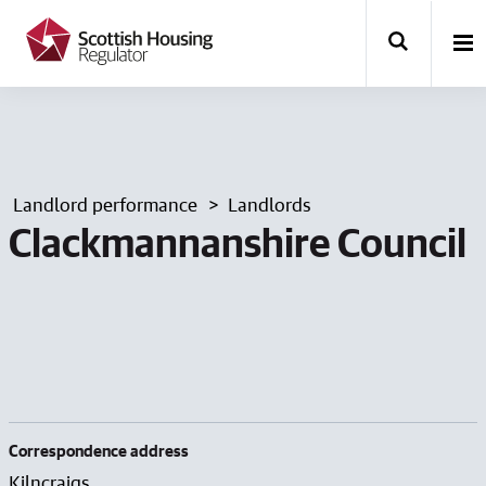
k
i
p
t
o
m
a
i
n
Landlord performance
Landlords
c
o
Clackmannanshire Council
n
t
e
n
t
Correspondence address
Kilncraigs