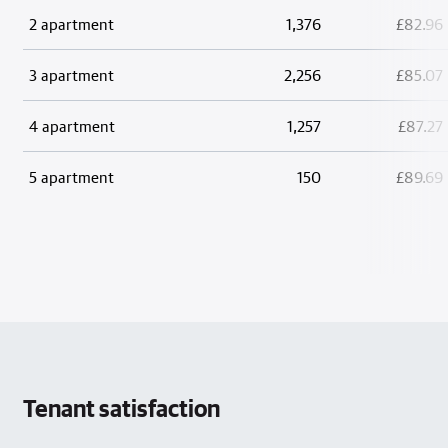
2 apartment
1,376
£82.96
3 apartment
2,256
£85.07
4 apartment
1,257
£87.27
5 apartment
150
£89.69
Tenant satisfaction