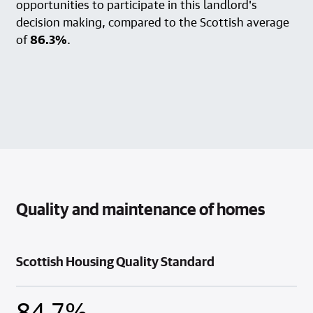
opportunities to participate in this landlord's
decision making, compared to the Scottish average
of
86.3%
.
Quality and maintenance of homes
Scottish Housing Quality Standard
84.7%