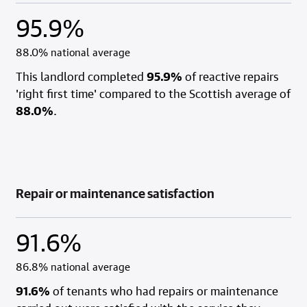
95.9%
88.0% national average
This landlord completed
95.9%
of reactive repairs
'right first time' compared to the Scottish average of
88.0%
.
Repair or maintenance satisfaction
91.6%
86.8% national average
91.6%
of tenants who had repairs or maintenance