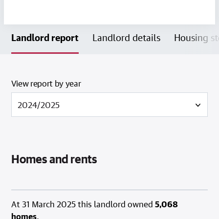
Landlord report
Landlord details
Housing st
View report by year
Homes and rents
At 31 March 2025 this landlord owned
5,068
homes
.