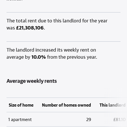
The total rent due to this landlord for the year
was
£21,308,106
.
The landlord increased its weekly rent on
average by
10.0%
from the previous year.
Average weekly rents
Size of home
Number of homes owned
This landlord
1 apartment
29
£81.10