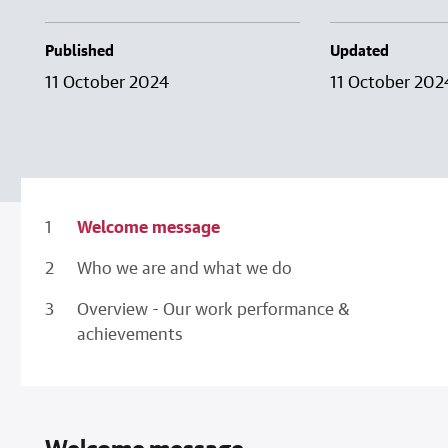
Published
Updated
11 October 2024
11 October 202
Welcome message
Who we are and what we do
Overview - Our work performance &
achievements