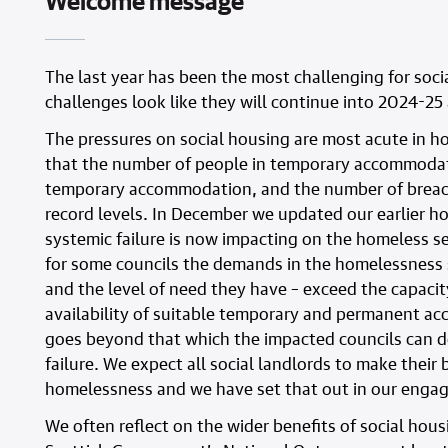
Welcome message
The last year has been the most challenging for soci
challenges look like they will continue into 2024-2
The pressures on social housing are most acute in 
that the number of people in temporary accommodatio
temporary accommodation, and the number of breach
record levels. In December we updated our earlier h
systemic failure is now impacting on the homeless ser
for some councils the demands in the homelessness
and the level of need they have – exceed the capacit
availability of suitable temporary and permanent ac
goes beyond that which the impacted councils can d
failure. We expect all social landlords to make their
homelessness and we have set that out in our engag
We often reflect on the wider benefits of social hou