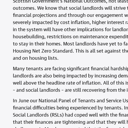
Scottish Government’s National Outcomes, not least
outcomes. We know that social landlords will strive t
financial projections and through our engagement wit
severely impacted by cost inflation, higher interest 
in the system will have other implications for landlo
housebuilding, restrictions on maintenance expendit
to stay in their homes. Most landlords have yet to fa
Housing Net Zero Standard. This is all set against t
and on housing lists.
Many tenants are facing significant financial hardship 
landlords are also being impacted by increasing dem
well above the headline rate of inflation. All of this
– and social landlords – are still recovering from th
In June our National Panel of Tenants and Service Us
financial difficulties being experienced by tenants.
Social Landlords (RSLs) had coped well with the fina
that their finances are tightening and that they will 