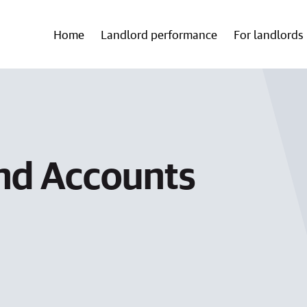
Home
Landlord performance
For landlords
nd Accounts