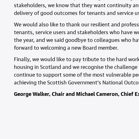
stakeholders, we know that they want continuity an
delivery of good outcomes for tenants and service use
We would also like to thank our resilient and profes
tenants, service users and stakeholders who have w
the year, and we said goodbye to colleagues who hav
forward to welcoming a new Board member.
Finally, we would like to pay tribute to the hard wor
housing in Scotland and we recognise the challenge t
continue to support some of the most vulnerable pe
achieving the Scottish Government’s National Outc
George Walker, Chair and Michael Cameron, Chief E