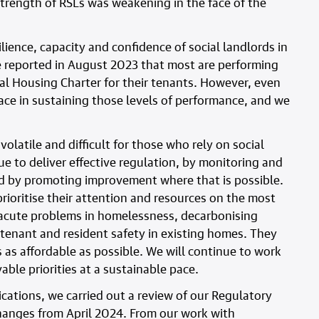
strength of RSLs was weakening in the face of the
ilience, capacity and confidence of social landlords in
e reported in August 2023 that most are performing
al Housing Charter for their tenants. However, even
face in sustaining those levels of performance, and we
olatile and difficult for those who rely on social
ue to deliver effective regulation, by monitoring and
nd by promoting improvement where that is possible.
prioritise their attention and resources on the most
e acute problems in homelessness, decarbonising
 tenant and resident safety in existing homes. They
s as affordable as possible. We will continue to work
ble priorities at a sustainable pace.
cations, we carried out a review of our Regulatory
anges from April 2024. From our work with