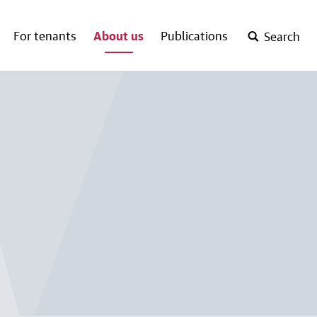
For tenants
About us
Publications
Search