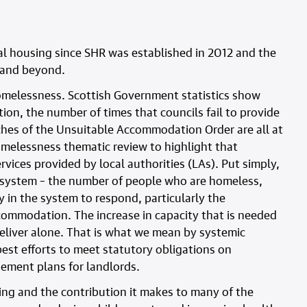
al housing since SHR was established in 2012 and the
5 and beyond.
homelessness. Scottish Government statistics show
n, the number of times that councils fail to provide
es of the Unsuitable Accommodation Order are all at
omelessness thematic review to highlight that
vices provided by local authorities (LAs). Put simply,
 system – the number of people who are homeless,
y in the system to respond, particularly the
commodation. The increase in capacity that is needed
eliver alone. That is what we mean by systemic
 best efforts to meet statutory obligations on
ement plans for landlords.
sing and the contribution it makes to many of the