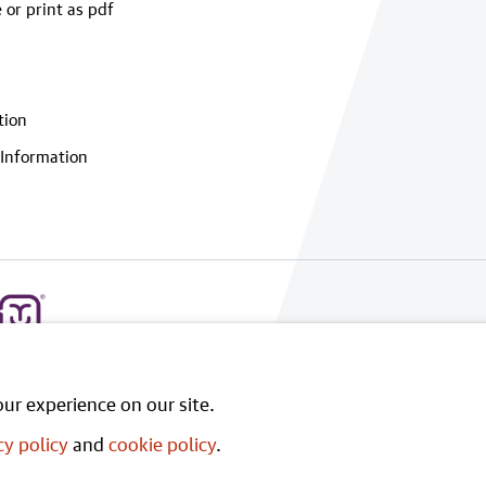
 or print as pdf
tion
Information
ur experience on our site.
cy policy
and
cookie policy
.
rnment Licence v3.0
, except where otherwise