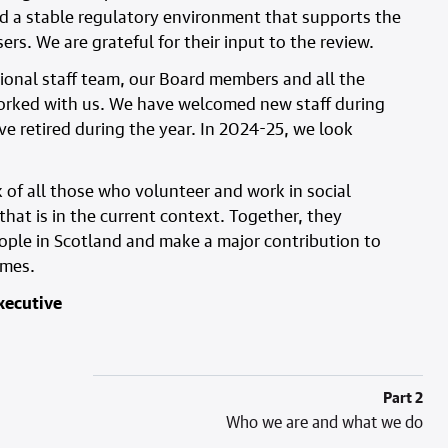
d a stable regulatory environment that supports the
rs. We are grateful for their input to the review.
sional staff team, our Board members and all the
orked with us. We have welcomed new staff during
e retired during the year. In 2024-25, we look
k of all those who volunteer and work in social
hat is in the current context. Together, they
ople in Scotland and make a major contribution to
omes.
xecutive
Part 2
Who we are and what we do