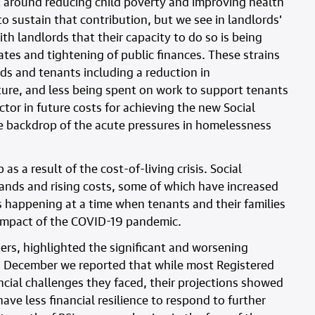
 around reducing child poverty and improving health
o sustain that contribution, but we see in landlords’
h landlords that their capacity to do so is being
rates and tightening of public finances. These strains
rds and tenants including a reduction in
ure, and less being spent on work to support tenants
ctor in future costs for achieving the new Social
he backdrop of the acute pressures in homelessness
as a result of the cost-of-living crisis. Social
ands and rising costs, some of which have increased
 is happening at a time when tenants and their families
e impact of the COVID-19 pandemic.
ers, highlighted the significant and worsening
 In December we reported that while most Registered
ncial challenges they faced, their projections showed
have less financial resilience to respond to further