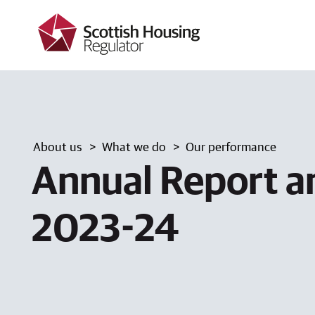
k
i
p
t
o
m
a
i
n
c
About us
What we do
Our performance
o
n
Annual Report a
t
e
n
2023-24
t