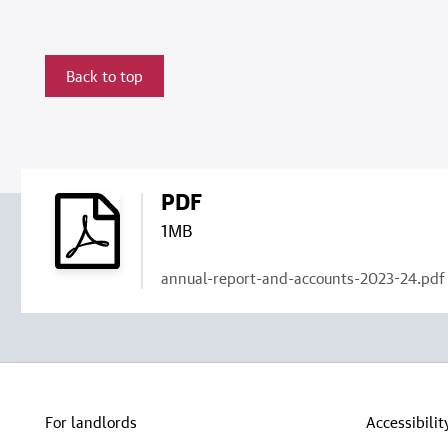
Back to top
PDF
1MB
annual-report-and-accounts-2023-24.pdf
For landlords
Accessibilit