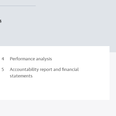
4
Performance analysis
Accountability report and financial
statements