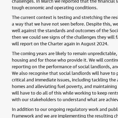
challenges. In March we reported that the financial 
tough economic and operating conditions.
The current context is testing and stretching the res
a way that we have not seen before. Despite this, w
well against the standards and outcomes of the Soci
then we could see signs of the challenges they will 
will report on the Charter again in August 2024.
The coming years are likely to remain unpredictable, v
housing and for those who provide it. We will contin
reporting on the performance of social landlords, a
We also recognise that social landlords will have to 
critical and immediate issues, including tackling th
homes and alleviating fuel poverty, and maintaining
will have to do all of this while working to keep rent
with our stakeholders to understand what are achieva
In addition to our ongoing regulatory work and publi
Framework and we are implementing the resulting ch