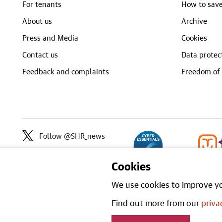
For tenants
How to save
About us
Archive
Press and Media
Cookies
Contact us
Data protec
Feedback and complaints
Freedom of 
Follow @SHR_news
Cookies
We use cookies to improve yo
Find out more from our
priva
Open Gove
All content is available under the
stated.